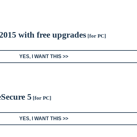
 2015 with free upgrades
[for PC]
YES, I WANT THIS >>
eSecure 5
[for PC]
YES, I WANT THIS >>