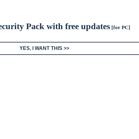
Security Pack with free updates
[for PC]
YES, I WANT THIS >>