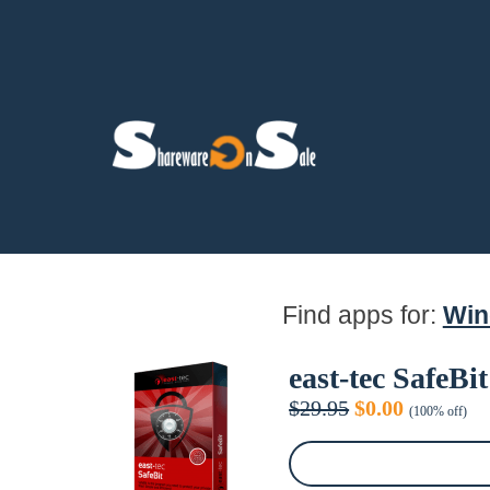
Find apps for:
Wi
east-tec SafeBit
Original
Current
$
29.95
$
0.00
(100% off)
price
price
was:
is:
$29.95.
$0.00.