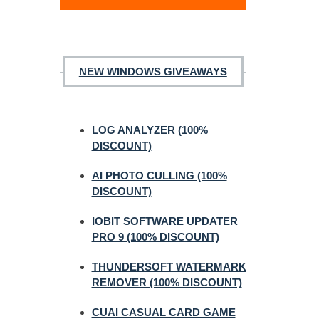
NEW WINDOWS GIVEAWAYS
LOG ANALYZER (100%
DISCOUNT)
AI PHOTO CULLING (100%
DISCOUNT)
IOBIT SOFTWARE UPDATER
PRO 9 (100% DISCOUNT)
THUNDERSOFT WATERMARK
REMOVER (100% DISCOUNT)
CUAI CASUAL CARD GAME