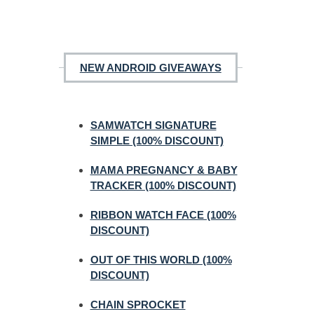
NEW ANDROID GIVEAWAYS
SAMWATCH SIGNATURE
SIMPLE (100% DISCOUNT)
MAMA PREGNANCY & BABY
TRACKER (100% DISCOUNT)
RIBBON WATCH FACE (100%
DISCOUNT)
OUT OF THIS WORLD (100%
DISCOUNT)
CHAIN SPROCKET