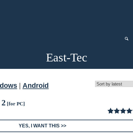
East-Tec
ndows
|
Android
 2
[for PC]
4.50
ou
of
YES, I WANT THIS >>