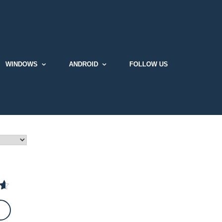
WINDOWS
ANDROID
FOLLOW US
t
 5