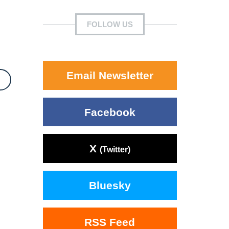
FOLLOW US
Email Newsletter
Facebook
X
(Twitter)
Bluesky
RSS Feed