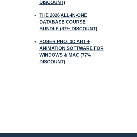
DISCOUNT)
THE 2026 ALL-IN-ONE
DATABASE COURSE
BUNDLE (87% DISCOUNT)
POSER PRO: 3D ART +
ANIMATION SOFTWARE FOR
WINDOWS & MAC (77%
DISCOUNT)