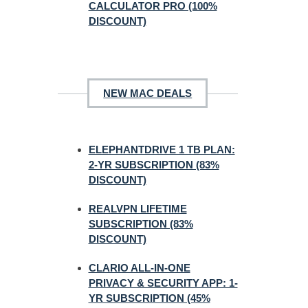
CALCULATOR PRO (100%
DISCOUNT)
NEW MAC DEALS
ELEPHANTDRIVE 1 TB PLAN:
2-YR SUBSCRIPTION (83%
DISCOUNT)
REALVPN LIFETIME
SUBSCRIPTION (83%
DISCOUNT)
CLARIO ALL-IN-ONE
PRIVACY & SECURITY APP: 1-
YR SUBSCRIPTION (45%