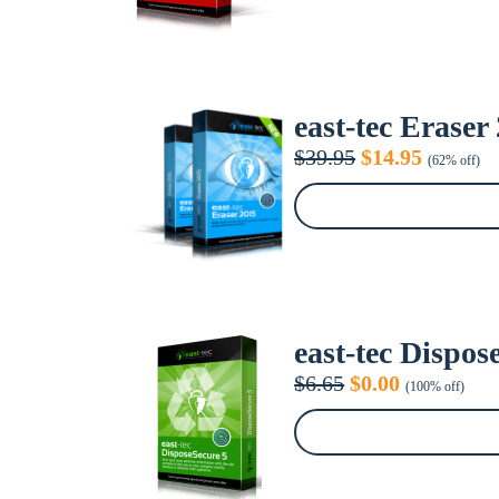
east-tec Eraser
Original
Current
$
39.95
$
14.95
(62% off)
price
price
was:
is:
$39.95.
$14.95.
east-tec Dispos
Original
Current
$
6.65
$
0.00
(100% off)
price
price
was:
is:
$6.65.
$0.00.