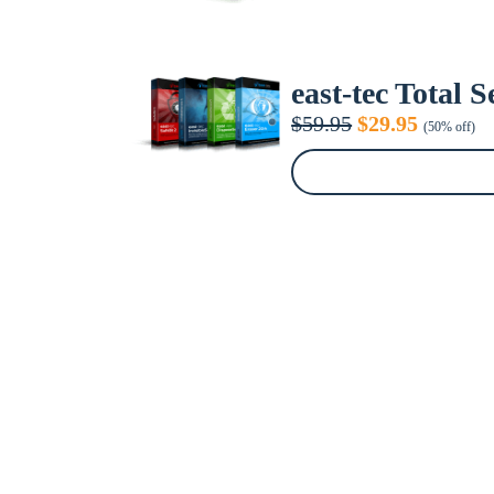
east-tec Total 
Original
Current
$
59.95
$
29.95
(50% off)
price
price
was:
is:
$59.95.
$29.95.