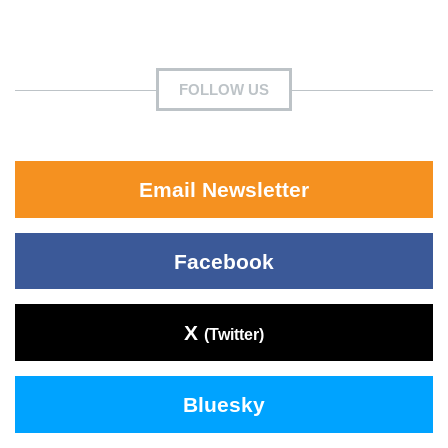
FOLLOW US
Email Newsletter
Facebook
X
(Twitter)
Bluesky