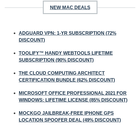
NEW MAC DEALS
ADGUARD VPN: 1-YR SUBSCRIPTION (72%
DISCOUNT)
TOOLIFY™ HANDY WEBTOOLS LIFETIME
SUBSCRIPTION (90% DISCOUNT)
THE CLOUD COMPUTING ARCHITECT
CERTIFICATION BUNDLE (62% DISCOUNT)
MICROSOFT OFFICE PROFESSIONAL 2021 FOR
WINDOWS: LIFETIME LICENSE (85% DISCOUNT)
MOCKGO JAILBREAK-FREE IPHONE GPS
LOCATION SPOOFER DEAL (49% DISCOUNT)