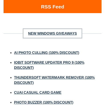
RSS Feed
NEW WINDOWS GIVEAWAYS
AI PHOTO CULLING (100% DISCOUNT)
IOBIT SOFTWARE UPDATER PRO 9 (100%
DISCOUNT)
THUNDERSOFT WATERMARK REMOVER (100%
DISCOUNT)
CUAI CASUAL CARD GAME
PHOTO BUZZER (100% DISCOUNT)