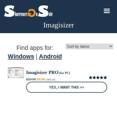
Imagisizer
Find apps for:
Windows
|
Android
Imagisizer PRO
[for PC]
Original
Current
$
29.99
$
0.00
(100% off)
price
price
5.00
out of
was:
is:
5
YES, I WANT THIS >>
$29.99.
$0.00.