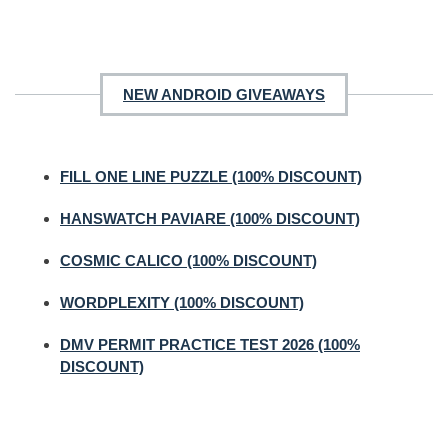
NEW ANDROID GIVEAWAYS
FILL ONE LINE PUZZLE (100% DISCOUNT)
HANSWATCH PAVIARE (100% DISCOUNT)
COSMIC CALICO (100% DISCOUNT)
WORDPLEXITY (100% DISCOUNT)
DMV PERMIT PRACTICE TEST 2026 (100%
DISCOUNT)