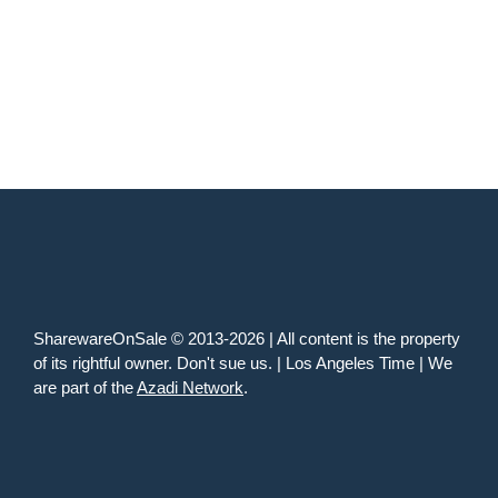
SharewareOnSale © 2013-2026 | All content is the property
of its rightful owner. Don't sue us. | Los Angeles Time | We
are part of the
Azadi Network
.