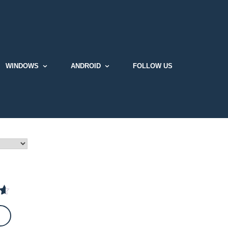
WINDOWS
ANDROID
FOLLOW US
t
 5