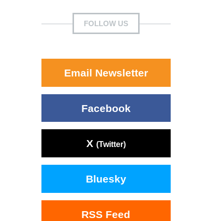
FOLLOW US
Email Newsletter
Facebook
X
(Twitter)
Bluesky
RSS Feed