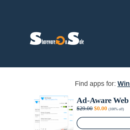
Find apps for:
Wi
Ad-Aware Web
Original
Current
$
29.00
$
0.00
(100% off)
price
price
was:
is:
$29.00.
$0.00.