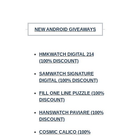
NEW ANDROID GIVEAWAYS
HMKWATCH DIGITAL 214
(100% DISCOUNT)
SAMWATCH SIGNATURE
DIGITAL (100% DISCOUNT)
FILL ONE LINE PUZZLE (100%
DISCOUNT)
HANSWATCH PAVIARE (100%
DISCOUNT)
COSMIC CALICO (100%