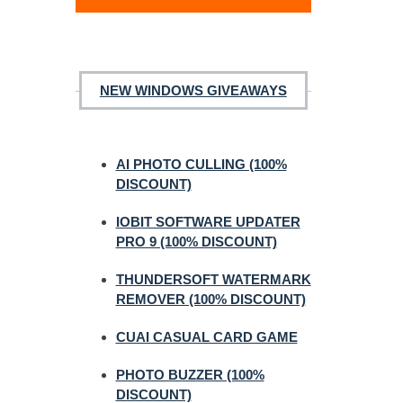
NEW WINDOWS GIVEAWAYS
AI PHOTO CULLING (100%
DISCOUNT)
IOBIT SOFTWARE UPDATER
PRO 9 (100% DISCOUNT)
THUNDERSOFT WATERMARK
REMOVER (100% DISCOUNT)
CUAI CASUAL CARD GAME
PHOTO BUZZER (100%
DISCOUNT)