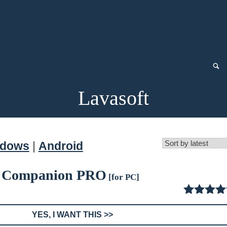
Lavasoft
ndows
|
Android
 Companion PRO
[for PC]
4.50
ou
of
YES, I WANT THIS >>