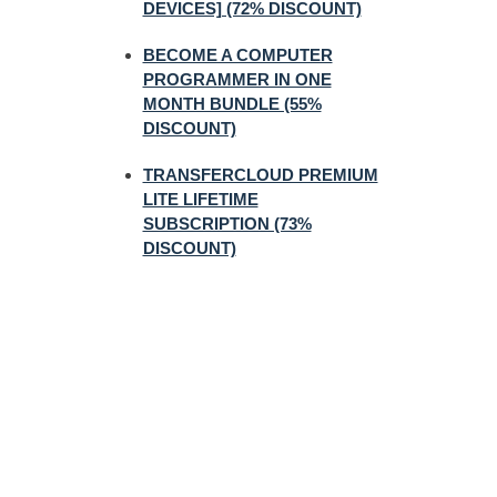
DEVICES] (72% DISCOUNT)
BECOME A COMPUTER
PROGRAMMER IN ONE
MONTH BUNDLE (55%
DISCOUNT)
TRANSFERCLOUD PREMIUM
LITE LIFETIME
SUBSCRIPTION (73%
DISCOUNT)