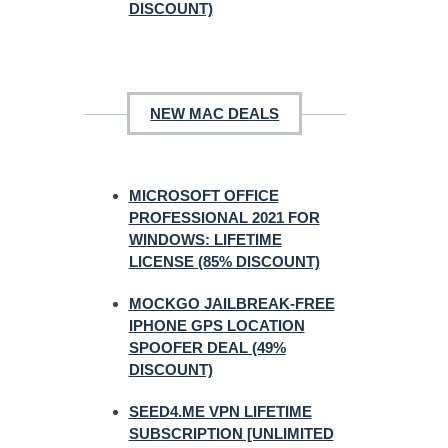
DISCOUNT)
NEW MAC DEALS
MICROSOFT OFFICE
PROFESSIONAL 2021 FOR
WINDOWS: LIFETIME
LICENSE (85% DISCOUNT)
MOCKGO JAILBREAK-FREE
IPHONE GPS LOCATION
SPOOFER DEAL (49%
DISCOUNT)
SEED4.ME VPN LIFETIME
SUBSCRIPTION [UNLIMITED