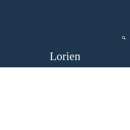
Lorien