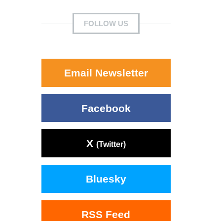
FOLLOW US
Email Newsletter
Facebook
X
(Twitter)
Bluesky
RSS Feed