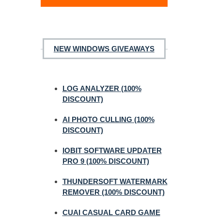
NEW WINDOWS GIVEAWAYS
LOG ANALYZER (100%
DISCOUNT)
AI PHOTO CULLING (100%
DISCOUNT)
IOBIT SOFTWARE UPDATER
PRO 9 (100% DISCOUNT)
THUNDERSOFT WATERMARK
REMOVER (100% DISCOUNT)
CUAI CASUAL CARD GAME