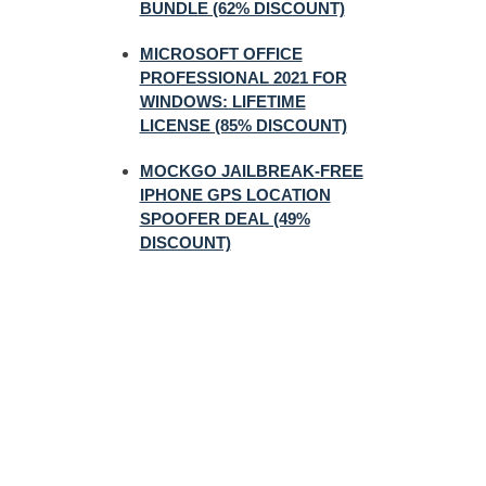
BUNDLE (62% DISCOUNT)
MICROSOFT OFFICE
PROFESSIONAL 2021 FOR
WINDOWS: LIFETIME
LICENSE (85% DISCOUNT)
MOCKGO JAILBREAK-FREE
IPHONE GPS LOCATION
SPOOFER DEAL (49%
DISCOUNT)