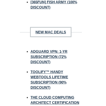
[365FUN] FISH ARMY (100%
DISCOUNT)
NEW MAC DEALS
ADGUARD VPN: 1-YR
SUBSCRIPTION (72%
DISCOUNT)
TOOLIFY™ HANDY
WEBTOOLS LIFETIME
SUBSCRIPTION (90%
DISCOUNT)
THE CLOUD COMPUTING
ARCHITECT CERTIFICATION