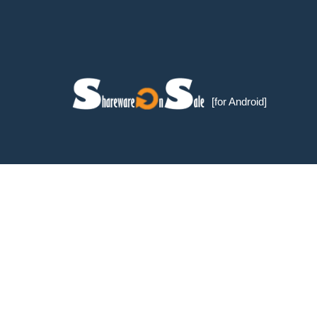
[for Android]