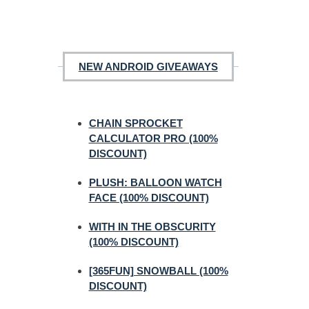
NEW ANDROID GIVEAWAYS
CHAIN SPROCKET
CALCULATOR PRO (100%
DISCOUNT)
PLUSH: BALLOON WATCH
FACE (100% DISCOUNT)
WITH IN THE OBSCURITY
(100% DISCOUNT)
[365FUN] SNOWBALL (100%
DISCOUNT)