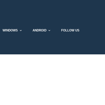
WINDOWS
ANDROID
FOLLOW US