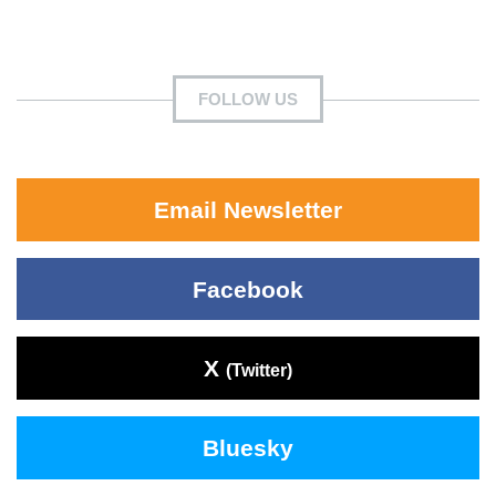
FOLLOW US
Email Newsletter
Facebook
X
(Twitter)
Bluesky