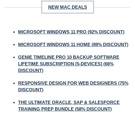
NEW MAC DEALS
MICROSOFT WINDOWS 11 PRO (92% DISCOUNT)
MICROSOFT WINDOWS 11 HOME (89% DISCOUNT)
GENIE TIMELINE PRO 10 BACKUP SOFTWARE
LIFETIME SUBSCRIPTION [5-DEVICES] (66%
DISCOUNT)
RESPONSIVE DESIGN FOR WEB DESIGNERS (75%
DISCOUNT)
THE ULTIMATE ORACLE, SAP & SALESFORCE
TRAINING PREP BUNDLE (58% DISCOUNT)