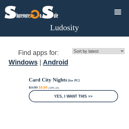
Ludosity
Find apps for:
Windows
|
Android
Card City Nights
[for PC]
Original
Current
$
3.99
$
0.00
(100% off)
price
price
was:
is:
YES, I WANT THIS >>
$3.99.
$0.00.