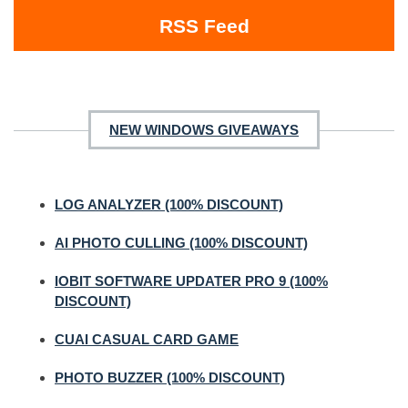
RSS Feed
NEW WINDOWS GIVEAWAYS
LOG ANALYZER (100% DISCOUNT)
AI PHOTO CULLING (100% DISCOUNT)
IOBIT SOFTWARE UPDATER PRO 9 (100%
DISCOUNT)
CUAI CASUAL CARD GAME
PHOTO BUZZER (100% DISCOUNT)