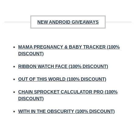
NEW ANDROID GIVEAWAYS
MAMA PREGNANCY & BABY TRACKER (100%
DISCOUNT)
RIBBON WATCH FACE (100% DISCOUNT)
OUT OF THIS WORLD (100% DISCOUNT)
CHAIN SPROCKET CALCULATOR PRO (100%
DISCOUNT)
WITH IN THE OBSCURITY (100% DISCOUNT)