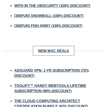
WITH IN THE OBSCURITY (100% DISCOUNT)
[365FUN] SNOWBALL (100% DISCOUNT)
[365FUN] FISH ARMY (100% DISCOUNT)
NEW MAC DEALS
ADGUARD VPN: 1-YR SUBSCRIPTION (72%
DISCOUNT)
TOOLIFY™ HANDY WEBTOOLS LIFETIME
SUBSCRIPTION (90% DISCOUNT)
THE CLOUD COMPUTING ARCHITECT
CERTIFICATION BUNDLE (62% DISCOUNT)