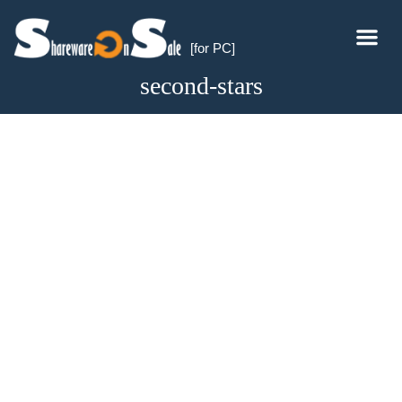
[for PC]
second-stars