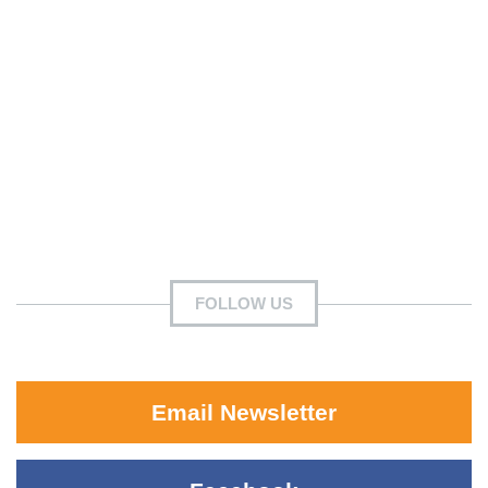
FOLLOW US
Email Newsletter