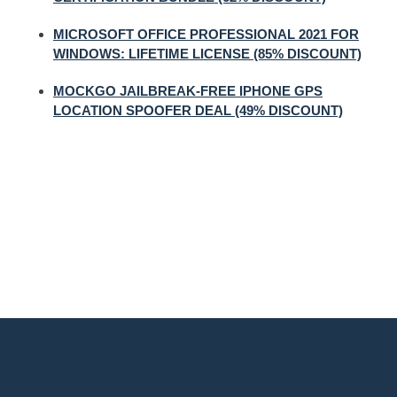
MICROSOFT OFFICE PROFESSIONAL 2021 FOR
WINDOWS: LIFETIME LICENSE (85% DISCOUNT)
MOCKGO JAILBREAK-FREE IPHONE GPS
LOCATION SPOOFER DEAL (49% DISCOUNT)