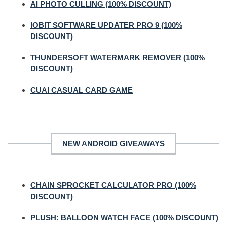
AI PHOTO CULLING (100% DISCOUNT)
IOBIT SOFTWARE UPDATER PRO 9 (100%
DISCOUNT)
THUNDERSOFT WATERMARK REMOVER (100%
DISCOUNT)
CUAI CASUAL CARD GAME
NEW ANDROID GIVEAWAYS
CHAIN SPROCKET CALCULATOR PRO (100%
DISCOUNT)
PLUSH: BALLOON WATCH FACE (100% DISCOUNT)