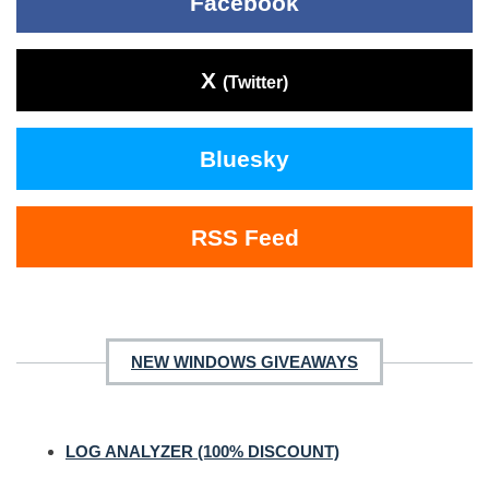
Facebook
X
(Twitter)
Bluesky
RSS Feed
NEW WINDOWS GIVEAWAYS
LOG ANALYZER (100% DISCOUNT)