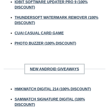
IOBIT SOFTWARE UPDATER PRO 9 (100%
DISCOUNT)
THUNDERSOFT WATERMARK REMOVER (100%
DISCOUNT)
CUAI CASUAL CARD GAME
PHOTO BUZZER (100% DISCOUNT)
NEW ANDROID GIVEAWAYS
HMKWATCH DIGITAL 214 (100% DISCOUNT)
SAMWATCH SIGNATURE DIGITAL (100%
DISCOUNT)