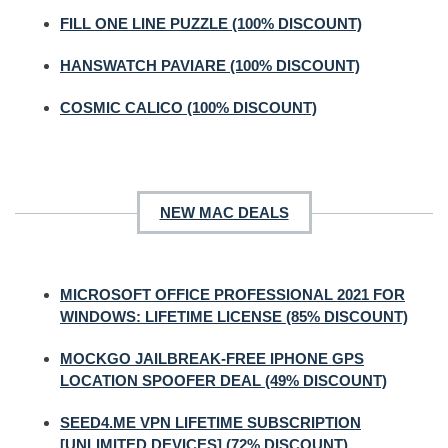
FILL ONE LINE PUZZLE (100% DISCOUNT)
HANSWATCH PAVIARE (100% DISCOUNT)
COSMIC CALICO (100% DISCOUNT)
NEW MAC DEALS
MICROSOFT OFFICE PROFESSIONAL 2021 FOR
WINDOWS: LIFETIME LICENSE (85% DISCOUNT)
MOCKGO JAILBREAK-FREE IPHONE GPS
LOCATION SPOOFER DEAL (49% DISCOUNT)
SEED4.ME VPN LIFETIME SUBSCRIPTION
[UNLIMITED DEVICES] (72% DISCOUNT)