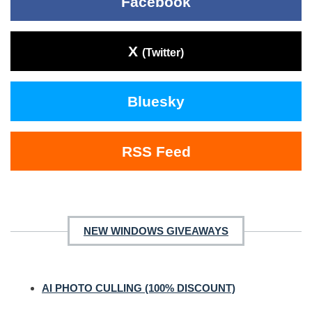
Facebook
X
(Twitter)
Bluesky
RSS Feed
NEW WINDOWS GIVEAWAYS
AI PHOTO CULLING (100% DISCOUNT)