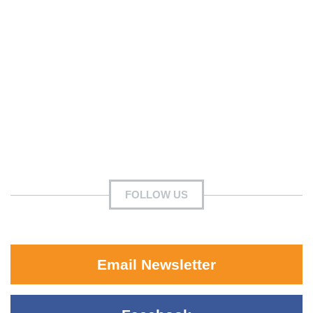
FOLLOW US
Email Newsletter