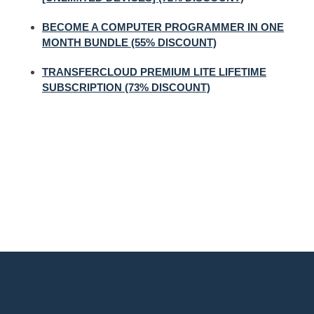
BECOME A COMPUTER PROGRAMMER IN ONE
MONTH BUNDLE (55% DISCOUNT)
TRANSFERCLOUD PREMIUM LITE LIFETIME
SUBSCRIPTION (73% DISCOUNT)