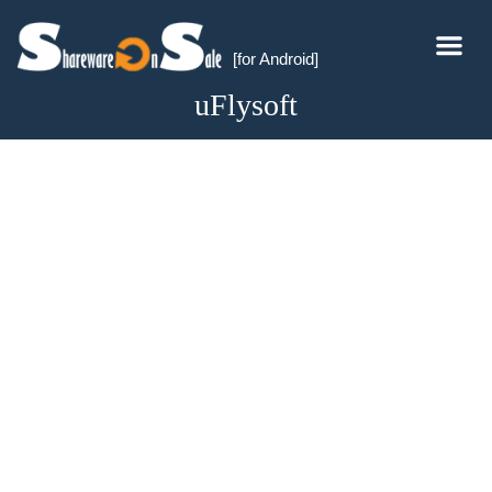
[for Android]
uFlysoft