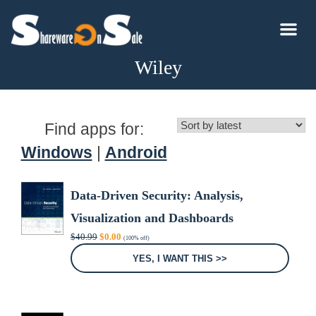
Wiley
Find apps for:
Windows
|
Android
Data-Driven Security: Analysis,
Visualization and Dashboards
Original
Current
$
40.99
$
0.00
(100% off)
price
price
was:
is:
YES, I WANT THIS >>
$40.99.
$0.00.