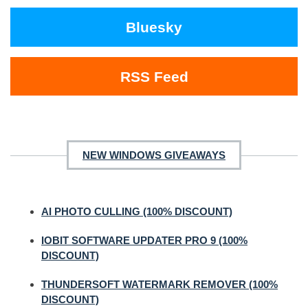
Bluesky
RSS Feed
NEW WINDOWS GIVEAWAYS
AI PHOTO CULLING (100% DISCOUNT)
IOBIT SOFTWARE UPDATER PRO 9 (100%
DISCOUNT)
THUNDERSOFT WATERMARK REMOVER (100%
DISCOUNT)