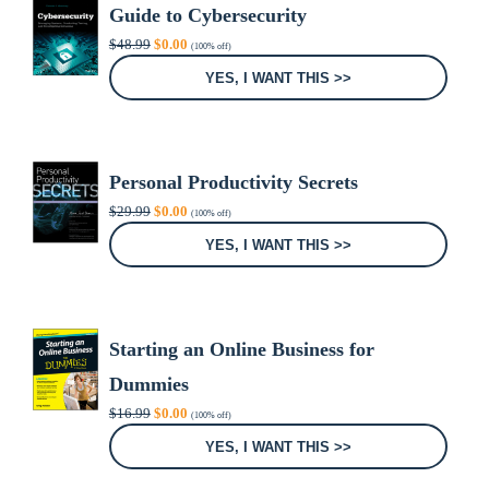
Guide to Cybersecurity
Original
Current
$
48.99
$
0.00
(100% off)
price
price
was:
is:
YES, I WANT THIS >>
$48.99.
$0.00.
Personal Productivity Secrets
Original
Current
$
29.99
$
0.00
(100% off)
price
price
was:
is:
YES, I WANT THIS >>
$29.99.
$0.00.
Starting an Online Business for
Dummies
Original
Current
$
16.99
$
0.00
(100% off)
price
price
was:
is:
YES, I WANT THIS >>
$16.99.
$0.00.