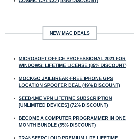
COSMIC CALICO (100% DISCOUNT)
NEW MAC DEALS
MICROSOFT OFFICE PROFESSIONAL 2021 FOR
WINDOWS: LIFETIME LICENSE (85% DISCOUNT)
MOCKGO JAILBREAK-FREE IPHONE GPS
LOCATION SPOOFER DEAL (49% DISCOUNT)
SEED4.ME VPN LIFETIME SUBSCRIPTION
[UNLIMITED DEVICES] (72% DISCOUNT)
BECOME A COMPUTER PROGRAMMER IN ONE
MONTH BUNDLE (55% DISCOUNT)
TRANSFERCLOUD PREMIUM LITE LIFETIME