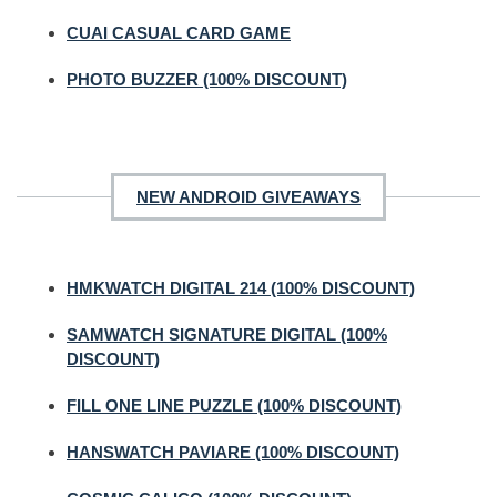
CUAI CASUAL CARD GAME
PHOTO BUZZER (100% DISCOUNT)
NEW ANDROID GIVEAWAYS
HMKWATCH DIGITAL 214 (100% DISCOUNT)
SAMWATCH SIGNATURE DIGITAL (100%
DISCOUNT)
FILL ONE LINE PUZZLE (100% DISCOUNT)
HANSWATCH PAVIARE (100% DISCOUNT)