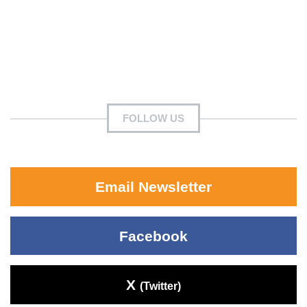
FOLLOW US
Email Newsletter
Facebook
X
(Twitter)