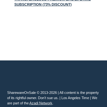
SUBSCRIPTION (73% DISCOUNT)
SharewareOnSale © 2013-2026 | All content is the property
of its rightful owner. Don't sue us. | Los Angeles Time | We
are part of the
Azadi Network
.