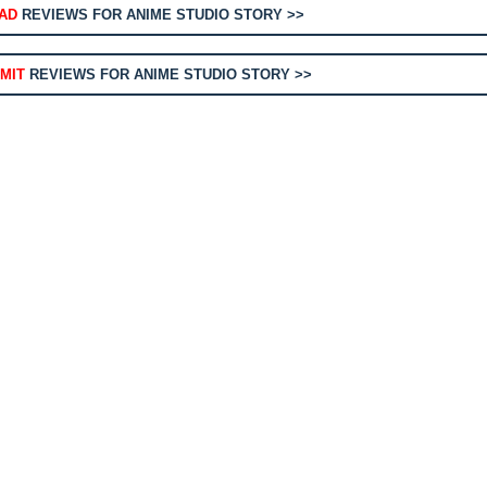
AD
REVIEWS FOR ANIME STUDIO STORY >>
MIT
REVIEWS FOR ANIME STUDIO STORY >>