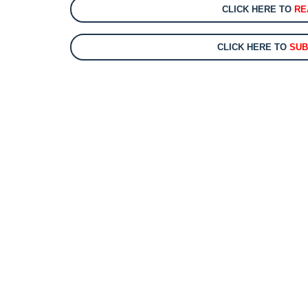
CLICK HERE TO
RE
CLICK HERE TO
SUB