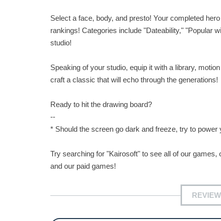
Select a face, body, and presto! Your completed hero
rankings! Categories include "Dateability," "Popular w
studio!
Speaking of your studio, equip it with a library, moti
craft a classic that will echo through the generations!
Ready to hit the drawing board?
--
* Should the screen go dark and freeze, try to powe
Try searching for "Kairosoft" to see all of our games, o
and our paid games!
REVIEW