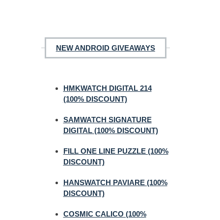
NEW ANDROID GIVEAWAYS
HMKWATCH DIGITAL 214
(100% DISCOUNT)
SAMWATCH SIGNATURE
DIGITAL (100% DISCOUNT)
FILL ONE LINE PUZZLE (100%
DISCOUNT)
HANSWATCH PAVIARE (100%
DISCOUNT)
COSMIC CALICO (100%