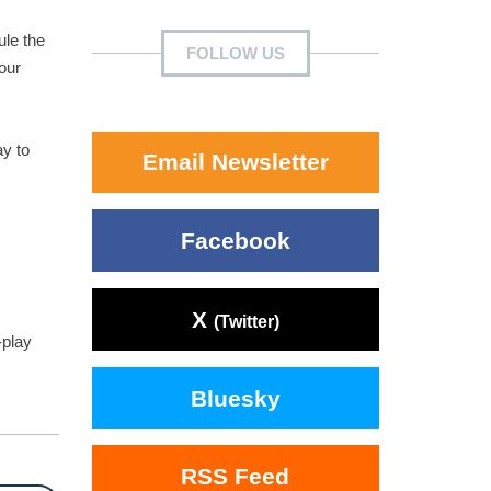
ule the
FOLLOW US
our
ay to
Email Newsletter
Facebook
X
(Twitter)
-play
Bluesky
RSS Feed