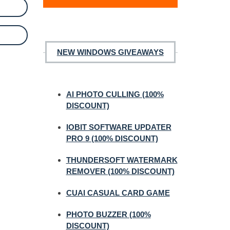
NEW WINDOWS GIVEAWAYS
AI PHOTO CULLING (100%
DISCOUNT)
IOBIT SOFTWARE UPDATER
PRO 9 (100% DISCOUNT)
THUNDERSOFT WATERMARK
REMOVER (100% DISCOUNT)
CUAI CASUAL CARD GAME
PHOTO BUZZER (100%
DISCOUNT)