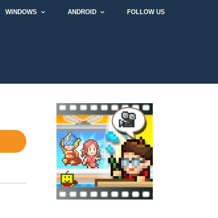
WINDOWS
ANDROID
FOLLOW US