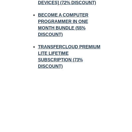
DEVICES] (72% DISCOUNT)
BECOME A COMPUTER
PROGRAMMER IN ONE
MONTH BUNDLE (55%
DISCOUNT)
TRANSFERCLOUD PREMIUM
LITE LIFETIME
SUBSCRIPTION (73%
DISCOUNT)