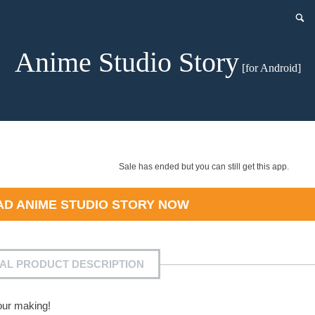
Anime Studio Story
[for Android]
Sale has ended but you can still get this app.
AD
ANIME STUDIO STORY
NOW
IAL PRODUCT DESCRIPTION
our making!