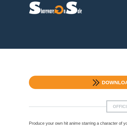
DOWNLO
OFFIC
Produce your own hit anime starring a character of y