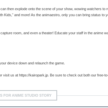
 can then explode onto the scene of your show, wowing watchers to r
ith Kids," and more! As the animaestro, only you can bring status to y
on capture room, and even a theater! Educate your staff in the anime w
r your device down and relaunch the game.
r visit us at https://kairopark.jp. Be sure to check out both our free-to
S FOR ANIME STUDIO STORY