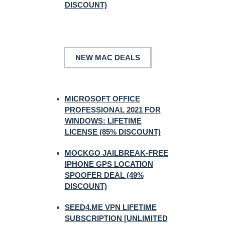
DISCOUNT)
NEW MAC DEALS
MICROSOFT OFFICE
PROFESSIONAL 2021 FOR
WINDOWS: LIFETIME
LICENSE (85% DISCOUNT)
MOCKGO JAILBREAK-FREE
IPHONE GPS LOCATION
SPOOFER DEAL (49%
DISCOUNT)
SEED4.ME VPN LIFETIME
SUBSCRIPTION [UNLIMITED