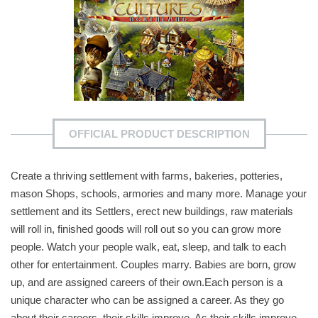
OFFICIAL PRODUCT DESCRIPTION
Create a thriving settlement with farms, bakeries, potteries,
mason Shops, schools, armories and many more. Manage your
settlement and its Settlers, erect new buildings, raw materials
will roll in, finished goods will roll out so you can grow more
people. Watch your people walk, eat, sleep, and talk to each
other for entertainment. Couples marry. Babies are born, grow
up, and are assigned careers of their own.Each person is a
unique character who can be assigned a career. As they go
about their careers, their skills improve. As their skills improve,