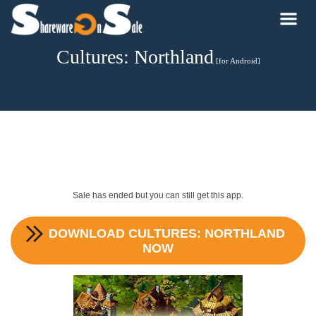
Cultures: Northland
[for Android]
Sale has ended but you can still get this app.
DOWNLOAD
CULTURES: NORTHLAND
NOW