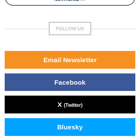
FOLLOW US
Email Newsletter
Facebook
X
(Twitter)
Bluesky