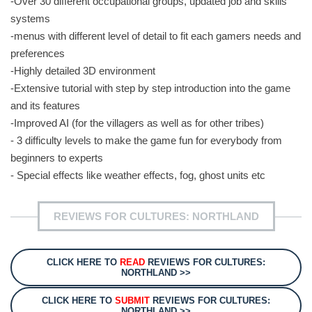
-Over 30 different occupational groups, updated job and skills
systems
-menus with different level of detail to fit each gamers needs and
preferences
-Highly detailed 3D environment
-Extensive tutorial with step by step introduction into the game
and its features
-Improved AI (for the villagers as well as for other tribes)
- 3 difficulty levels to make the game fun for everybody from
beginners to experts
- Special effects like weather effects, fog, ghost units etc
REVIEWS FOR CULTURES: NORTHLAND
CLICK HERE TO
READ
REVIEWS FOR CULTURES:
NORTHLAND >>
CLICK HERE TO
SUBMIT
REVIEWS FOR CULTURES:
NORTHLAND >>