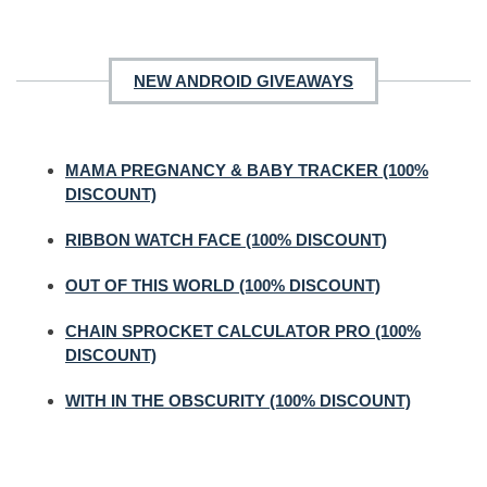
NEW ANDROID GIVEAWAYS
MAMA PREGNANCY & BABY TRACKER (100%
DISCOUNT)
RIBBON WATCH FACE (100% DISCOUNT)
OUT OF THIS WORLD (100% DISCOUNT)
CHAIN SPROCKET CALCULATOR PRO (100%
DISCOUNT)
WITH IN THE OBSCURITY (100% DISCOUNT)