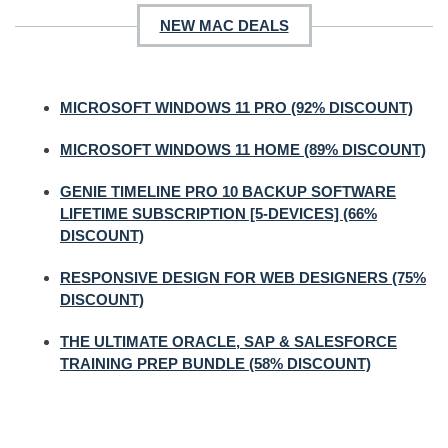
NEW MAC DEALS
MICROSOFT WINDOWS 11 PRO (92% DISCOUNT)
MICROSOFT WINDOWS 11 HOME (89% DISCOUNT)
GENIE TIMELINE PRO 10 BACKUP SOFTWARE
LIFETIME SUBSCRIPTION [5-DEVICES] (66%
DISCOUNT)
RESPONSIVE DESIGN FOR WEB DESIGNERS (75%
DISCOUNT)
THE ULTIMATE ORACLE, SAP & SALESFORCE
TRAINING PREP BUNDLE (58% DISCOUNT)