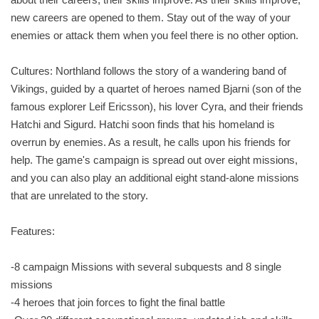
new careers are opened to them. Stay out of the way of your
enemies or attack them when you feel there is no other option.
Cultures: Northland follows the story of a wandering band of
Vikings, guided by a quartet of heroes named Bjarni (son of the
famous explorer Leif Ericsson), his lover Cyra, and their friends
Hatchi and Sigurd. Hatchi soon finds that his homeland is
overrun by enemies. As a result, he calls upon his friends for
help. The game's campaign is spread out over eight missions,
and you can also play an additional eight stand-alone missions
that are unrelated to the story.
Features:
-8 campaign Missions with several subquests and 8 single
missions
-4 heroes that join forces to fight the final battle