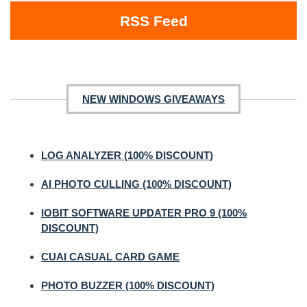
RSS Feed
NEW WINDOWS GIVEAWAYS
LOG ANALYZER (100% DISCOUNT)
AI PHOTO CULLING (100% DISCOUNT)
IOBIT SOFTWARE UPDATER PRO 9 (100%
DISCOUNT)
CUAI CASUAL CARD GAME
PHOTO BUZZER (100% DISCOUNT)