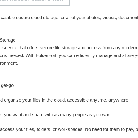
calable secure cloud storage for all of your photos, videos, document
 Storage
ge service that offers secure file storage and access from any modern
ons needed. With FolderFort, you can efficiently manage and share y
vironment.
 get-go!
nd organize your files in the cloud, accessible anytime, anywhere
 you want and share with as many people as you want
ccess your files, folders, or workspaces. No need for them to pay, p