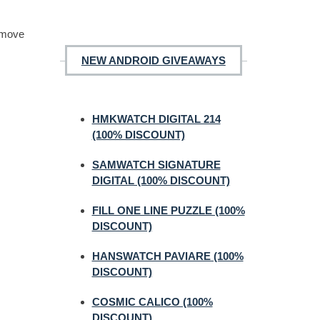
o move
NEW ANDROID GIVEAWAYS
HMKWATCH DIGITAL 214
(100% DISCOUNT)
SAMWATCH SIGNATURE
DIGITAL (100% DISCOUNT)
FILL ONE LINE PUZZLE (100%
DISCOUNT)
HANSWATCH PAVIARE (100%
DISCOUNT)
COSMIC CALICO (100%
DISCOUNT)