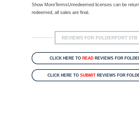
Show MoreTermsUnredeemed licenses can be returned 
redeemed, all sales are final.
REVIEWS FOR FOLDERFORT 5TB 
CLICK HERE TO
READ
REVIEWS FOR FOLDER
CLICK HERE TO
SUBMIT
REVIEWS FOR FOLDE