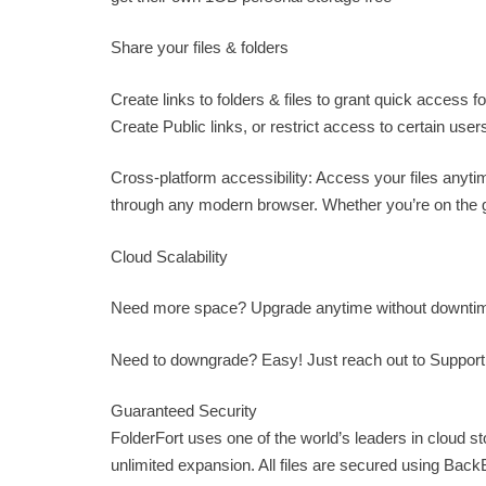
Share your files & folders
Create links to folders & files to grant quick access 
Create Public links, or restrict access to certain user
Cross-platform accessibility: Access your files anyt
through any modern browser. Whether you’re on the go
Cloud Scalability
Need more space? Upgrade anytime without downtime.
Need to downgrade? Easy! Just reach out to
Suppor
Guaranteed Security
FolderFort uses one of the world’s leaders in cloud s
unlimited expansion. All files are secured using Bac