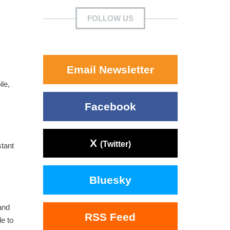
FOLLOW US
Email Newsletter
le,
Facebook
X
(Twitter)
tant
Bluesky
and
RSS Feed
e to