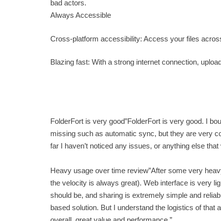
bad actors.
Always Accessible
Cross-platform accessibility: Access your files acr
Blazing fast: With a strong internet connection, uploa
FolderFort is very good”FolderFort is very good. I bo
missing such as automatic sync, but they are very co
far I haven’t noticed any issues, or anything else tha
Heavy usage over time review”After some very heavy us
the velocity is always great). Web interface is very l
should be, and sharing is extremely simple and reliab
based solution. But I understand the logistics of that 
overall, great value and performance.”