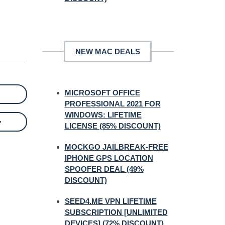
NEW MAC DEALS
MICROSOFT OFFICE
PROFESSIONAL 2021 FOR
WINDOWS: LIFETIME
>
LICENSE (85% DISCOUNT)
MOCKGO JAILBREAK-FREE
IPHONE GPS LOCATION
SPOOFER DEAL (49%
DISCOUNT)
SEED4.ME VPN LIFETIME
SUBSCRIPTION [UNLIMITED
DEVICES] (72% DISCOUNT)