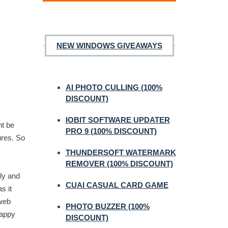
NEW WINDOWS GIVEAWAYS
AI PHOTO CULLING (100%
DISCOUNT)
IOBIT SOFTWARE UPDATER
ht be
PRO 9 (100% DISCOUNT)
ures. So
THUNDERSOFT WATERMARK
REMOVER (100% DISCOUNT)
ly and
CUAI CASUAL CARD GAME
s it
 web
PHOTO BUZZER (100%
happy
DISCOUNT)