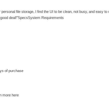
rsonal file storage, I find the UI to be clean, not busy, and easy t
 A good deal!”SpecsSystem Requirements
ys of purchase
rn more here