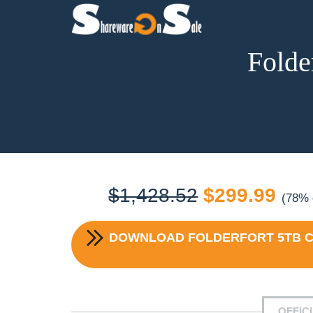
Folde
Original
Cur
$
1,428.52
$
299.99
(78% 
price
pric
DOWNLOAD
FOLDERFORT 5TB C
was:
is:
$1,428.52.
$29
OFFIC