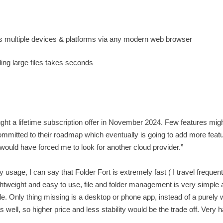
oss multiple devices & platforms via any modern web browser
ding large files takes seconds
ught a lifetime subscription offer in November 2024. Few features mig
mmitted to their roadmap which eventually is going to add more feat
t would have forced me to look for another cloud provider.”
age, I can say that Folder Fort is extremely fast ( I travel frequent
ightweight and easy to use, file and folder management is very simple a
le. Only thing missing is a desktop or phone app, instead of a purely
as well, so higher price and less stability would be the trade off. Very 