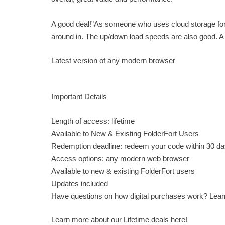
A good deal!”As someone who uses cloud storage for pe
around in. The up/down load speeds are also good.
Latest version of any modern browser
Important Details
Length of access: lifetime
Available to New & Existing FolderFort Users
Redemption deadline: redeem your code within 30 da
Access options: any modern web browser
Available to new & existing FolderFort users
Updates included
Have questions on how digital purchases work? Lea
Learn more about our Lifetime deals here!