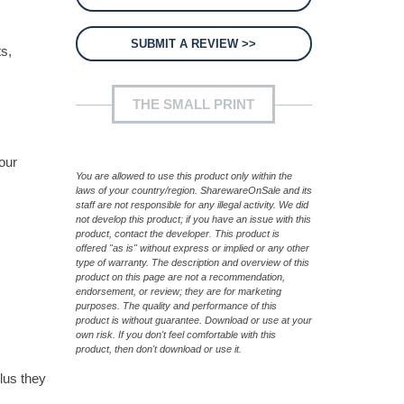
SUBMIT A REVIEW >>
s,
THE SMALL PRINT
our
You are allowed to use this product only within the
laws of your country/region. SharewareOnSale and its
staff are not responsible for any illegal activity. We did
not develop this product; if you have an issue with this
product, contact the developer. This product is
offered "as is" without express or implied or any other
type of warranty. The description and overview of this
product on this page are not a recommendation,
endorsement, or review; they are for marketing
purposes. The quality and performance of this
product is without guarantee. Download or use at your
own risk. If you don't feel comfortable with this
product, then don't download or use it.
lus they