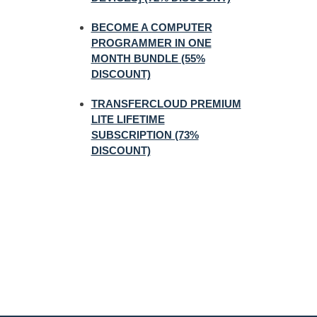
BECOME A COMPUTER
PROGRAMMER IN ONE
MONTH BUNDLE (55%
DISCOUNT)
TRANSFERCLOUD PREMIUM
LITE LIFETIME
SUBSCRIPTION (73%
DISCOUNT)