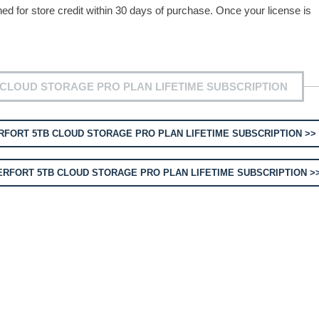
for store credit within 30 days of purchase. Once your license is
CLOUD STORAGE PRO PLAN LIFETIME SUBSCRIPTION
FORT 5TB CLOUD STORAGE PRO PLAN LIFETIME SUBSCRIPTION >>
RFORT 5TB CLOUD STORAGE PRO PLAN LIFETIME SUBSCRIPTION >