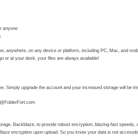
for anyone
s
ime, anywhere, on any device or platform, including PC, Mac, and mobi
 or at your desk, your files are always available!
 Simply upgrade the account and your increased storage will be ins
t@FolderFort.com
torage, Backblaze, to provide robust encryption, blazing-fast speeds, 
kBlaze encryption upon upload. So you know your data is not accessibl