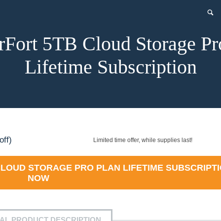
rFort 5TB Cloud Storage Pr
Lifetime Subscription
rent
off)
Limited time offer, while supplies last!
e
LOUD STORAGE PRO PLAN LIFETIME SUBSCRIPT
NOW
9.99.
IAL PRODUCT DESCRIPTION