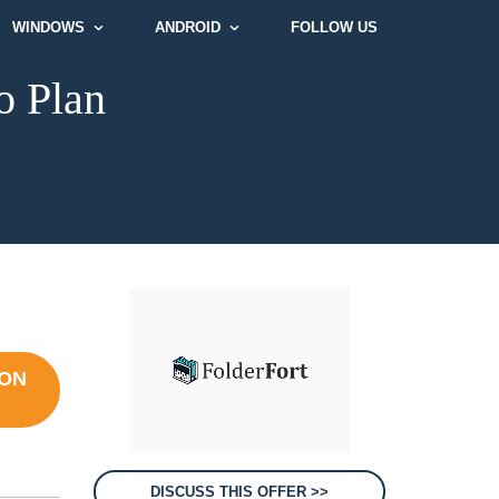
WINDOWS
ANDROID
FOLLOW US
o Plan
ION
DISCUSS THIS OFFER >>