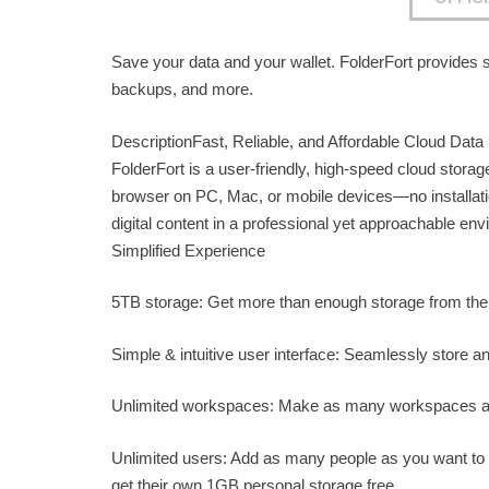
Save your data and your wallet. FolderFort provides s
backups, and more.
DescriptionFast, Reliable, and Affordable Cloud Data
FolderFort is a user-friendly, high-speed cloud stora
browser on PC, Mac, or mobile devices—no installati
digital content in a professional yet approachable en
Simplified Experience
5TB storage: Get more than enough storage from the
Simple & intuitive user interface: Seamlessly store a
Unlimited workspaces: Make as many workspaces as
Unlimited users: Add as many people as you want to a
get their own 1GB personal storage free