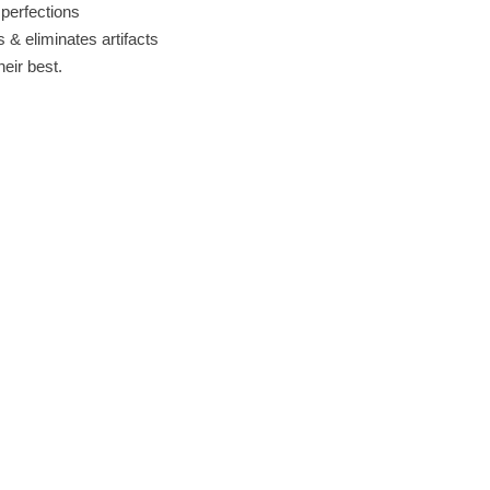
perfections
& eliminates artifacts
eir best.