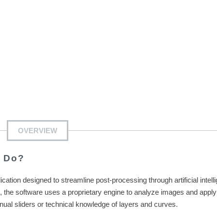
OVERVIEW
s Do?
ion designed to streamline post-processing through artificial intell
s, the software uses a proprietary engine to analyze images and apply
anual sliders or technical knowledge of layers and curves.