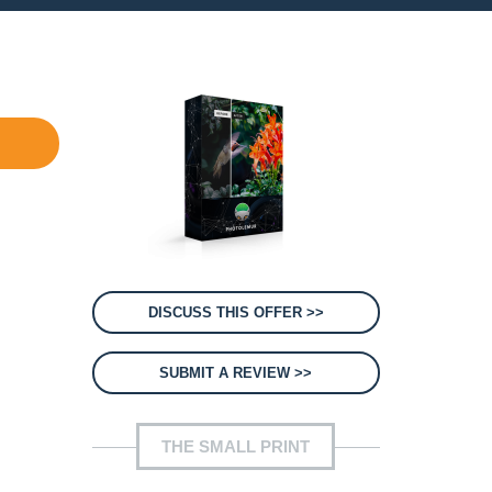
DISCUSS THIS OFFER >>
SUBMIT A REVIEW >>
THE SMALL PRINT