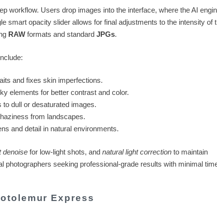
step workflow. Users drop images into the interface, where the AI engi
smart opacity slider allows for final adjustments to the intensity of 
ing
RAW
formats and standard
JPGs
.
include:
aits and fixes skin imperfections.
y elements for better contrast and color.
 to dull or desaturated images.
haziness from landscapes.
s and detail in natural environments.
 denoise
for low-light shots, and
natural light correction
to maintain
ual photographers seeking professional-grade results with minimal tim
otolemur Express