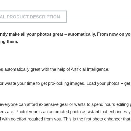
IAL PRODUCT DESCRIPTION
antly make all your photos great – automatically. From now on y
ing them.
.
 automatically great with the help of Artificial Intelligence.
or waste your time to get pro-looking images. Load your photos – get
 everyone can afford expensive gear or wants to spend hours editing 
ers are. Photolemur is an automated photo assistant that enhances y
with no effort required from you. This is the first photo enhancer that