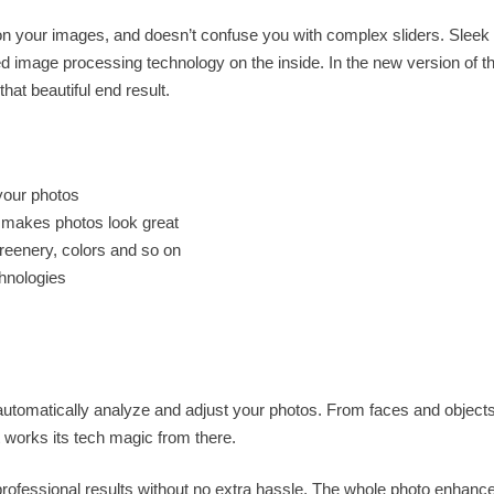
s on your images, and doesn’t confuse you with complex sliders. Sleek
 image processing technology on the inside. In the new version of t
hat beautiful end result.
your photos
d makes photos look great
greenery, colors and so on
hnologies
 automatically analyze and adjust your photos. From faces and objects
 it works its tech magic from there.
rofessional results without no extra hassle. The whole photo enhan