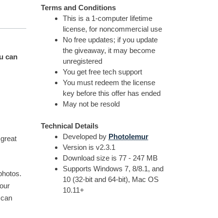
Terms and Conditions
This is a 1-computer lifetime
license, for noncommercial use
No free updates; if you update
the giveaway, it may become
ou can
unregistered
You get free tech support
You must redeem the license
key before this offer has ended
May not be resold
Technical Details
Developed by
Photolemur
 great
Version is v2.3.1
Download size is 77 - 247 MB
Supports Windows 7, 8/8.1, and
photos.
10 (32-bit and 64-bit), Mac OS
our
10.11+
 can