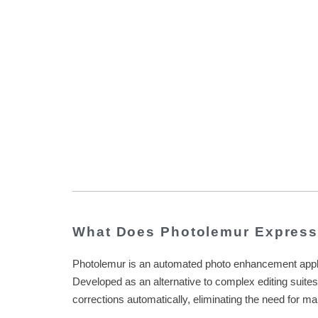
What Does Photolemur Expres
Photolemur is an automated photo enhancement applicat
Developed as an alternative to complex editing suite
corrections automatically, eliminating the need for m