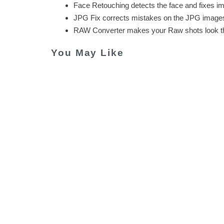
Face Retouching detects the face and fixes im
JPG Fix corrects mistakes on the JPG images 
RAW Converter makes your Raw shots look th
You May Like