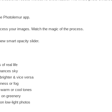
he Photolemur app.
ocess your images. Watch the magic of the process.
new smart opacity slider.
of real life
nhances sky
ighter & vice versa
ness or fog
e warm or cool tones
s on greenery
on low-light photos