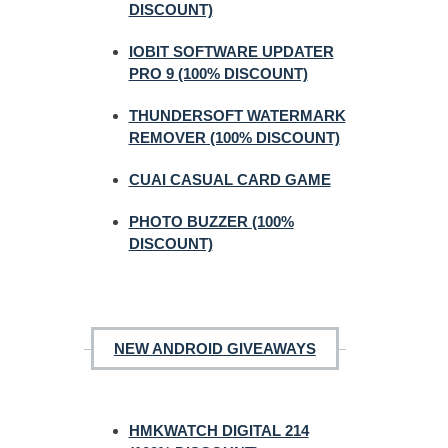
DISCOUNT)
IOBIT SOFTWARE UPDATER
PRO 9 (100% DISCOUNT)
THUNDERSOFT WATERMARK
REMOVER (100% DISCOUNT)
CUAI CASUAL CARD GAME
PHOTO BUZZER (100%
DISCOUNT)
NEW ANDROID GIVEAWAYS
HMKWATCH DIGITAL 214