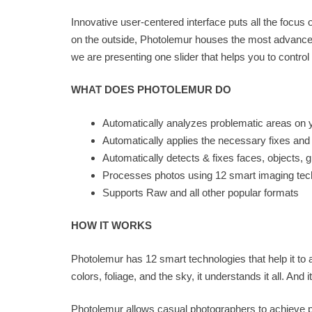
Innovative user-centered interface puts all the focu
on the outside, Photolemur houses the most advanced
we are presenting one slider that helps you to control t
WHAT DOES PHOTOLEMUR DO
Automatically analyzes problematic areas on 
Automatically applies the necessary fixes an
Automatically detects & fixes faces, objects, 
Processes photos using 12 smart imaging tec
Supports Raw and all other popular formats
HOW IT WORKS
Photolemur has 12 smart technologies that help it to
colors, foliage, and the sky, it understands it all. And
Photolemur allows casual photographers to achieve p