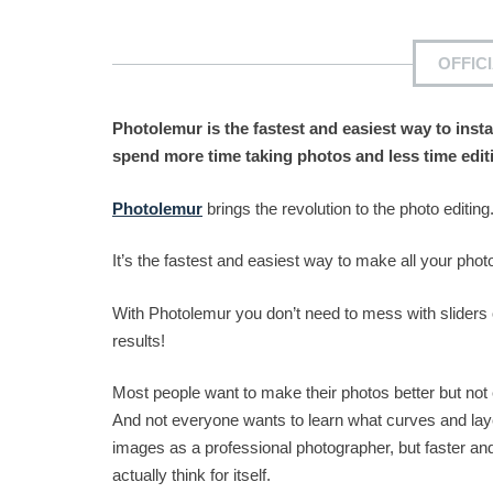
OFFIC
Photolemur is the fastest and easiest way to inst
spend more time taking photos and less time edit
Photolemur
brings the revolution to the photo editing
It’s the fastest and easiest way to make all your photos
With Photolemur you don’t need to mess with sliders 
results!
Most people want to make their photos better but not
And not everyone wants to learn what curves and lay
images as a professional photographer, but faster and 
actually think for itself.