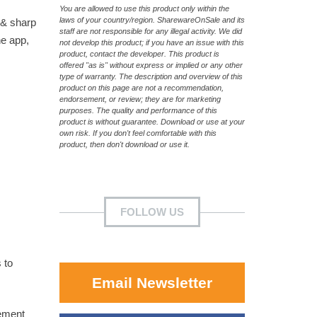
You are allowed to use this product only within the
laws of your country/region. SharewareOnSale and its
 & sharp
staff are not responsible for any illegal activity. We did
he app,
not develop this product; if you have an issue with this
product, contact the developer. This product is
offered "as is" without express or implied or any other
type of warranty. The description and overview of this
product on this page are not a recommendation,
endorsement, or review; they are for marketing
purposes. The quality and performance of this
product is without guarantee. Download or use at your
own risk. If you don't feel comfortable with this
product, then don't download or use it.
FOLLOW US
 to
Email Newsletter
cement