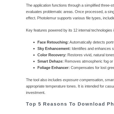
The application functions through a simplified three-
evaluates problematic areas. Once processed, a single 
effect. Photolemur supports various file types, includ
Key features powered by its 12 internal technologies 
Face Retouching:
Automatically detects portr
Sky Enhancement:
Identifies and enhances sk
Color Recovery:
Restores vivid, natural tones
Smart Dehaze:
Removes atmospheric fog or 
Foliage Enhancer:
Compensates for lost green
The tool also includes
exposure compensation
,
smart
appropriate temperature tones. It is intended for cas
investment.
Top 5 Reasons To Download Ph