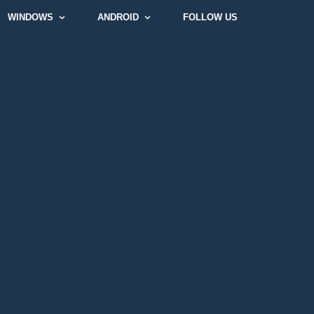
WINDOWS
ANDROID
FOLLOW US