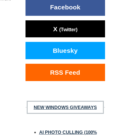
Facebook
X
(Twitter)
Bluesky
RSS Feed
NEW WINDOWS GIVEAWAYS
AI PHOTO CULLING (100%