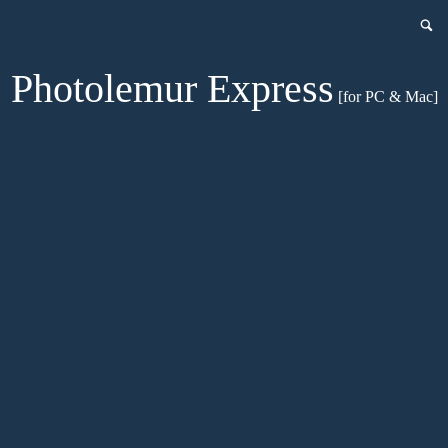
Photolemur Express
[for PC & Mac]