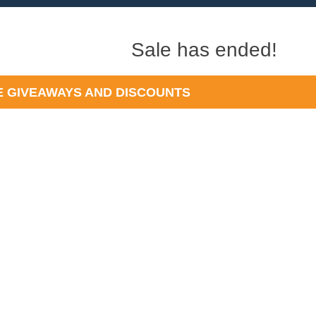
Sale has ended!
 GIVEAWAYS AND DISCOUNTS