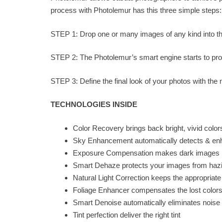
process with Photolemur has this three simple steps:
STEP 1: Drop one or many images of any kind into t
STEP 2: The Photolemur’s smart engine starts to pr
STEP 3: Define the final look of your photos with the 
TECHNOLOGIES INSIDE
Color Recovery brings back bright, vivid colors 
Sky Enhancement automatically detects & e
Exposure Compensation makes dark images br
Smart Dehaze protects your images from hazi
Natural Light Correction keeps the appropriat
Foliage Enhancer compensates the lost color
Smart Denoise automatically eliminates noise 
Tint perfection deliver the right tint