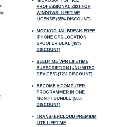
MICROSOFT OFFICE
ne
PROFESSIONAL 2021 FOR
WINDOWS: LIFETIME
the
LICENSE (85% DISCOUNT)
MOCKGO JAILBREAK-FREE
IPHONE GPS LOCATION
SPOOFER DEAL (49%
DISCOUNT)
SEED4.ME VPN LIFETIME
SUBSCRIPTION [UNLIMITED
DEVICES] (72% DISCOUNT)
BECOME A COMPUTER
PROGRAMMER IN ONE
e
MONTH BUNDLE (55%
DISCOUNT)
TRANSFERCLOUD PREMIUM
LITE LIFETIME