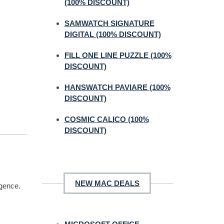
(100% DISCOUNT)
SAMWATCH SIGNATURE
DIGITAL (100% DISCOUNT)
FILL ONE LINE PUZZLE (100%
DISCOUNT)
HANSWATCH PAVIARE (100%
DISCOUNT)
COSMIC CALICO (100%
DISCOUNT)
NEW MAC DEALS
igence.