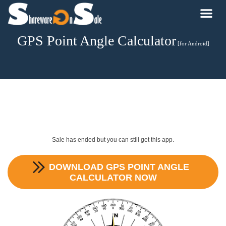
GPS Point Angle Calculator
[for Android]
Sale has ended but you can still get this app.
DOWNLOAD
GPS POINT ANGLE
CALCULATOR
NOW