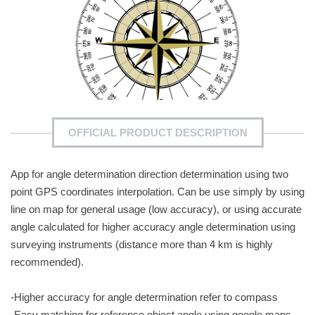
OFFICIAL PRODUCT DESCRIPTION
App for angle determination direction determination using two
point GPS coordinates interpolation. Can be use simply by using
line on map for general usage (low accuracy), or using accurate
angle calculated for higher accuracy angle determination using
surveying instruments (distance more than 4 km is highly
recommended).
-Higher accuracy for angle determination refer to compass
-Easy matching for reference object angle using google maps