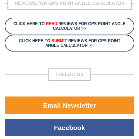
REVIEWS FOR GPS POINT ANGLE CALCULATOR
CLICK HERE TO
READ
REVIEWS FOR GPS POINT ANGLE
CALCULATOR >>
CLICK HERE TO
SUBMIT
REVIEWS FOR GPS POINT
ANGLE CALCULATOR >>
FOLLOW US
Email Newsletter
Facebook