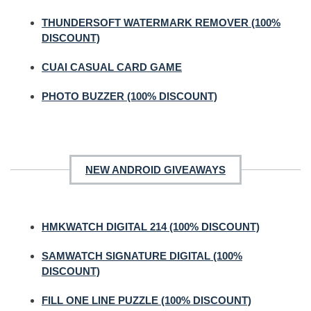
THUNDERSOFT WATERMARK REMOVER (100%
DISCOUNT)
CUAI CASUAL CARD GAME
PHOTO BUZZER (100% DISCOUNT)
NEW ANDROID GIVEAWAYS
HMKWATCH DIGITAL 214 (100% DISCOUNT)
SAMWATCH SIGNATURE DIGITAL (100%
DISCOUNT)
FILL ONE LINE PUZZLE (100% DISCOUNT)