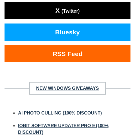
X
(Twitter)
Bluesky
RSS Feed
NEW WINDOWS GIVEAWAYS
AI PHOTO CULLING (100% DISCOUNT)
IOBIT SOFTWARE UPDATER PRO 9 (100%
DISCOUNT)