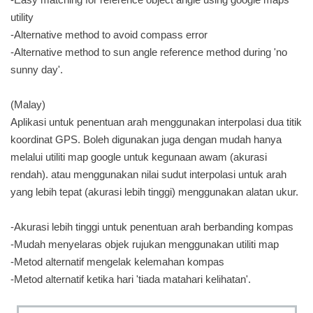
utility
-Alternative method to avoid compass error
-Alternative method to sun angle reference method during 'no
sunny day'.
(Malay)
Aplikasi untuk penentuan arah menggunakan interpolasi dua titik
koordinat GPS. Boleh digunakan juga dengan mudah hanya
melalui utiliti map google untuk kegunaan awam (akurasi
rendah). atau menggunakan nilai sudut interpolasi untuk arah
yang lebih tepat (akurasi lebih tinggi) menggunakan alatan ukur.
-Akurasi lebih tinggi untuk penentuan arah berbanding kompas
-Mudah menyelaras objek rujukan menggunakan utiliti map
-Metod alternatif mengelak kelemahan kompas
-Metod alternatif ketika hari 'tiada matahari kelihatan'.