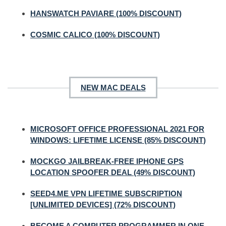
HANSWATCH PAVIARE (100% DISCOUNT)
COSMIC CALICO (100% DISCOUNT)
NEW MAC DEALS
MICROSOFT OFFICE PROFESSIONAL 2021 FOR
WINDOWS: LIFETIME LICENSE (85% DISCOUNT)
MOCKGO JAILBREAK-FREE IPHONE GPS
LOCATION SPOOFER DEAL (49% DISCOUNT)
SEED4.ME VPN LIFETIME SUBSCRIPTION
[UNLIMITED DEVICES] (72% DISCOUNT)
BECOME A COMPUTER PROGRAMMER IN ONE