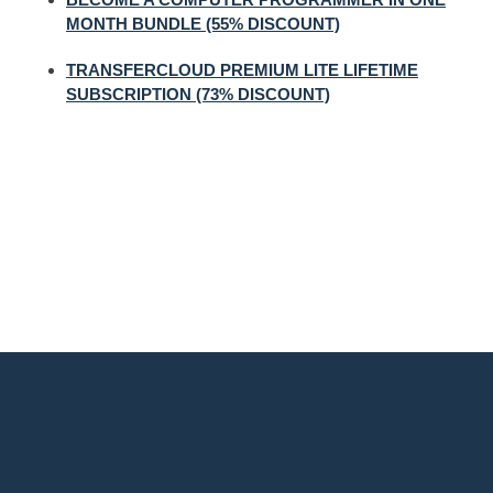
MONTH BUNDLE (55% DISCOUNT)
TRANSFERCLOUD PREMIUM LITE LIFETIME
SUBSCRIPTION (73% DISCOUNT)