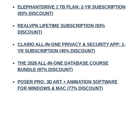
ELEPHANTDRIVE 1 TB PLAN: 2-YR SUBSCRIPTION
(83% DISCOUNT)
REALVPN LIFETIME SUBSCRIPTION (83%
DISCOUNT)
CLARIO ALL-IN-ONE PRIVACY & SECURITY APP: 1-
YR SUBSCRIPTION (45% DISCOUNT)
THE 2026 ALL-IN-ONE DATABASE COURSE
BUNDLE (87% DISCOUNT)
POSER PRO: 3D ART + ANIMATION SOFTWARE
FOR WINDOWS & MAC (77% DISCOUNT)