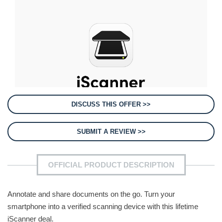
DISCUSS THIS OFFER >>
SUBMIT A REVIEW >>
OFFICIAL PRODUCT DESCRIPTION
Annotate and share documents on the go. Turn your
smartphone into a verified scanning device with this lifetime
iScanner deal.