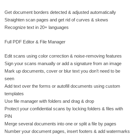
Get document borders detected & adjusted automatically
Straighten scan pages and get rid of curves & skews
Recognize text in 20+ languages
Full PDF Editor & File Manager
Edit scans using color correction & noise-removing features
Sign your scans manually or add a signature from an image
Mark up documents, cover or blur text you don’t need to be
seen
Add text over the forms or autofill documents using custom
templates
Use file manager with folders and drag & drop
Protect your confidential scans by locking folders & files with
PIN
Merge several documents into one or split a file by pages
Number your document pages, insert footers & add watermarks