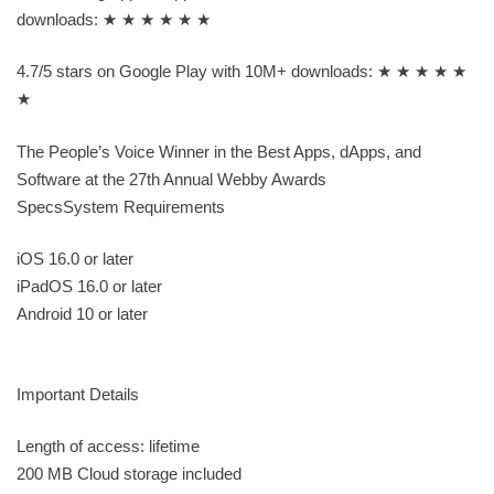
downloads: ★ ★ ★ ★ ★ ★
4.7/5 stars on Google Play with 10M+ downloads: ★ ★ ★ ★ ★
★
The People’s Voice Winner in the Best Apps, dApps, and
Software at the 27th Annual Webby Awards
SpecsSystem Requirements
iOS 16.0 or later
iPadOS 16.0 or later
Android 10 or later
Important Details
Length of access: lifetime
200 MB Cloud storage included