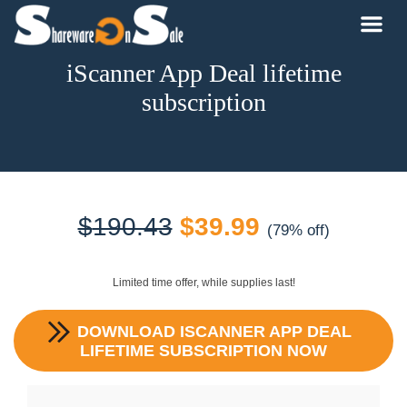
iScanner App Deal lifetime
subscription
Original
Current
$
190.43
$
39.99
(79% off)
price
price
Limited time offer, while supplies last!
was:
is:
DOWNLOAD
ISCANNER APP DEAL
$190.43.
$39.99.
LIFETIME SUBSCRIPTION
NOW