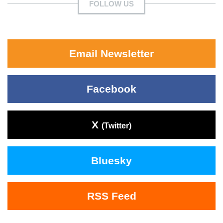
FOLLOW US
Email Newsletter
Facebook
X
(Twitter)
Bluesky
RSS Feed