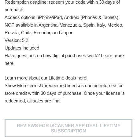
Redemption deadline: redeem your code within 30 days of
purchase
Access options: iPhone/iPad, Android (Phones & Tablets)
NOT available in Argentina, Venezuela, Spain, Italy, Mexico,
Russia, Chile, Ecuador, and Japan
Version: 5.2
Updates included
Have questions on how digital purchases work? Learn more
here
Learn more about our Lifetime deals here!
Show MoreTermsUnredeemed licenses can be returned for
store credit within 30 days of purchase. Once your license is
redeemed, all sales are final.
REVIEWS FOR ISCANNER APP DEAL LIFETIME
SUBSCRIPTION