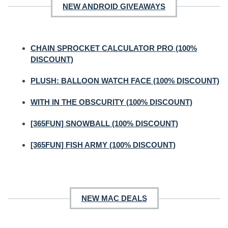
NEW ANDROID GIVEAWAYS
CHAIN SPROCKET CALCULATOR PRO (100%
DISCOUNT)
PLUSH: BALLOON WATCH FACE (100% DISCOUNT)
WITH IN THE OBSCURITY (100% DISCOUNT)
[365FUN] SNOWBALL (100% DISCOUNT)
[365FUN] FISH ARMY (100% DISCOUNT)
NEW MAC DEALS