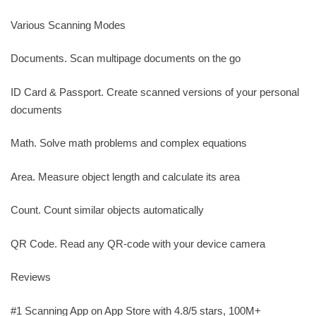
Various Scanning Modes
Documents. Scan multipage documents on the go
ID Card & Passport. Create scanned versions of your personal
documents
Math. Solve math problems and complex equations
Area. Measure object length and calculate its area
Count. Count similar objects automatically
QR Code. Read any QR-code with your device camera
Reviews
#1 Scanning App on App Store with 4.8/5 stars, 100M+