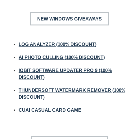
NEW WINDOWS GIVEAWAYS
LOG ANALYZER (100% DISCOUNT)
AI PHOTO CULLING (100% DISCOUNT)
IOBIT SOFTWARE UPDATER PRO 9 (100%
DISCOUNT)
THUNDERSOFT WATERMARK REMOVER (100%
DISCOUNT)
CUAI CASUAL CARD GAME