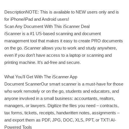
DescriptionNOTE: This is available to NEW users only and is
for iPhone/iPad and Android users!
Scan Any Document With This iScanner Deal
iScanner is a #1 US-based scanning and document
management tool that makes it easy to create PRO documents
on the go. iScanner allows you to work and study anywhere,
even if you don’t have access to a laptop or scanning and
printing machine. It’s ad-free and secure.
What You’ll Get With The iScanner App
Document ScannerOur smart scanner is a must-have for those
who work remotely or on the go, students and educators, and
anyone involved in a small business: accountants, realtors,
managers, or lawyers. Digitize the files you need – contracts,
tax forms, tickets, receipts, handwritten notes, assignments –
and export them as PDF, JPG, DOС, XLS, PPT, or TXT! AI-
Powered Tools