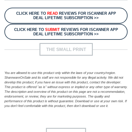
CLICK HERE TO
READ
REVIEWS FOR ISCANNER APP
DEAL LIFETIME SUBSCRIPTION >>
CLICK HERE TO
SUBMIT
REVIEWS FOR ISCANNER APP
DEAL LIFETIME SUBSCRIPTION >>
THE SMALL PRINT
You are allowed to use this product only within the laws of your country/region.
SharewareOnSale and its staff are not responsible for any illegal activity. We did not
develop this product; if you have an issue with this product, contact the developer.
This product is offered "as is" without express or implied or any other type of warranty.
The description and overview of this product on this page are not a recommendation,
endorsement, or review; they are for marketing purposes. The quality and
performance of this product is without guarantee. Download or use at your own risk. If
you don't feel comfortable with this product, then don't download or use it.