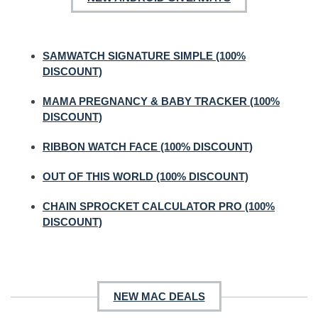
SAMWATCH SIGNATURE SIMPLE (100%
DISCOUNT)
MAMA PREGNANCY & BABY TRACKER (100%
DISCOUNT)
RIBBON WATCH FACE (100% DISCOUNT)
OUT OF THIS WORLD (100% DISCOUNT)
CHAIN SPROCKET CALCULATOR PRO (100%
DISCOUNT)
NEW MAC DEALS