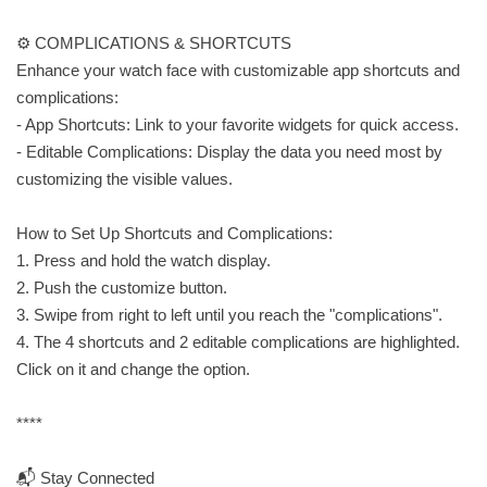
⚙️ COMPLICATIONS & SHORTCUTS
Enhance your watch face with customizable app shortcuts and
complications:
- App Shortcuts: Link to your favorite widgets for quick access.
- Editable Complications: Display the data you need most by
customizing the visible values.
How to Set Up Shortcuts and Complications:
1. Press and hold the watch display.
2. Push the customize button.
3. Swipe from right to left until you reach the "complications".
4. The 4 shortcuts and 2 editable complications are highlighted.
Click on it and change the option.
****
📬 Stay Connected