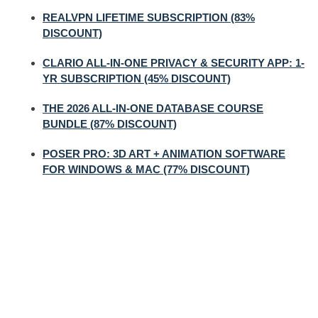
REALVPN LIFETIME SUBSCRIPTION (83%
DISCOUNT)
CLARIO ALL-IN-ONE PRIVACY & SECURITY APP: 1-
YR SUBSCRIPTION (45% DISCOUNT)
THE 2026 ALL-IN-ONE DATABASE COURSE
BUNDLE (87% DISCOUNT)
POSER PRO: 3D ART + ANIMATION SOFTWARE
FOR WINDOWS & MAC (77% DISCOUNT)