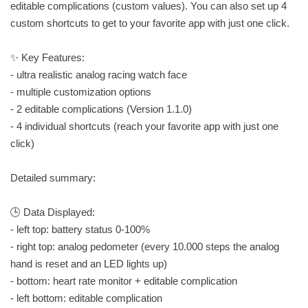
editable complications (custom values). You can also set up 4
custom shortcuts to get to your favorite app with just one click.
✨ Key Features:
- ultra realistic analog racing watch face
- multiple customization options
- 2 editable complications (Version 1.1.0)
- 4 individual shortcuts (reach your favorite app with just one
click)
Detailed summary:
🕒 Data Displayed:
- left top: battery status 0-100%
- right top: analog pedometer (every 10.000 steps the analog
hand is reset and an LED lights up)
- bottom: heart rate monitor + editable complication
- left bottom: editable complication