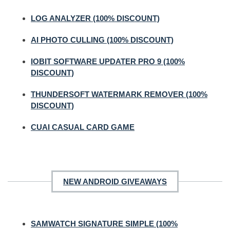
LOG ANALYZER (100% DISCOUNT)
AI PHOTO CULLING (100% DISCOUNT)
IOBIT SOFTWARE UPDATER PRO 9 (100%
DISCOUNT)
THUNDERSOFT WATERMARK REMOVER (100%
DISCOUNT)
CUAI CASUAL CARD GAME
NEW ANDROID GIVEAWAYS
SAMWATCH SIGNATURE SIMPLE (100%