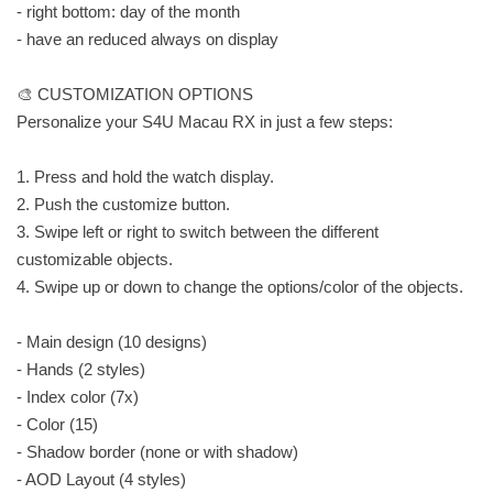
- right bottom: day of the month
- have an reduced always on display
🎨 CUSTOMIZATION OPTIONS
Personalize your S4U Macau RX in just a few steps:
1. Press and hold the watch display.
2. Push the customize button.
3. Swipe left or right to switch between the different
customizable objects.
4. Swipe up or down to change the options/color of the objects.
- Main design (10 designs)
- Hands (2 styles)
- Index color (7x)
- Color (15)
- Shadow border (none or with shadow)
- AOD Layout (4 styles)