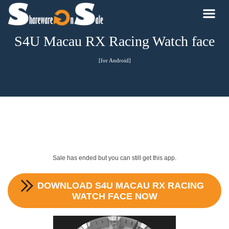
S4U Macau RX Racing Watch face
[for Android]
Sale has ended but you can still get this app.
DOWNLOAD
S4U MACAU RX RACING
WATCH FACE
NOW