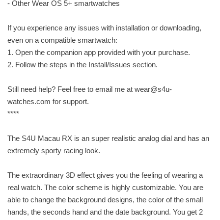
- Other Wear OS 5+ smartwatches
If you experience any issues with installation or downloading,
even on a compatible smartwatch:
1. Open the companion app provided with your purchase.
2. Follow the steps in the Install/Issues section.
Still need help? Feel free to email me at
wear@s4u-
watches.com
for support.
****
The S4U Macau RX is an super realistic analog dial and has an
extremely sporty racing look.
The extraordinary 3D effect gives you the feeling of wearing a
real watch. The color scheme is highly customizable. You are
able to change the background designs, the color of the small
hands, the seconds hand and the date background. You get 2