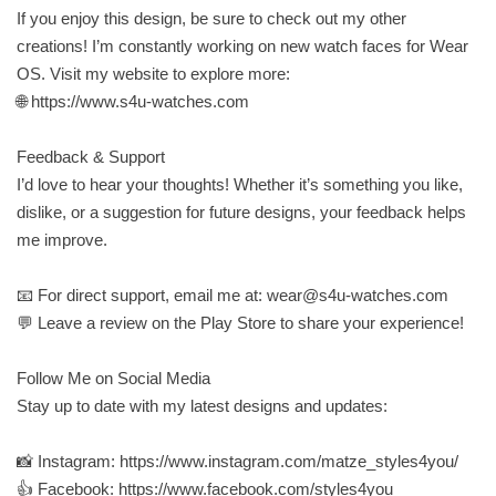
If you enjoy this design, be sure to check out my other
creations! I’m constantly working on new watch faces for Wear
OS. Visit my website to explore more:
🌐 https://www.s4u-watches.com
Feedback & Support
I’d love to hear your thoughts! Whether it’s something you like,
dislike, or a suggestion for future designs, your feedback helps
me improve.
📧 For direct support, email me at:
wear@s4u-watches.com
💬 Leave a review on the Play Store to share your experience!
Follow Me on Social Media
Stay up to date with my latest designs and updates:
📸 Instagram: https://www.instagram.com/matze_styles4you/
👍 Facebook: https://www.facebook.com/styles4you