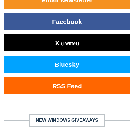
Email Newsletter
Facebook
X
(Twitter)
Bluesky
RSS Feed
NEW WINDOWS GIVEAWAYS