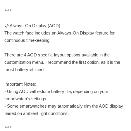
****
🌙 Always-On Display (AOD)
The watch face includes an Always-On Display feature for
continuous timekeeping.
There are 4 AOD specific-layout options available in the
customization menu. I recommend the first option, as it is the
most battery-efficient.
Important Notes:
- Using AOD will reduce battery life, depending on your
smartwatch's settings.
- Some smartwatches may automatically dim the AOD display
based on ambient light conditions.
****