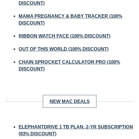
DISCOUNT)
MAMA PREGNANCY & BABY TRACKER (100%
DISCOUNT)
RIBBON WATCH FACE (100% DISCOUNT)
OUT OF THIS WORLD (100% DISCOUNT)
CHAIN SPROCKET CALCULATOR PRO (100%
DISCOUNT)
NEW MAC DEALS
ELEPHANTDRIVE 1 TB PLAN: 2-YR SUBSCRIPTION
(83% DISCOUNT)