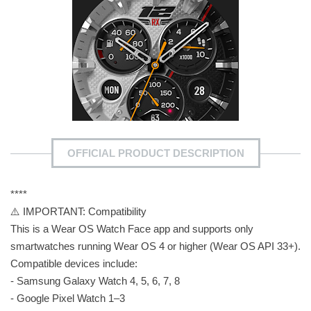
OFFICIAL PRODUCT DESCRIPTION
****
⚠️ IMPORTANT: Compatibility
This is a Wear OS Watch Face app and supports only
smartwatches running Wear OS 4 or higher (Wear OS API 33+).
Compatible devices include:
- Samsung Galaxy Watch 4, 5, 6, 7, 8
- Google Pixel Watch 1–3