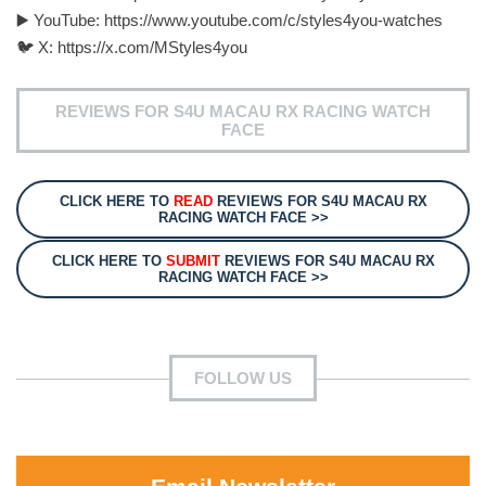
▶️ YouTube: https://www.youtube.com/c/styles4you-watches
🐦 X: https://x.com/MStyles4you
REVIEWS FOR S4U MACAU RX RACING WATCH
FACE
CLICK HERE TO
READ
REVIEWS FOR S4U MACAU RX
RACING WATCH FACE >>
CLICK HERE TO
SUBMIT
REVIEWS FOR S4U MACAU RX
RACING WATCH FACE >>
FOLLOW US