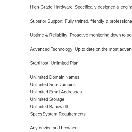
High-Grade Hardware: Specifically designed & engine
Superior Support: Fully trained, friendly & professiona
Uptime & Reliability: Proactive monitoring down to se
Advanced Technology: Up to date on the most advan
StartHost: Unlimited Plan
Unlimited Domain Names
Unlimited Sub-Domains
Unlimited Email Addresses
Unlimited Storage
Unlimited Bandwidth
SpecsSystem Requirements
Any device and browser