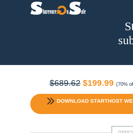
S
sub
Original
Curr
$
689.62
$
199.99
(70% of
price
price
DOWNLOAD
STARTHOST WEB
was:
is:
$689.62.
$199
OFFIC