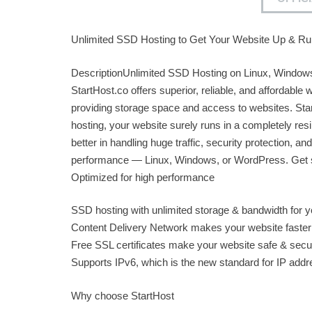
Unlimited SSD Hosting to Get Your Website Up & Ru
DescriptionUnlimited SSD Hosting on Linux, Window
StartHost.co offers superior, reliable, and affordable
providing storage space and access to websites. Sta
hosting, your website surely runs in a completely resi
better in handling huge traffic, security protection, and
performance — Linux, Windows, or WordPress. Get st
Optimized for high performance
SSD hosting with unlimited storage & bandwidth for y
Content Delivery Network makes your website faster
Free SSL certificates make your website safe & secu
Supports IPv6, which is the new standard for IP add
Why choose StartHost