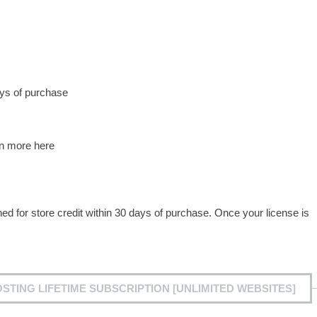
ys of purchase
rn more here
for store credit within 30 days of purchase. Once your license is
TING LIFETIME SUBSCRIPTION [UNLIMITED WEBSITES]