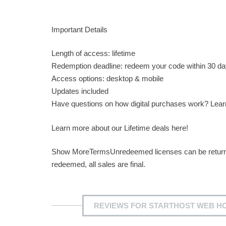
Important Details
Length of access: lifetime
Redemption deadline: redeem your code within 30 da
Access options: desktop & mobile
Updates included
Have questions on how digital purchases work? Lea
Learn more about our Lifetime deals here!
Show MoreTermsUnredeemed licenses can be returned 
redeemed, all sales are final.
REVIEWS FOR STARTHOST WEB HOS