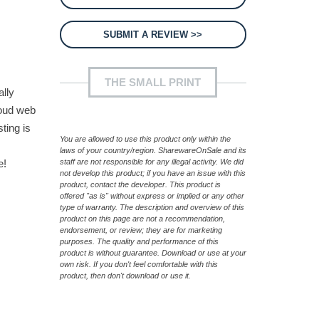
SUBMIT A REVIEW >>
THE SMALL PRINT
ally
loud web
ting is
You are allowed to use this product only within the
laws of your country/region. SharewareOnSale and its
e!
staff are not responsible for any illegal activity. We did
not develop this product; if you have an issue with this
product, contact the developer. This product is
offered "as is" without express or implied or any other
type of warranty. The description and overview of this
product on this page are not a recommendation,
endorsement, or review; they are for marketing
purposes. The quality and performance of this
product is without guarantee. Download or use at your
own risk. If you don't feel comfortable with this
product, then don't download or use it.