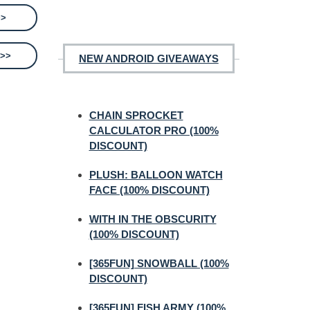
>>
 >>
NEW ANDROID GIVEAWAYS
CHAIN SPROCKET
CALCULATOR PRO (100%
DISCOUNT)
PLUSH: BALLOON WATCH
FACE (100% DISCOUNT)
WITH IN THE OBSCURITY
(100% DISCOUNT)
[365FUN] SNOWBALL (100%
DISCOUNT)
[365FUN] FISH ARMY (100%