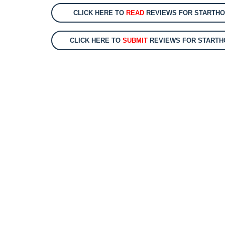
CLICK HERE TO
READ
REVIEWS FOR STARTHOS
CLICK HERE TO
SUBMIT
REVIEWS FOR STARTHO