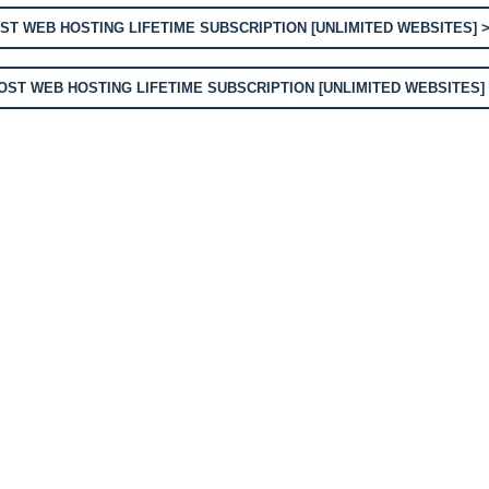
T WEB HOSTING LIFETIME SUBSCRIPTION [UNLIMITED WEBSITES] 
ST WEB HOSTING LIFETIME SUBSCRIPTION [UNLIMITED WEBSITES]