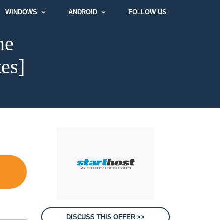
WINDOWS
ANDROID
FOLLOW US
me
tes]
DISCUSS THIS OFFER >>