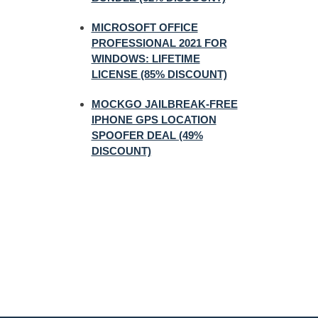
MICROSOFT OFFICE
PROFESSIONAL 2021 FOR
WINDOWS: LIFETIME
LICENSE (85% DISCOUNT)
MOCKGO JAILBREAK-FREE
IPHONE GPS LOCATION
SPOOFER DEAL (49%
DISCOUNT)