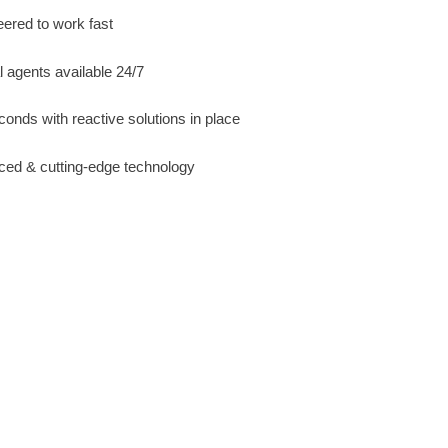
ered to work fast
l agents available 24/7
conds with reactive solutions in place
ced & cutting-edge technology