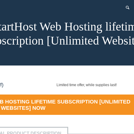
tartHost Web Hosting lifeti
scription [Unlimited Websi
ent
f)
Limited time offer, while supplies last!
 HOSTING LIFETIME SUBSCRIPTION [UNLIMITED
WEBSITES]
NOW
.99.
IAL PRODUCT DESCRIPTION