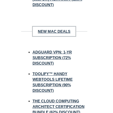
DISCOUNT)
NEW MAC DEALS
ADGUARD VPN: 1-YR
SUBSCRIPTION (72%
DISCOUNT)
TOOLIFY™ HANDY
WEBTOOLS LIFETIME
SUBSCRIPTION (90%
DISCOUNT)
THE CLOUD COMPUTING
ARCHITECT CERTIFICATION
BUNDLE (62% DISCOUNT)