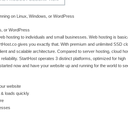
nning on Linux, Windows, or WordPress
s, or WordPress
 web hosting to individuals and small businesses. Web hosting is basic
rtHost.co gives you exactly that. With premium and unlimited SSD c
lient and scalable architecture. Compared to server hosting, cloud hos
 reliability. StartHost operates 3 distinct platforms, optimized for high
arted now and have your website up and running for the world to se
our website
 & loads quickly
re
resses