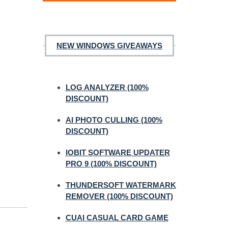
NEW WINDOWS GIVEAWAYS
LOG ANALYZER (100%
DISCOUNT)
AI PHOTO CULLING (100%
DISCOUNT)
IOBIT SOFTWARE UPDATER
PRO 9 (100% DISCOUNT)
THUNDERSOFT WATERMARK
REMOVER (100% DISCOUNT)
CUAI CASUAL CARD GAME