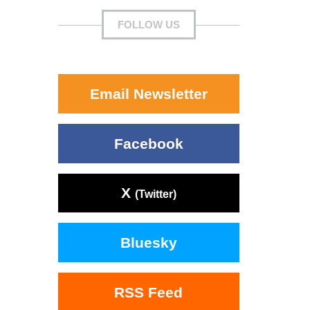
FOLLOW US
Email Newsletter
Facebook
X
(Twitter)
Bluesky
RSS Feed