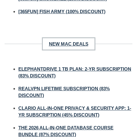
[365FUN] FISH ARMY (100% DISCOUNT)
NEW MAC DEALS
ELEPHANTDRIVE 1 TB PLAN: 2-YR SUBSCRIPTION
(83% DISCOUNT)
REALVPN LIFETIME SUBSCRIPTION (83%
DISCOUNT)
CLARIO ALL-IN-ONE PRIVACY & SECURITY APP: 1-
YR SUBSCRIPTION (45% DISCOUNT)
THE 2026 ALL-IN-ONE DATABASE COURSE
BUNDLE (87% DISCOUNT)