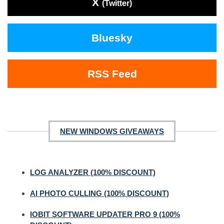
X
(Twitter)
Bluesky
RSS Feed
NEW WINDOWS GIVEAWAYS
LOG ANALYZER (100% DISCOUNT)
AI PHOTO CULLING (100% DISCOUNT)
IOBIT SOFTWARE UPDATER PRO 9 (100%