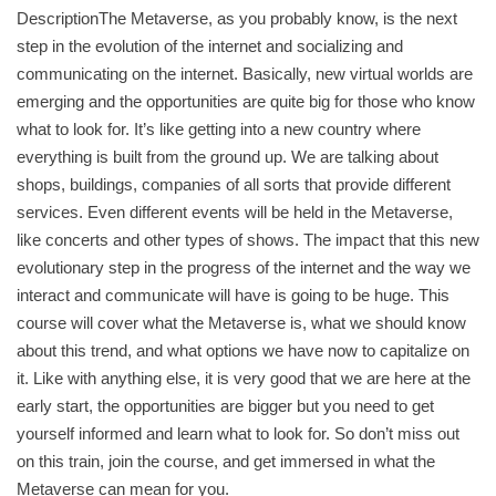
DescriptionThe Metaverse, as you probably know, is the next
step in the evolution of the internet and socializing and
communicating on the internet. Basically, new virtual worlds are
emerging and the opportunities are quite big for those who know
what to look for. It’s like getting into a new country where
everything is built from the ground up. We are talking about
shops, buildings, companies of all sorts that provide different
services. Even different events will be held in the Metaverse,
like concerts and other types of shows. The impact that this new
evolutionary step in the progress of the internet and the way we
interact and communicate will have is going to be huge. This
course will cover what the Metaverse is, what we should know
about this trend, and what options we have now to capitalize on
it. Like with anything else, it is very good that we are here at the
early start, the opportunities are bigger but you need to get
yourself informed and learn what to look for. So don’t miss out
on this train, join the course, and get immersed in what the
Metaverse can mean for you.