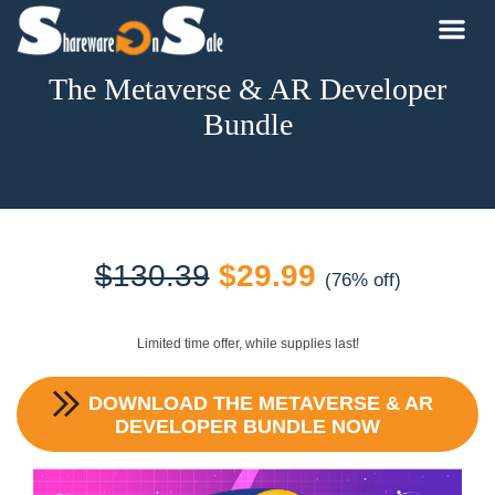
The Metaverse & AR Developer
Bundle
Original
Current
$
130.39
$
29.99
(76% off)
price
price
Limited time offer, while supplies last!
was:
is:
DOWNLOAD
THE METAVERSE & AR
$130.39.
$29.99.
DEVELOPER BUNDLE
NOW