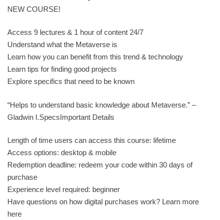
NEW COURSE!
Access 9 lectures & 1 hour of content 24/7
Understand what the Metaverse is
Learn how you can benefit from this trend & technology
Learn tips for finding good projects
Explore specifics that need to be known
“Helps to understand basic knowledge about Metaverse.” –
Gladwin I.SpecsImportant Details
Length of time users can access this course: lifetime
Access options: desktop & mobile
Redemption deadline: redeem your code within 30 days of
purchase
Experience level required: beginner
Have questions on how digital purchases work? Learn more
here