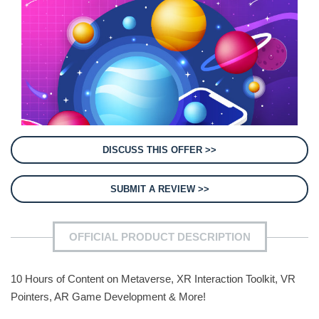
DISCUSS THIS OFFER >>
SUBMIT A REVIEW >>
OFFICIAL PRODUCT DESCRIPTION
10 Hours of Content on Metaverse, XR Interaction Toolkit, VR
Pointers, AR Game Development & More!