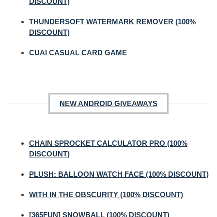
DISCOUNT)
THUNDERSOFT WATERMARK REMOVER (100%
DISCOUNT)
CUAI CASUAL CARD GAME
NEW ANDROID GIVEAWAYS
CHAIN SPROCKET CALCULATOR PRO (100%
DISCOUNT)
PLUSH: BALLOON WATCH FACE (100% DISCOUNT)
WITH IN THE OBSCURITY (100% DISCOUNT)
[365FUN] SNOWBALL (100% DISCOUNT)