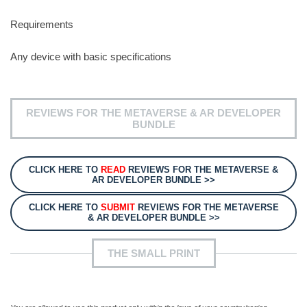
Requirements
Any device with basic specifications
REVIEWS FOR THE METAVERSE & AR DEVELOPER
BUNDLE
CLICK HERE TO
READ
REVIEWS FOR THE METAVERSE &
AR DEVELOPER BUNDLE >>
CLICK HERE TO
SUBMIT
REVIEWS FOR THE METAVERSE
& AR DEVELOPER BUNDLE >>
THE SMALL PRINT