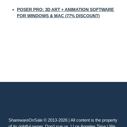
POSER PRO: 3D ART + ANIMATION SOFTWARE
FOR WINDOWS & MAC (77% DISCOUNT)
SharewareOnSale © 2013-2026 | All content is the property
of its rightful owner. Don't sue us. | Los Angeles Time | We