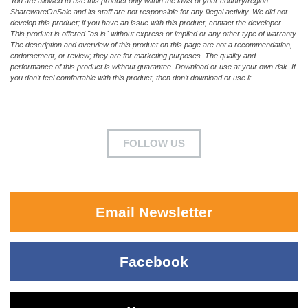
You are allowed to use this product only within the laws of your country/region.
SharewareOnSale and its staff are not responsible for any illegal activity. We did not
develop this product; if you have an issue with this product, contact the developer.
This product is offered "as is" without express or implied or any other type of warranty.
The description and overview of this product on this page are not a recommendation,
endorsement, or review; they are for marketing purposes. The quality and
performance of this product is without guarantee. Download or use at your own risk. If
you don't feel comfortable with this product, then don't download or use it.
FOLLOW US
Email Newsletter
Facebook