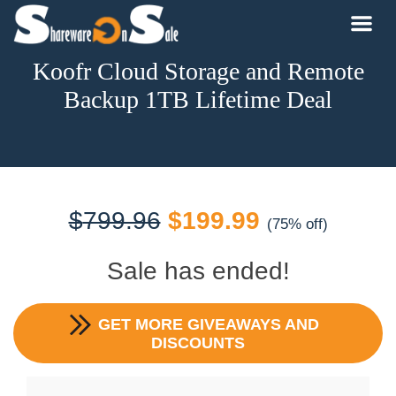
Koofr Cloud Storage and Remote
Backup 1TB Lifetime Deal
Original
Current
$
799.96
$
199.99
(75% off)
price
price
Sale has ended!
was:
is:
GET MORE GIVEAWAYS AND
$799.96.
$199.99.
DISCOUNTS