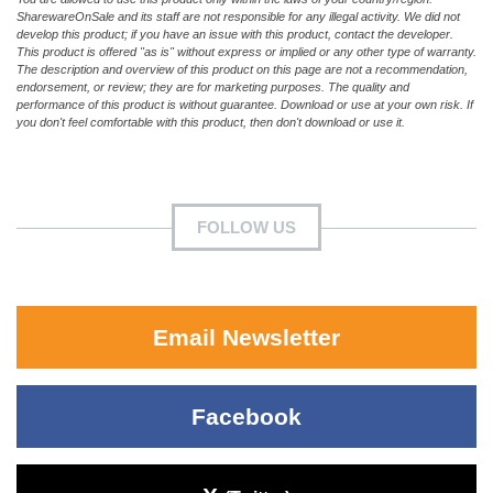
SharewareOnSale and its staff are not responsible for any illegal activity. We did not
develop this product; if you have an issue with this product, contact the developer.
This product is offered "as is" without express or implied or any other type of warranty.
The description and overview of this product on this page are not a recommendation,
endorsement, or review; they are for marketing purposes. The quality and
performance of this product is without guarantee. Download or use at your own risk. If
you don't feel comfortable with this product, then don't download or use it.
FOLLOW US
Email Newsletter
Facebook