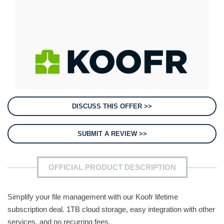
DISCUSS THIS OFFER >>
SUBMIT A REVIEW >>
OFFICIAL PRODUCT DESCRIPTION
Simplify your file management with our Koofr lifetime
subscription deal. 1TB cloud storage, easy integration with other
services, and no recurring fees.