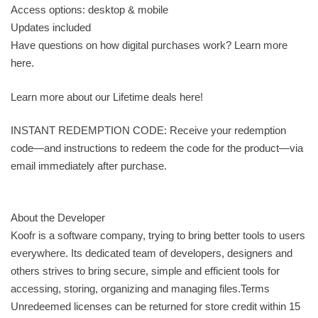
Access options: desktop & mobile
Updates included
Have questions on how digital purchases work? Learn more
here.
Learn more about our Lifetime deals here!
INSTANT REDEMPTION CODE: Receive your redemption
code—and instructions to redeem the code for the product—via
email immediately after purchase.
About the Developer
Koofr is a software company, trying to bring better tools to users
everywhere. Its dedicated team of developers, designers and
others strives to bring secure, simple and efficient tools for
accessing, storing, organizing and managing files.Terms
Unredeemed licenses can be returned for store credit within 15