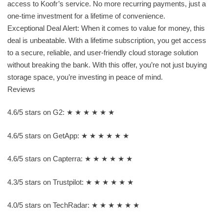
access to Koofr’s service. No more recurring payments, just a
one-time investment for a lifetime of convenience.
Exceptional Deal Alert: When it comes to value for money, this
deal is unbeatable. With a lifetime subscription, you get access
to a secure, reliable, and user-friendly cloud storage solution
without breaking the bank. With this offer, you’re not just buying
storage space, you’re investing in peace of mind.
Reviews
4.6/5 stars on G2: ★ ★ ★ ★ ★ ★
4.6/5 stars on GetApp: ★ ★ ★ ★ ★ ★
4.6/5 stars on Capterra: ★ ★ ★ ★ ★ ★
4.3/5 stars on Trustpilot: ★ ★ ★ ★ ★ ★
4.0/5 stars on TechRadar: ★ ★ ★ ★ ★ ★