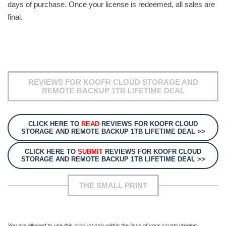
days of purchase. Once your license is redeemed, all sales are
final.
REVIEWS FOR KOOFR CLOUD STORAGE AND
REMOTE BACKUP 1TB LIFETIME DEAL
CLICK HERE TO
READ
REVIEWS FOR KOOFR CLOUD
STORAGE AND REMOTE BACKUP 1TB LIFETIME DEAL >>
CLICK HERE TO
SUBMIT
REVIEWS FOR KOOFR CLOUD
STORAGE AND REMOTE BACKUP 1TB LIFETIME DEAL >>
THE SMALL PRINT
You are allowed to use this product only within the laws of your country/region.