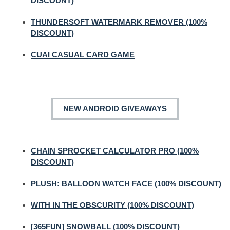
DISCOUNT)
THUNDERSOFT WATERMARK REMOVER (100%
DISCOUNT)
CUAI CASUAL CARD GAME
NEW ANDROID GIVEAWAYS
CHAIN SPROCKET CALCULATOR PRO (100%
DISCOUNT)
PLUSH: BALLOON WATCH FACE (100% DISCOUNT)
WITH IN THE OBSCURITY (100% DISCOUNT)
[365FUN] SNOWBALL (100% DISCOUNT)