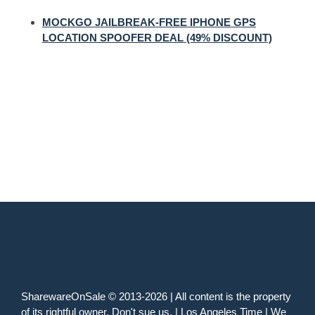
MOCKGO JAILBREAK-FREE IPHONE GPS
LOCATION SPOOFER DEAL (49% DISCOUNT)
SharewareOnSale © 2013-2026 | All content is the property
of its rightful owner. Don't sue us. | Los Angeles Time | We