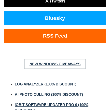
X
(Twitter)
Bluesky
RSS Feed
NEW WINDOWS GIVEAWAYS
LOG ANALYZER (100% DISCOUNT)
AI PHOTO CULLING (100% DISCOUNT)
IOBIT SOFTWARE UPDATER PRO 9 (100%