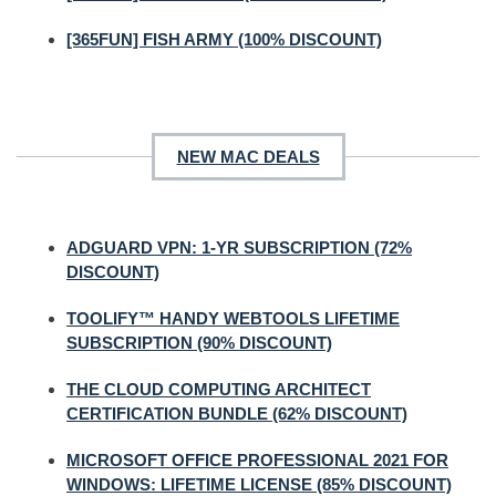
[365FUN] FISH ARMY (100% DISCOUNT)
NEW MAC DEALS
ADGUARD VPN: 1-YR SUBSCRIPTION (72%
DISCOUNT)
TOOLIFY™ HANDY WEBTOOLS LIFETIME
SUBSCRIPTION (90% DISCOUNT)
THE CLOUD COMPUTING ARCHITECT
CERTIFICATION BUNDLE (62% DISCOUNT)
MICROSOFT OFFICE PROFESSIONAL 2021 FOR
WINDOWS: LIFETIME LICENSE (85% DISCOUNT)