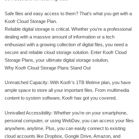
Safe files and easy access to them? That’s what you get with a
Koofr Cloud Storage Plan.
Reliable digital storage is critical. Whether you’re a professional
dealing with a massive amount of information or a tech
enthusiast with a growing collection of digital files, you need a
secure and reliable cloud storage solution. Enter Koofr Cloud
Storage Plans, your ultimate digital storage solution.
Why Koofr Cloud Storage Plans Stand Out
Unmatched Capacity: With Koofr’s 1TB lifetime plan, you have
ample space to store all your important files. From multimedia
content to system software, Koofr has got you covered.
Unrivalled Accessibility: Whether you’re on your smartphone,
personal computer, or using WebDav, you can access your files
anywhere, anytime. Plus, you can easily connect to existing
cloud accounts like Dropbox, Google Drive, Amazon, and