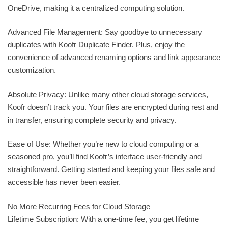
OneDrive, making it a centralized computing solution.
Advanced File Management: Say goodbye to unnecessary
duplicates with Koofr Duplicate Finder. Plus, enjoy the
convenience of advanced renaming options and link appearance
customization.
Absolute Privacy: Unlike many other cloud storage services,
Koofr doesn’t track you. Your files are encrypted during rest and
in transfer, ensuring complete security and privacy.
Ease of Use: Whether you’re new to cloud computing or a
seasoned pro, you’ll find Koofr’s interface user-friendly and
straightforward. Getting started and keeping your files safe and
accessible has never been easier.
No More Recurring Fees for Cloud Storage
Lifetime Subscription: With a one-time fee, you get lifetime