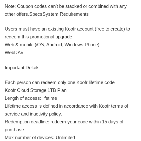
Note: Coupon codes can’t be stacked or combined with any
other offers.SpecsSystem Requirements
Users must have an existing Koofr account (free to create) to
redeem this promotional upgrade
Web & mobile (iOS, Android, Windows Phone)
WebDAV
Important Details
Each person can redeem only one Koofr lifetime code
Koofr Cloud Storage 1TB Plan
Length of access: lifetime
Lifetime access is defined in accordance with Koofr terms of
service and inactivity policy.
Redemption deadline: redeem your code within 15 days of
purchase
Max number of devices: Unlimited