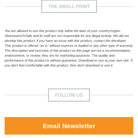
THE SMALL PRINT
You are allowed to use this product only within the laws of your country/region.
SharewareOnSale and its staff are not responsible for any illegal activity. We did not
develop this product; if you have an issue with this product, contact the developer.
This product is offered "as is" without express or implied or any other type of warranty.
The description and overview of this product on this page are not a recommendation,
endorsement, or review; they are for marketing purposes. The quality and
performance of this product is without guarantee. Download or use at your own risk. If
you don't feel comfortable with this product, then don't download or use it.
FOLLOW US
Email Newsletter