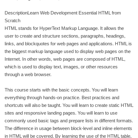
DescriptionLearn Web Development Essential HTML from
Scratch
HTML stands for HyperText Markup Language. It allows the
user to create and structure sections, paragraphs, headings,
links, and blockquotes for web pages and applications. HTML is
the biggest markup language used to display web pages on the
Internet. In other words, web pages are composed of HTML,
which is used to display text, images, or other resources
through a web browser.
This course starts with the basic concepts. You will learn
everything through hands-on practice. Best practices and
shortcuts will also be taught. You will learn to create static HTML
sites and responsive landing pages. You will learn to use
commonly used basic tags and prepare lists in different formats.
The difference in usage between block-level and inline elements
in HTML will be covered. By learning the use of the HTML table,