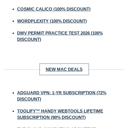
COSMIC CALICO (100% DISCOUNT)
WORDPLEXITY (100% DISCOUNT)
DMV PERMIT PRACTICE TEST 2026 (100%
DISCOUNT)
NEW MAC DEALS
ADGUARD VPN: 1-YR SUBSCRIPTION (72%
DISCOUNT)
TOOLIFY™ HANDY WEBTOOLS LIFETIME
SUBSCRIPTION (90% DISCOUNT)