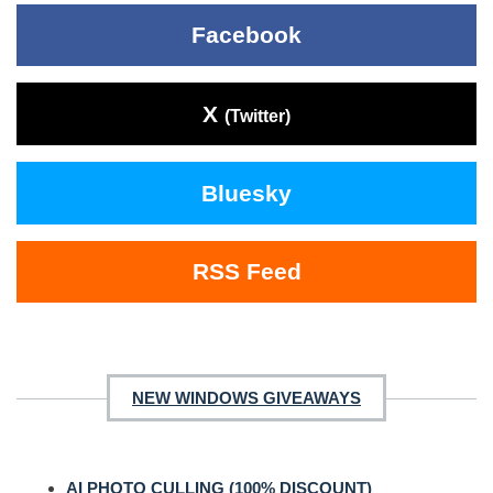
Facebook
X
(Twitter)
Bluesky
RSS Feed
NEW WINDOWS GIVEAWAYS
AI PHOTO CULLING (100% DISCOUNT)