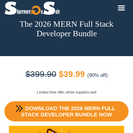
The 2026 MERN Full Stack
Developer Bundle
Original
Current
$
399.90
$
39.99
(90% off)
price
price
Limited time offer, while supplies last!
was:
is:
DOWNLOAD
THE 2026 MERN FULL
$399.90.
$39.99.
STACK DEVELOPER BUNDLE
NOW