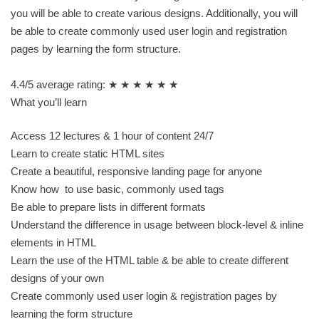
you will be able to create various designs. Additionally, you will
be able to create commonly used user login and registration
pages by learning the form structure.
4.4/5 average rating: ★ ★ ★ ★ ★ ★
What you’ll learn
Access 12 lectures & 1 hour of content 24/7
Learn to create static HTML sites
Create a beautiful, responsive landing page for anyone
Know how to use basic, commonly used tags
Be able to prepare lists in different formats
Understand the difference in usage between block-level & inline
elements in HTML
Learn the use of the HTML table & be able to create different
designs of your own
Create commonly used user login & registration pages by
learning the form structure