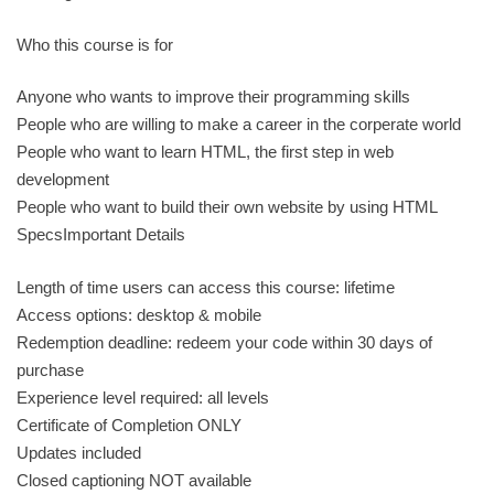
Who this course is for
Anyone who wants to improve their programming skills
People who are willing to make a career in the corperate world
People who want to learn HTML, the first step in web
development
People who want to build their own website by using HTML
SpecsImportant Details
Length of time users can access this course: lifetime
Access options: desktop & mobile
Redemption deadline: redeem your code within 30 days of
purchase
Experience level required: all levels
Certificate of Completion ONLY
Updates included
Closed captioning NOT available