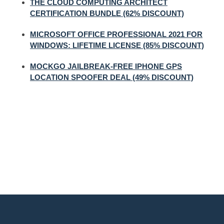
THE CLOUD COMPUTING ARCHITECT
CERTIFICATION BUNDLE (62% DISCOUNT)
MICROSOFT OFFICE PROFESSIONAL 2021 FOR
WINDOWS: LIFETIME LICENSE (85% DISCOUNT)
MOCKGO JAILBREAK-FREE IPHONE GPS
LOCATION SPOOFER DEAL (49% DISCOUNT)