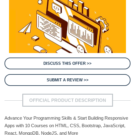
DISCUSS THIS OFFER >>
SUBMIT A REVIEW >>
OFFICIAL PRODUCT DESCRIPTION
Advance Your Programming Skills & Start Building Responsive
Apps with 10 Courses on HTML, CSS, Bootstrap, JavaScript,
React, MongoDB, NodeJS, and More