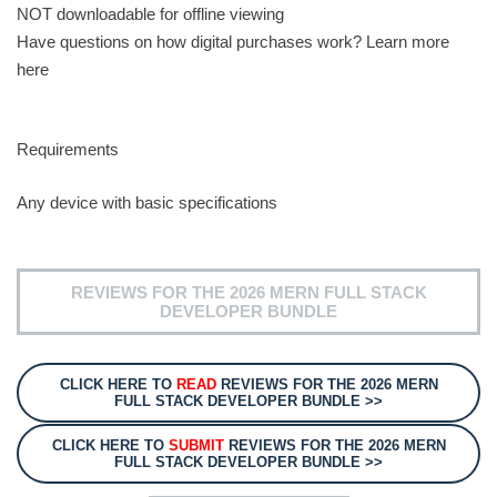
NOT downloadable for offline viewing
Have questions on how digital purchases work? Learn more
here
Requirements
Any device with basic specifications
REVIEWS FOR THE 2026 MERN FULL STACK
DEVELOPER BUNDLE
CLICK HERE TO
READ
REVIEWS FOR THE 2026 MERN
FULL STACK DEVELOPER BUNDLE >>
CLICK HERE TO
SUBMIT
REVIEWS FOR THE 2026 MERN
FULL STACK DEVELOPER BUNDLE >>