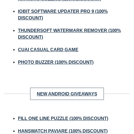
IOBIT SOFTWARE UPDATER PRO 9 (100%
DISCOUNT)
THUNDERSOFT WATERMARK REMOVER (100%
DISCOUNT)
CUAI CASUAL CARD GAME
PHOTO BUZZER (100% DISCOUNT)
NEW ANDROID GIVEAWAYS
FILL ONE LINE PUZZLE (100% DISCOUNT)
HANSWATCH PAVIARE (100% DISCOUNT)