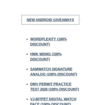
NEW ANDROID GIVEAWAYS
WORDPLEXITY (100%
DISCOUNT)
HMK WD001 (100%
DISCOUNT)
SAMWATCH SIGNATURE
ANALOG (100% DISCOUNT)
DMV PERMIT PRACTICE
TEST 2026 (100% DISCOUNT)
VJ-BITPET DIGITAL WATCH
FACE (100% DISCOUNT)