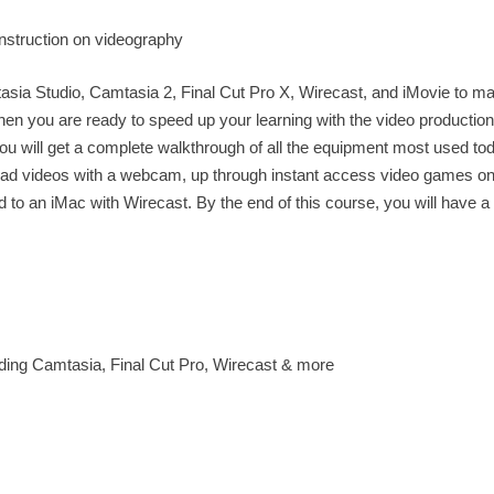
instruction on videography
asia Studio, Camtasia 2, Final Cut Pro X, Wirecast, and iMovie to m
en you are ready to speed up your learning with the video production
 You will get a complete walkthrough of all the equipment most used to
g head videos with a webcam, up through instant access video games o
o an iMac with Wirecast. By the end of this course, you will have a 
luding Camtasia, Final Cut Pro, Wirecast & more