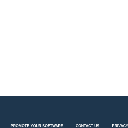
PROMOTE YOUR SOFTWARE
CONTACT US
PRIVACY