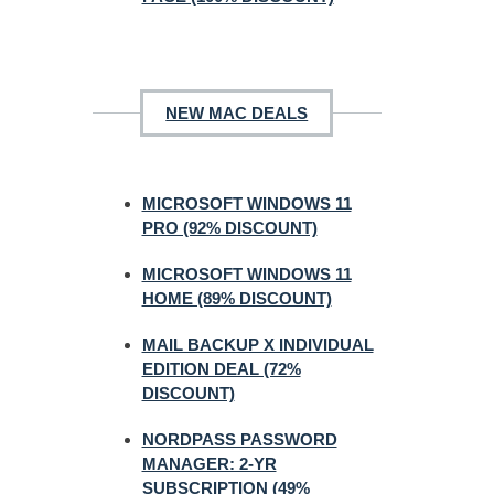
NEW MAC DEALS
MICROSOFT WINDOWS 11
PRO (92% DISCOUNT)
MICROSOFT WINDOWS 11
HOME (89% DISCOUNT)
MAIL BACKUP X INDIVIDUAL
EDITION DEAL (72%
DISCOUNT)
NORDPASS PASSWORD
MANAGER: 2-YR
SUBSCRIPTION (49%