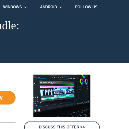
WINDOWS
ANDROID
FOLLOW US
dle:
W
DISCUSS THIS OFFER >>