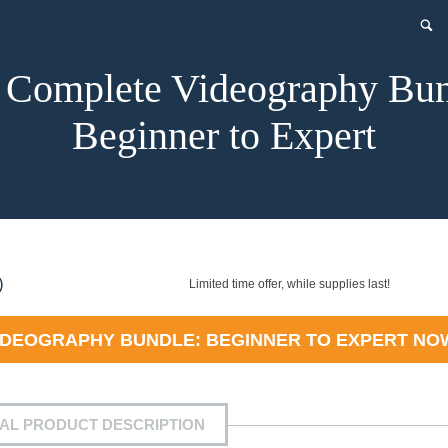
 Complete Videography Bun
Beginner to Expert
nt
)
Limited time offer, while supplies last!
IDEOGRAPHY BUNDLE: BEGINNER TO EXPERT
NO
9.
IAL PRODUCT DESCRIPTION