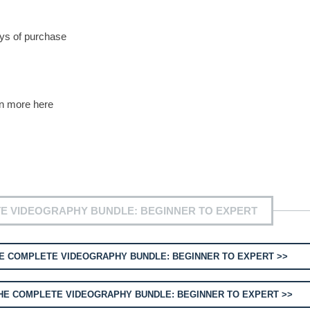
ys of purchase
rn more here
E VIDEOGRAPHY BUNDLE: BEGINNER TO EXPERT
E COMPLETE VIDEOGRAPHY BUNDLE: BEGINNER TO EXPERT >>
HE COMPLETE VIDEOGRAPHY BUNDLE: BEGINNER TO EXPERT >>