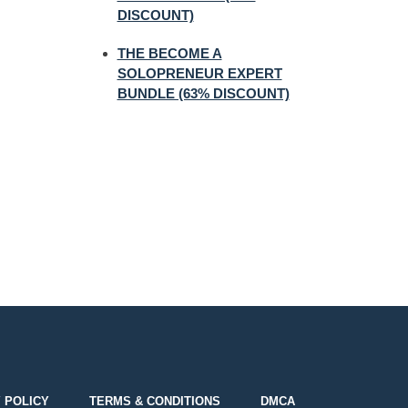
DISCOUNT)
THE BECOME A
SOLOPRENEUR EXPERT
BUNDLE (63% DISCOUNT)
 POLICY
TERMS & CONDITIONS
DMCA