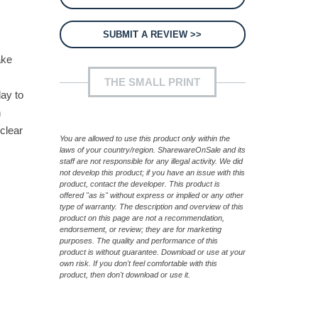
SUBMIT A REVIEW >>
ake
THE SMALL PRINT
day to
n
clear
You are allowed to use this product only within the
laws of your country/region. SharewareOnSale and its
staff are not responsible for any illegal activity. We did
not develop this product; if you have an issue with this
product, contact the developer. This product is
offered "as is" without express or implied or any other
type of warranty. The description and overview of this
product on this page are not a recommendation,
endorsement, or review; they are for marketing
purposes. The quality and performance of this
product is without guarantee. Download or use at your
own risk. If you don't feel comfortable with this
product, then don't download or use it.