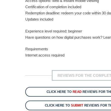
Access options: web & instant mobile viewing
Certification of completion included
Redemption deadline: redeem your code within 30 da
Updates included
Experience level required: beginner
Have questions on how digital purchases work? Lea
Requirements
Internet access required
REVIEWS FOR THE COMPLET
CLICK HERE TO
READ
REVIEWS FOR TH
CLICK HERE TO
SUBMIT
REVIEWS FOR T