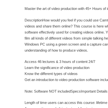
Master the art of video production with 45+ Hours of 
DescriptionHow would you feel if you could use Camt
videos and share them online? This course is here wh
software effectively used for creating videos online.
film all kinds of different videos from simple talkin
Windows PC using a green screen and a capture card t
understanding of how to produce videos.
Access 46 lectures & 3 hours of content 24/7
Learn the significance of video production
Know the different types of videos
Get an introduction to video production software inc
Note: Software NOT includedSpecsImportant Details
Length of time users can access this course: lifetime