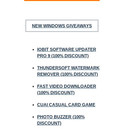
NEW WINDOWS GIVEAWAYS
IOBIT SOFTWARE UPDATER
PRO 9 (100% DISCOUNT)
THUNDERSOFT WATERMARK
REMOVER (100% DISCOUNT)
FAST VIDEO DOWNLOADER
(100% DISCOUNT)
CUAI CASUAL CARD GAME
PHOTO BUZZER (100%
DISCOUNT)