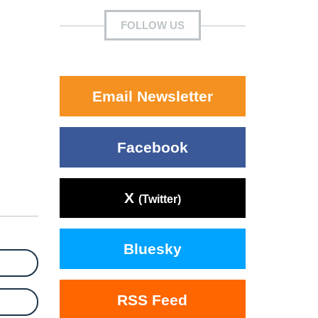
FOLLOW US
Email Newsletter
Facebook
X
(Twitter)
Bluesky
RSS Feed