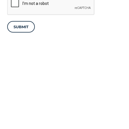
SUBMIT