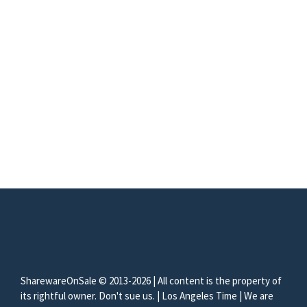
SharewareOnSale © 2013-2026 | All content is the property of
its rightful owner. Don't sue us. | Los Angeles Time | We are