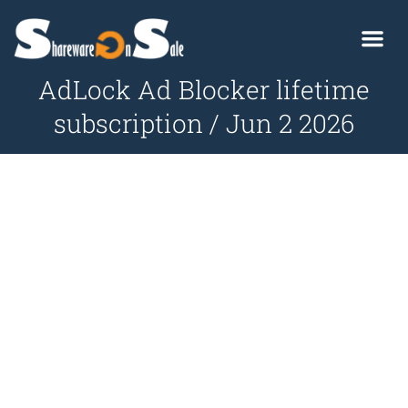
AdLock Ad Blocker lifetime
subscription / Jun 2 2026