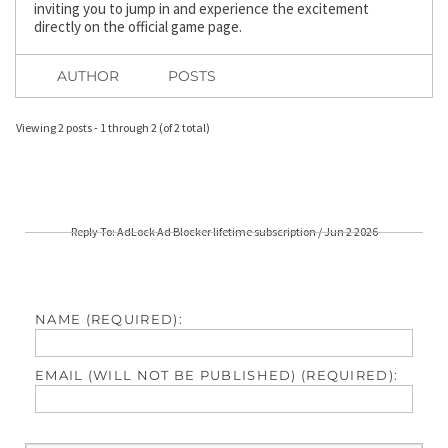
inviting you to jump in and experience the excitement
directly on the official game page.
AUTHOR
POSTS
Viewing 2 posts - 1 through 2 (of 2 total)
Reply To: AdLock Ad Blocker lifetime subscription / Jun 2 2026
NAME (REQUIRED):
EMAIL (WILL NOT BE PUBLISHED) (REQUIRED):