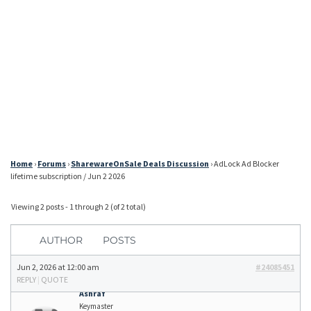
Home
›
Forums
›
SharewareOnSale Deals Discussion
›
AdLock Ad Blocker
lifetime subscription / Jun 2 2026
Viewing 2 posts - 1 through 2 (of 2 total)
AUTHOR
POSTS
Jun 2, 2026 at 12:00 am
#24085451
REPLY
|
QUOTE
Ashraf
Keymaster