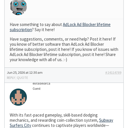
Have something to say about
AdLock Ad Blocker lifetime
subscription
? Say it here!
Have suggestions, comments, or need help? Post it here! If
you know of better software than AdLock Ad Blocker
lifetime subscription, post it here! If you know of issues with
AdLock Ad Blocker lifetime subscription, post it here! Share
your knowledge with all of us. :-)
Jun 25, 2026 at 12:30 am
#24114789
REPLY
|
QUOTE
eliradelorca
Guest
With its fast-paced gameplay, skill-based dodging
mechanics, and rewarding coin-collection system,
Subway
Surfers City
continues to captivate players worldwide—