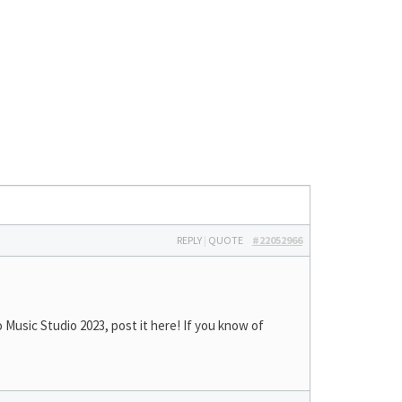
REPLY
|
QUOTE
#22052966
Music Studio 2023, post it here! If you know of