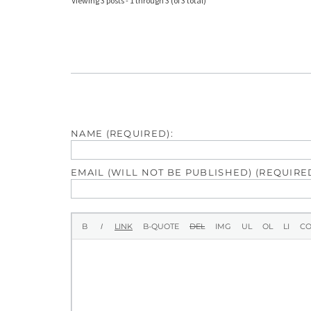
Viewing 3 posts - 1 through 3 (of 3 total)
NAME (REQUIRED):
EMAIL (WILL NOT BE PUBLISHED) (REQUIRED