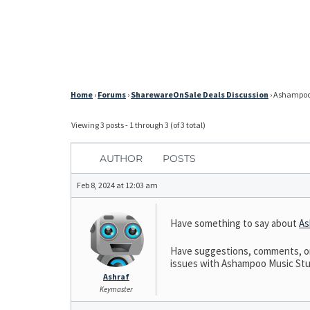
Home
›
Forums
›
SharewareOnSale Deals Discussion
›
Ashampoo 
Viewing 3 posts - 1 through 3 (of 3 total)
AUTHOR
POSTS
Feb 8, 2024 at 12:03 am
Have something to say about
As
Have suggestions, comments, or 
issues with Ashampoo Music Studi
Ashraf
Keymaster