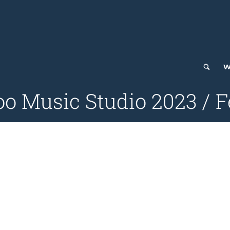
W
 Music Studio 2023 / F