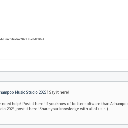
Music Studio 2023 / Feb 8 2024
hampoo Music Studio 2023
? Say it here!
need help? Post it here! If you know of better software than Ashampoo 
o 2023, post it here! Share your knowledge with all of us. :-)