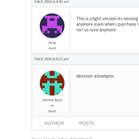
Feb 9, 2024 at 4:41 am
This is a light version its miss
anymore even when i purchase I 
not so sure anymore
king
Guest
Feb 9, 2024 at 8:13 am
deceiver ashampoo
tahirov.byra
m
Guest
AUTHOR
POSTS