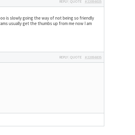
REPLY
|
QUOTE
#22056025
oo is slowly going the way of not being so friendly
rams usually get the thumbs up from me now I am
REPLY
|
QUOTE
#22056835