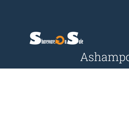
Ashampoo