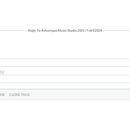
Reply To: Ashampoo Music Studio 2023 / Feb 8 2024
):