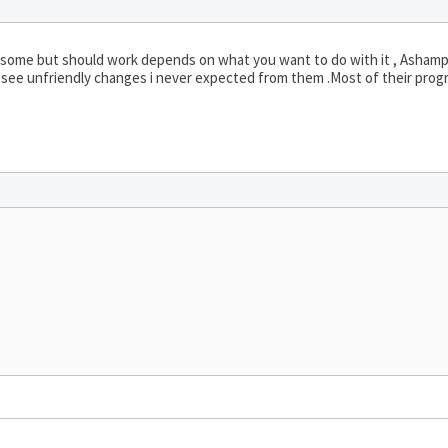
ing some but should work depends on what you want to do with it , Ashamp
see unfriendly changes i never expected from them .Most of their prog