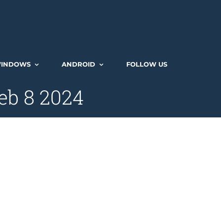
INDOWS
ANDROID
FOLLOW US
eb 8 2024