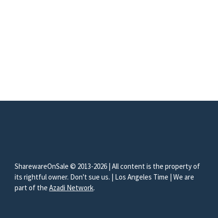
SharewareOnSale © 2013-2026 | All content is the property of
its rightful owner. Don't sue us. | Los Angeles Time | We are
part of the
Azadi Network
.