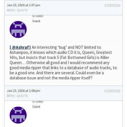
Jan 23, 2026 at 1:07 pm
#23847026
REPLY
|
QUOTE
STUART
Guest
[
@Ashraf
]
An interesting ‘bug’ and NOT limited to
Ashampoo, it knows which audio CD it is, Queen, Greatest
Hits, but insists that track 5 (Fat Bottomed Girls) is Killer
Queen… Otherwise all good and I would recommend any
good media ripper that links to a database of audio tracks, to
be a good one. And there are several. Could even be a
database issue and not the media ripper itself?
Jan 23, 2026 at 1:08 pm
#23847030
REPLY
|
QUOTE
STUART
Guest