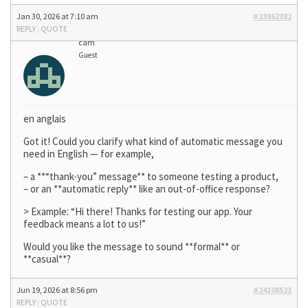
Jan 30, 2026 at 7:10 am
#23862382
REPLY
|
QUOTE
cam
Guest
en anglais
Got it! Could you clarify what kind of automatic message you
need in English — for example,
– a **“thank-you” message** to someone testing a product,
– or an **automatic reply** like an out-of-office response?
> Example: “Hi there! Thanks for testing our app. Your
feedback means a lot to us!”
Would you like the message to sound **formal** or
**casual**?
Jun 19, 2026 at 8:56 pm
#24108521
REPLY
|
QUOTE