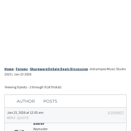
Home
›
Forums
›
SharewareOnSale Deals Discussion
›
Ashampoo Music Studio
2025 / Jan 23 2026
Viewing 9 posts - 1 through 9 (of 9 total)
AUTHOR
POSTS
Jan 23, 2026 at 12:03 am
#23846077
REPLY
|
QUOTE
Ashraf
Keymaster