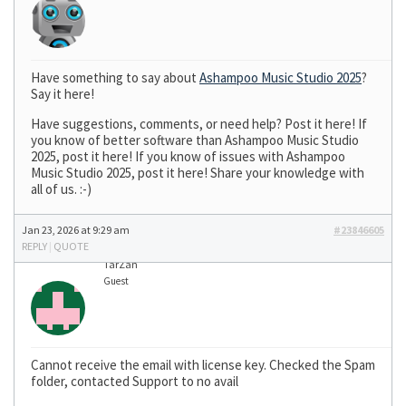
Have something to say about
Ashampoo Music Studio 2025
?
Say it here!
Have suggestions, comments, or need help? Post it here! If
you know of better software than Ashampoo Music Studio
2025, post it here! If you know of issues with Ashampoo
Music Studio 2025, post it here! Share your knowledge with
all of us. :-)
Jan 23, 2026 at 9:29 am
#23846605
REPLY
|
QUOTE
TarZan
Guest
Cannot receive the email with license key. Checked the Spam
folder, contacted Support to no avail