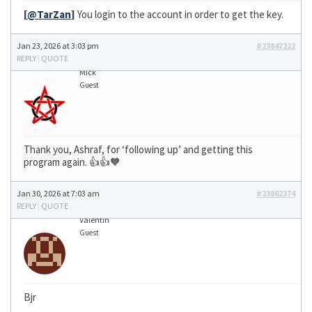
[
@TarZan
]
You login to the account in order to get the key.
Jan 23, 2026 at 3:03 pm
#23847222
REPLY
|
QUOTE
Mick
Guest
Thank you, Ashraf, for ‘following up’ and getting this
program again. 👍👍🧡
Jan 30, 2026 at 7:03 am
#23862374
REPLY
|
QUOTE
Valentin
Guest
Bjr