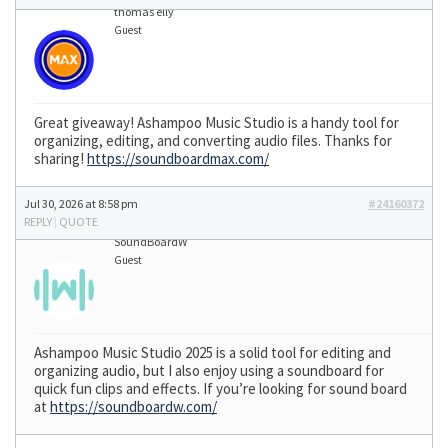
thomas elly
Guest
Great giveaway! Ashampoo Music Studio is a handy tool for
organizing, editing, and converting audio files. Thanks for
sharing!
https://soundboardmax.com/
Jul 30, 2026 at 8:58 pm
#24160372
REPLY
|
QUOTE
SoundBoardW
Guest
Ashampoo Music Studio 2025 is a solid tool for editing and
organizing audio, but I also enjoy using a soundboard for
quick fun clips and effects. If you’re looking for sound board
at
https://soundboardw.com/