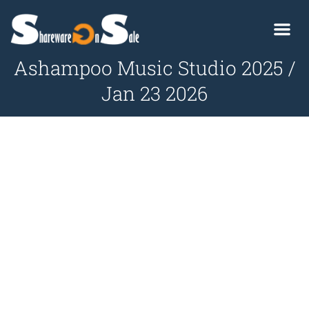
Ashampoo Music Studio 2025 /
Jan 23 2026