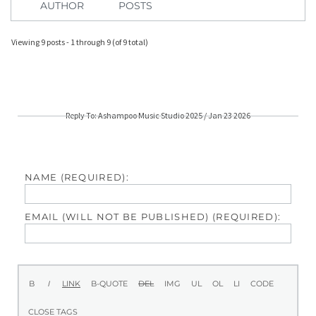
AUTHOR
POSTS
Viewing 9 posts - 1 through 9 (of 9 total)
Reply To: Ashampoo Music Studio 2025 / Jan 23 2026
NAME (REQUIRED):
EMAIL (WILL NOT BE PUBLISHED) (REQUIRED):