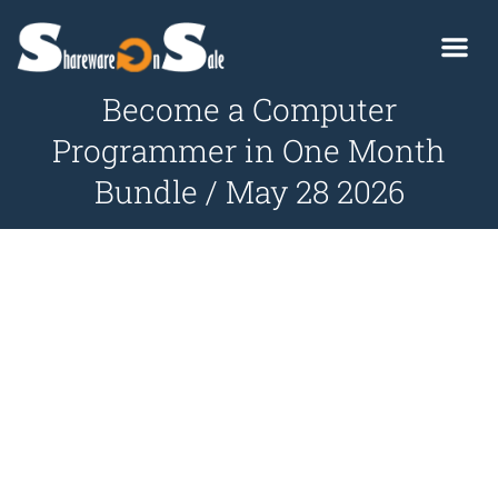
Become a Computer
Programmer in One Month
Bundle / May 28 2026