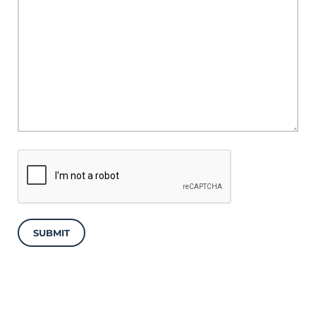
SUBMIT