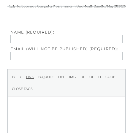
Reply To: Become a Computer Programmer in One Month Bundle / May 28 2026
NAME (REQUIRED):
EMAIL (WILL NOT BE PUBLISHED) (REQUIRED):