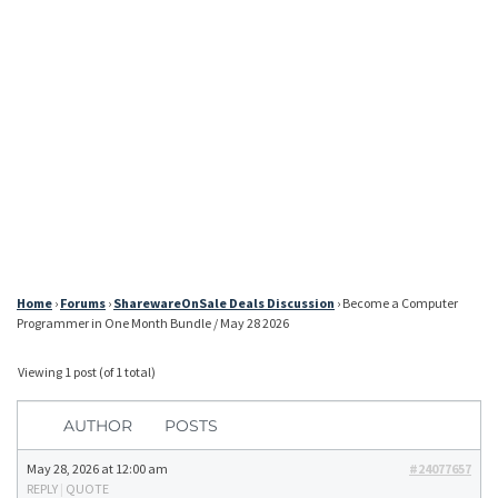
Home
›
Forums
›
SharewareOnSale Deals Discussion
›
Become a Computer
Programmer in One Month Bundle / May 28 2026
Viewing 1 post (of 1 total)
AUTHOR
POSTS
May 28, 2026 at 12:00 am
#24077657
REPLY
|
QUOTE