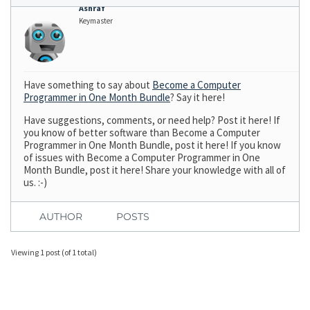
Ashraf
Keymaster
Have something to say about
Become a Computer
Programmer in One Month Bundle
? Say it here!
Have suggestions, comments, or need help? Post it here! If
you know of better software than Become a Computer
Programmer in One Month Bundle, post it here! If you know
of issues with Become a Computer Programmer in One
Month Bundle, post it here! Share your knowledge with all of
us. :-)
AUTHOR
POSTS
Viewing 1 post (of 1 total)