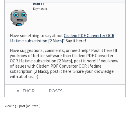
Ashraf
Keymaster
Have something to say about
Cisdem PDF Converter OCR
lifetime subscription [2 Macs]
? Say it here!
Have suggestions, comments, or need help? Post it here! If
you know of better software than Cisdem PDF Converter
OCR lifetime subscription [2 Macs], post it here! If you know
of issues with Cisdem PDF Converter OCR lifetime
subscription [2 Macs], post it here! Share your knowledge
with all of us. :-)
AUTHOR
POSTS
Viewing 1 post (of 1 total)