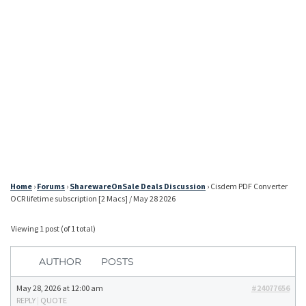
Home
›
Forums
›
SharewareOnSale Deals Discussion
›
Cisdem PDF Converter
OCR lifetime subscription [2 Macs] / May 28 2026
Viewing 1 post (of 1 total)
AUTHOR
POSTS
May 28, 2026 at 12:00 am
#24077656
REPLY
|
QUOTE