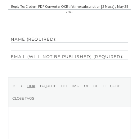
Reply To: Cisdem PDF Converter OCR lifetime subscription [2 Macs] / May 28
2026
NAME (REQUIRED):
EMAIL (WILL NOT BE PUBLISHED) (REQUIRED):