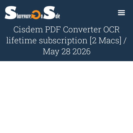
Cisdem PDF Converter OCR
lifetime subscription [2 Macs] /
May 28 2026