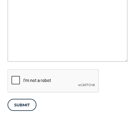
SUBMIT