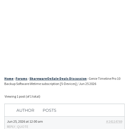
Home
›
Forums
›
SharewareOnSale Deals Discussion
›
Genie Timeline Pro 10
Backup Software lifetime subscription [5-Devices] / Jun 25 2026
Viewing 1 post (of 1 total)
AUTHOR
POSTS
Jun 25, 2026 at 12:00 am
#24114769
REPLY
|
QUOTE