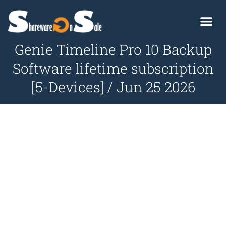
Genie Timeline Pro 10 Backup
Software lifetime subscription
[5-Devices] / Jun 25 2026