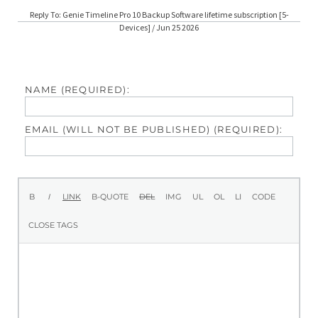
Reply To: Genie Timeline Pro 10 Backup Software lifetime subscription [5-
Devices] / Jun 25 2026
NAME (REQUIRED):
EMAIL (WILL NOT BE PUBLISHED) (REQUIRED):