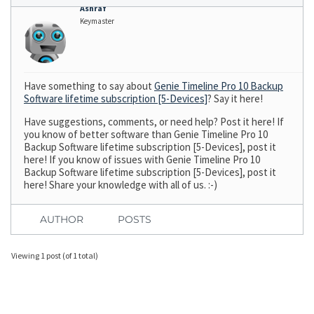
Ashraf
Keymaster
Have something to say about
Genie Timeline Pro 10 Backup
Software lifetime subscription [5-Devices]
? Say it here!
Have suggestions, comments, or need help? Post it here! If
you know of better software than Genie Timeline Pro 10
Backup Software lifetime subscription [5-Devices], post it
here! If you know of issues with Genie Timeline Pro 10
Backup Software lifetime subscription [5-Devices], post it
here! Share your knowledge with all of us. :-)
AUTHOR
POSTS
Viewing 1 post (of 1 total)