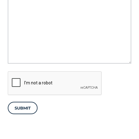
SUBMIT