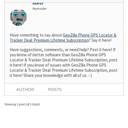
Ashraf
Keymaster
Have something to say about
GeoZilla Phone GPS Locator &
Tracker Deal: Premium Lifetime Subscription
? Say it here!
Have suggestions, comments, or need help? Post it here! If
you know of better software than GeoZilla Phone GPS
Locator & Tracker Deal: Premium Lifetime Subscription, post
it here! If you know of issues with GeoZilla Phone GPS
Locator & Tracker Deal: Premium Lifetime Subscription, post
it here! Share your knowledge with all of us. :-)
AUTHOR
POSTS
Viewing 1 post (of 1 total)