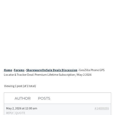
Home
›
Forums
›
SharewareOnSale Deals Discussion
›
GeoZilla Phone GPS
Locator & Tracker Deal: Premium Lifetime Subscription / May 2 2026
Viewing 1 post (of 1 total)
AUTHOR
POSTS
May 2, 2026 at 12:00 am
#24039255
REPLY
|
QUOTE