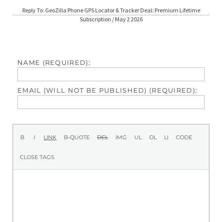
Reply To: GeoZilla Phone GPS Locator & Tracker Deal: Premium Lifetime
Subscription / May 2 2026
NAME (REQUIRED):
EMAIL (WILL NOT BE PUBLISHED) (REQUIRED):