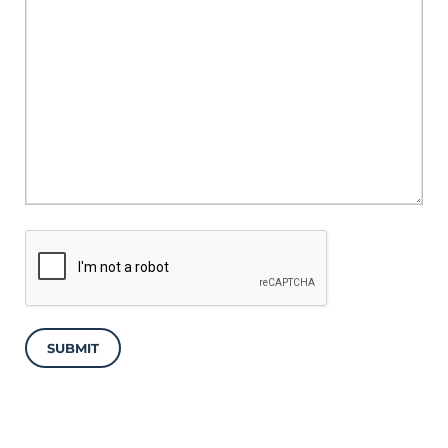
SUBMIT