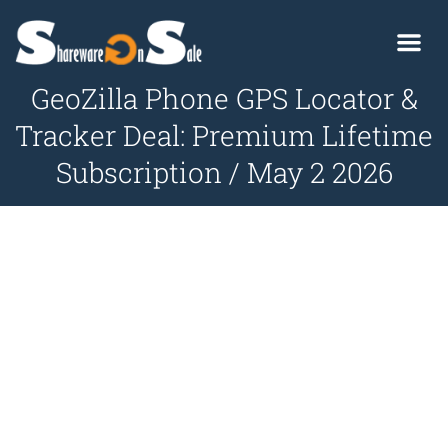
GeoZilla Phone GPS Locator &
Tracker Deal: Premium Lifetime
Subscription / May 2 2026