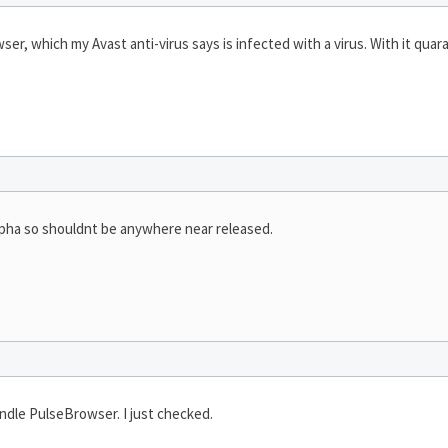
wser, which my Avast anti-virus says is infected with a virus. With it quaran
pha so shouldnt be anywhere near released.
ndle PulseBrowser. I just checked.