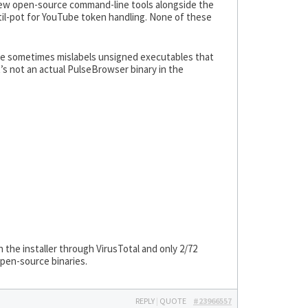
 few open-source command-line tools alongside the
til-pot for YouTube token handling. None of these
ngine sometimes mislabels unsigned executables that
s not an actual PulseBrowser binary in the
an the installer through VirusTotal and only 2/72
open-source binaries.
REPLY
|
QUOTE
#23966557