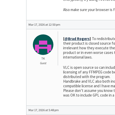
Also make sure your browser is f
Mar 17, 2026 at 12:50 pm
[
@Brad Rogers
]
To redistribut
their product is closed source f
irrelevant how they execute the 
product or in even worse cases 
international laws.
TK
Guest
VLC is open source so can inclu
licensing of any FFMPEG code bei
distributed with the program.
Handbrake and VLC also both incl
compatible license and I have ma
Please don’t assume you know th
was OK to include GPL code in a
Mar 17, 2026 at 5:48 pm