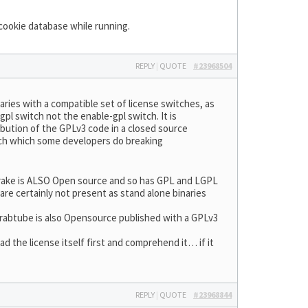
 cookie database while running.
REPLY
|
QUOTE
#23968504
aries with a compatible set of license switches, as
pl switch not the enable-gpl switch. It is
ibution of the GPLv3 code in a closed source
itch which some developers do breaking
brake is ALSO Open source and so has GPL and LGPL
re certainly not present as stand alone binaries
t grabtube is also Opensource published with a GPLv3
the license itself first and comprehend it… if it
REPLY
|
QUOTE
#23968844