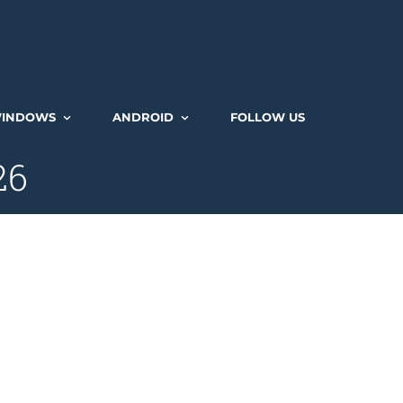
INDOWS
ANDROID
FOLLOW US
26