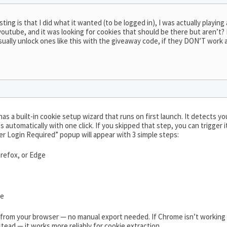
esting is that I did what it wanted (to be logged in), I was actually play
outube, and it was looking for cookies that should be there but aren’t? I
sually unlock ones like this with the giveaway code, if they DON’T work a
as a built-in cookie setup wizard that runs on first launch. It detects you
 automatically with one click. If you skipped that step, you can trigger 
r Login Required” popup will appear with 3 simple steps:
refox, or Edge
be
y from your browser — no manual export needed. If Chrome isn’t workin
stead — it works more reliably for cookie extraction.