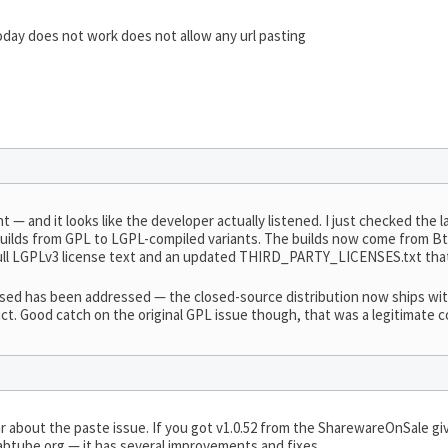
day does not work does not allow any url pasting
t — and it looks like the developer actually listened. I just checked the 
ilds from GPL to LGPL-compiled variants. The builds now come from Bt
e full LGPLv3 license text and an updated THIRD_PARTY_LICENSES.txt th
raised has been addressed — the closed-source distribution now ships wi
ct. Good catch on the original GPL issue though, that was a legitimate 
 about the paste issue. If you got v1.0.52 from the SharewareOnSale g
grabtube.org — it has several improvements and fixes.