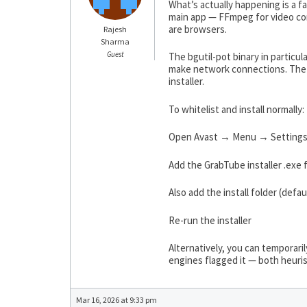
What’s actually happening is a 
main app — FFmpeg for video conv
are browsers.
Rajesh
Sharma
Guest
The bgutil-pot binary in particu
make network connections. The “
installer.
To whitelist and install normally:
Open Avast → Menu → Settings
Add the GrabTube installer .exe f
Also add the install folder (de
Re-run the installer
Alternatively, you can temporarily
engines flagged it — both heuris
Mar 16, 2026 at 9:33 pm