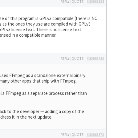
REPLY
|
QUOTE
#23965134
se of this program is GPLv3 compatible (there is NO
aries as the ones they use are compiled with GPLv3
Lv3 license text. There is no license text
censed in a compatible manner.
REPLY
|
QUOTE
#23965428
uses FFmpeg as a standalone external binary
d many other apps that ship with FFmpeg.
lls FFmpeg as a separate process rather than
dback to the developer — adding a copy of the
dress it in the next update.
REPLY
|
QUOTE
#23965872