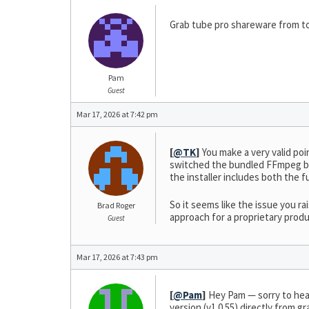
Grab tube pro shareware from to
Pam
Guest
Mar 17, 2026 at 7:42 pm
[
@TK
]
You make a very valid poin
switched the bundled FFmpeg bu
the installer includes both th
So it seems like the issue you 
Brad Roger
approach for a proprietary produ
Guest
Mar 17, 2026 at 7:43 pm
[
@Pam
]
Hey Pam — sorry to hear
version (v1.0.55) directly from 