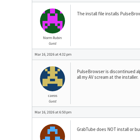
The install file installs PulseBro
Norm Rubin
Guest
Mar 16, 2026 at 4:32 pm
PulseBrowser is discontinued al
all my AV scream at the installer.
caeos
Guest
Mar 16, 2026 at 6:50 pm
GrabTube does NOT install or bu