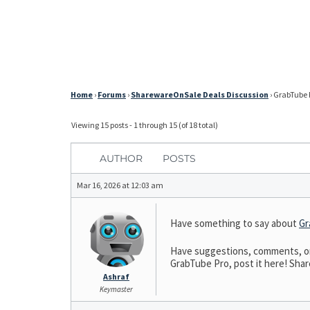
Home
›
Forums
›
SharewareOnSale Deals Discussion
›
GrabTube P
Viewing 15 posts - 1 through 15 (of 18 total)
AUTHOR
POSTS
Mar 16, 2026 at 12:03 am
Have something to say about
Gr
Have suggestions, comments, or 
GrabTube Pro, post it here! Share
Ashraf
Keymaster