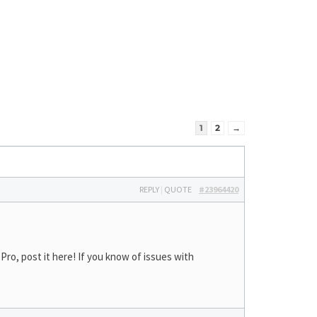
1
2
→
REPLY
|
QUOTE
#23964420
ro, post it here! If you know of issues with