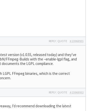
REPLY
|
QUOTE
#23968931
latest version (v1.0.55, released today) and they’ve
bN/FFmpeg-Builds with the –enable-lgpl flag, and
at documents the LGPL compliance.
th LGPL FFmpeg binaries, which is the correct
concern.
REPLY
|
QUOTE
#23968932
iveaway, I’d recommend downloading the latest