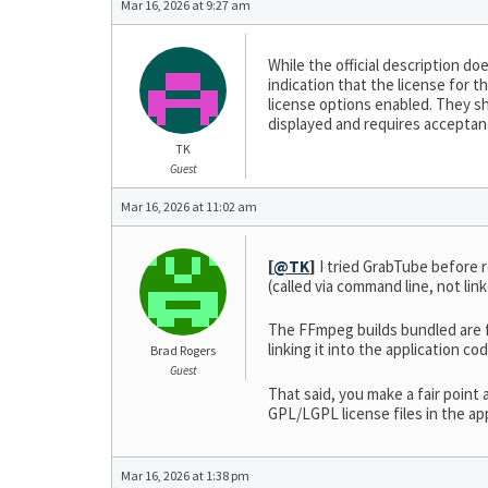
Mar 16, 2026 at 9:27 am
While the official description 
indication that the license for t
license options enabled. They sh
displayed and requires acceptanc
TK
Guest
Mar 16, 2026 at 11:02 am
[
@TK
]
I tried GrabTube before
(called via command line, not li
The FFmpeg builds bundled are f
linking it into the application c
Brad Rogers
Guest
That said, you make a fair point 
GPL/LGPL license files in the ap
Mar 16, 2026 at 1:38 pm