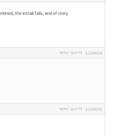
tined, the install fails, end of story.
REPLY
|
QUOTE
#23966218
REPLY
|
QUOTE
#23966397