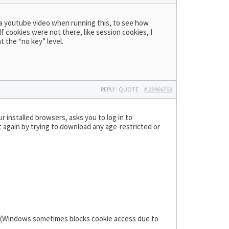
ing a youtube video when running this, to see how
f cookies were not there, like session cookies, I
t the “no key” level.
REPLY
|
QUOTE
#23966753
r installed browsers, asks you to log in to
it again by trying to download any age-restricted or
g (Windows sometimes blocks cookie access due to