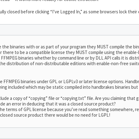
ully closed before clicking “I’ve Logged In,” as some browsers lock their
e the binaries with or as part of your program they MUST compile the bin
or there to be a compatible license they MUST compile using the enable-lg
FFMPEG binaries whether by command line or by DLL API calls it is distr
the distribution of non-distributable editions with enable-non-free sw
de FFMPEG binaries under GPL or LGPLv3 or later license options. Hand
ng included which may be static compiled into handbrakes binaries but a
ude a copy of “copying” file or “copying.txt” file. Are you claiming tha
de an error in deducing that it was a closed source product?
e terms of GPL license because you’ve read something somewhere, read 
 closed source product there would be no need for LGPL!