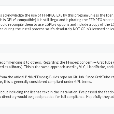
does acknowledge the use of FFMPEG.EXE by this program unless the licen
his is GPLv3 compatible) it is still illegal and is pirating the FFMPEG bin
ould recompile them to use LGPLv3 options and include a copy of the LGP
e during the install process so it’s absolutely NOT GPLv3 licensed or li
 recommending it to others. Regarding the FFmpeg concern — GrabTube 
nked as a library). This is the same approach used by VLC, HandBrake, an
rom the official BtbN/FFmpeg-Builds repo on GitHub. Since GrabTube ca
ode, this is generally considered compliant under GPL terms.
about including the license text in the installation. I’ve passed the fee
p directory would be good practice for full compliance. Hopefully they ad