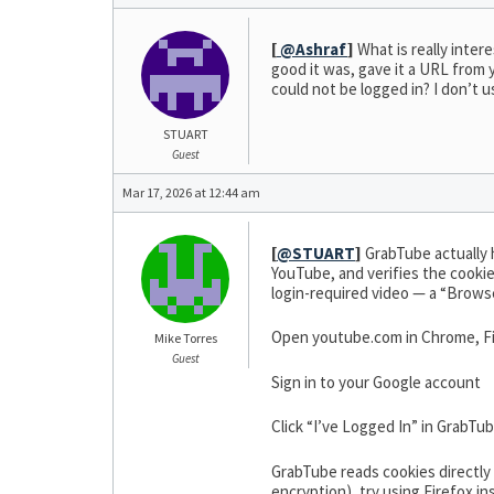
[
@Ashraf
]
What is really inter
good it was, gave it a URL from y
could not be logged in? I don’t u
STUART
Guest
Mar 17, 2026 at 12:44 am
[
@STUART
]
GrabTube actually h
YouTube, and verifies the cookies
login-required video — a “Browse
Open youtube.com in Chrome, Fi
Mike Torres
Guest
Sign in to your Google account
Click “I’ve Logged In” in GrabTu
GrabTube reads cookies directl
encryption), try using Firefox in