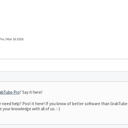
ro / Mar 16 2026
abTube Pro
? Say it here!
need help? Post it here! If you know of better software than GrabTube P
 your knowledge with all of us. :-)