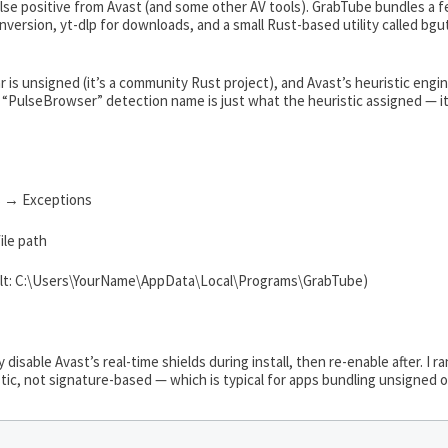
false positive from Avast (and some other AV tools). GrabTube bundles a
ersion, yt-dlp for downloads, and a small Rust-based utility called bgu
lar is unsigned (it’s a community Rust project), and Avast’s heuristic e
PulseBrowser” detection name is just what the heuristic assigned — it’
 → Exceptions
ile path
fault: C:\Users\YourName\AppData\Local\Programs\GrabTube)
 disable Avast’s real-time shields during install, then re-enable after. I r
tic, not signature-based — which is typical for apps bundling unsigned 