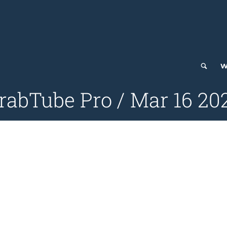
W
rabTube Pro / Mar 16 20