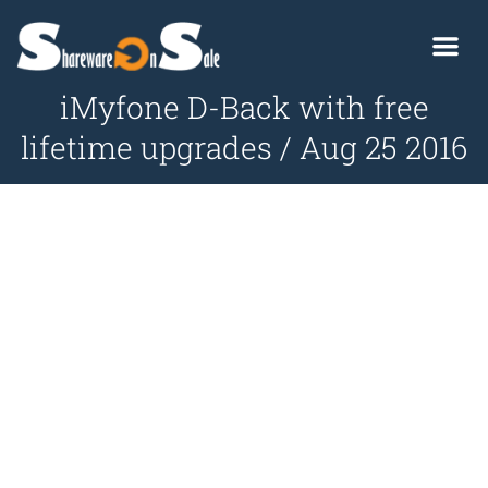
iMyfone D-Back with free
lifetime upgrades / Aug 25 2016