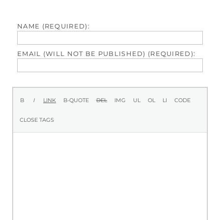
NAME (REQUIRED):
EMAIL (WILL NOT BE PUBLISHED) (REQUIRED):