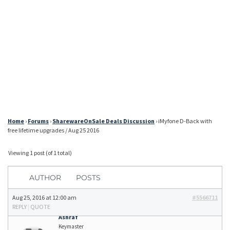
Home
›
Forums
›
SharewareOnSale Deals Discussion
›
iMyfone D-Back with
free lifetime upgrades / Aug 25 2016
Viewing 1 post (of 1 total)
AUTHOR
POSTS
Aug 25, 2016 at 12:00 am
#5566711
REPLY
|
QUOTE
Ashraf
Keymaster