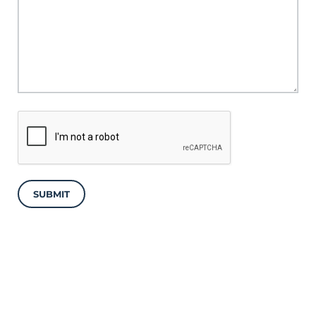
SUBMIT