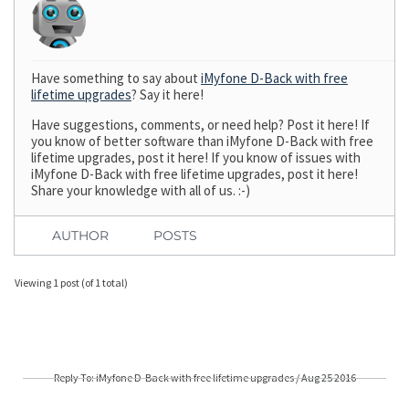
Have something to say about
iMyfone D-Back with free
lifetime upgrades
? Say it here!
Have suggestions, comments, or need help? Post it here! If
you know of better software than iMyfone D-Back with free
lifetime upgrades, post it here! If you know of issues with
iMyfone D-Back with free lifetime upgrades, post it here!
Share your knowledge with all of us. :-)
AUTHOR
POSTS
Viewing 1 post (of 1 total)
Reply To: iMyfone D-Back with free lifetime upgrades / Aug 25 2016