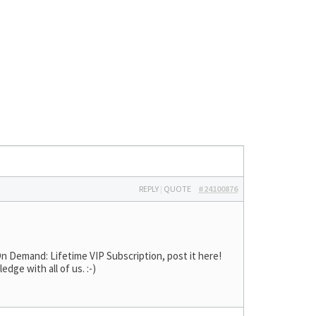
REPLY
|
QUOTE
#24100876
n Demand: Lifetime VIP Subscription, post it here!
ge with all of us. :-)