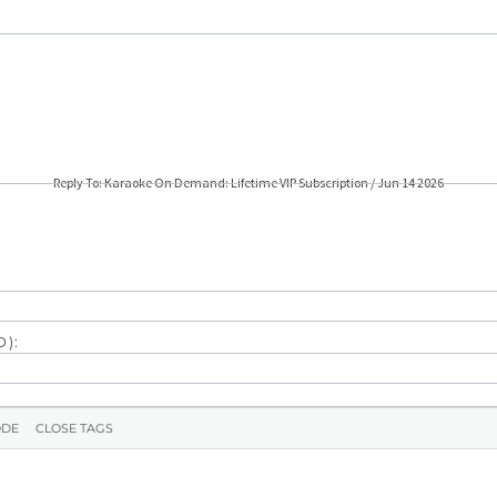
Reply To: Karaoke On Demand: Lifetime VIP Subscription / Jun 14 2026
):