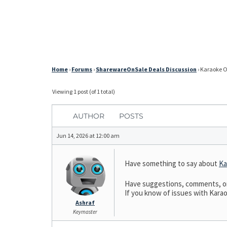
Home
›
Forums
›
SharewareOnSale Deals Discussion
›
Karaoke On
Viewing 1 post (of 1 total)
AUTHOR
POSTS
Jun 14, 2026 at 12:00 am
Have something to say about
Ka
Have suggestions, comments, or 
If you know of issues with Karao
Ashraf
Keymaster