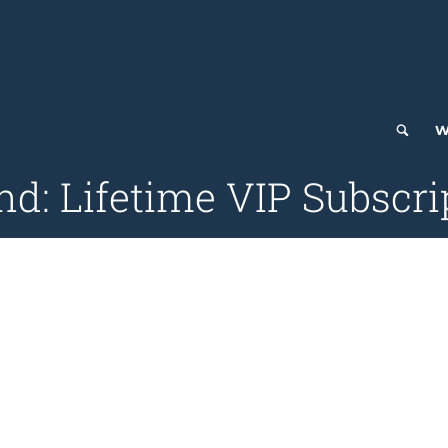
W
: Lifetime VIP Subscrip