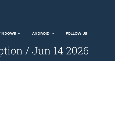
INDOWS
ANDROID
FOLLOW US
tion / Jun 14 2026