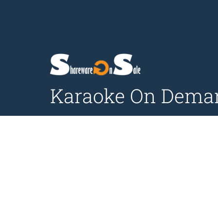
Karaoke On Demand