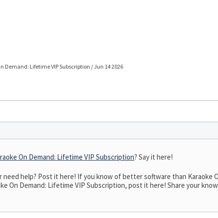
 Demand: Lifetime VIP Subscription / Jun 14 2026
raoke On Demand: Lifetime VIP Subscription
? Say it here!
need help? Post it here! If you know of better software than Karaoke O
ke On Demand: Lifetime VIP Subscription, post it here! Share your knowled