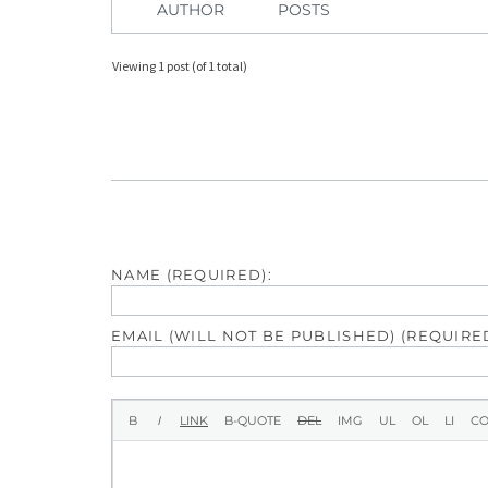
AUTHOR
POSTS
Viewing 1 post (of 1 total)
NAME (REQUIRED):
EMAIL (WILL NOT BE PUBLISHED) (REQUIRED