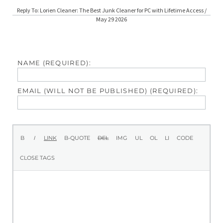
Reply To: Lorien Cleaner: The Best Junk Cleaner for PC with Lifetime Access /
May 29 2026
NAME (REQUIRED):
EMAIL (WILL NOT BE PUBLISHED) (REQUIRED):