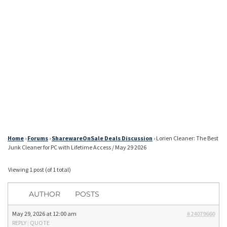
Home
›
Forums
›
SharewareOnSale Deals Discussion
›
Lorien Cleaner: The Best
Junk Cleaner for PC with Lifetime Access / May 29 2026
Viewing 1 post (of 1 total)
AUTHOR
POSTS
May 29, 2026 at 12:00 am
#24079660
REPLY
|
QUOTE