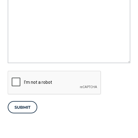
SUBMIT