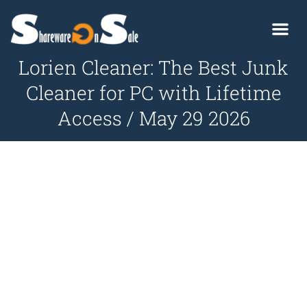
Lorien Cleaner: The Best Junk
Cleaner for PC with Lifetime
Access / May 29 2026