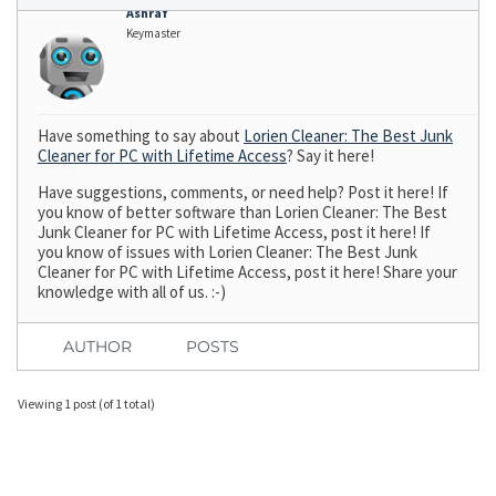
Ashraf
Keymaster
Have something to say about
Lorien Cleaner: The Best Junk
Cleaner for PC with Lifetime Access
? Say it here!
Have suggestions, comments, or need help? Post it here! If
you know of better software than Lorien Cleaner: The Best
Junk Cleaner for PC with Lifetime Access, post it here! If
you know of issues with Lorien Cleaner: The Best Junk
Cleaner for PC with Lifetime Access, post it here! Share your
knowledge with all of us. :-)
AUTHOR
POSTS
Viewing 1 post (of 1 total)