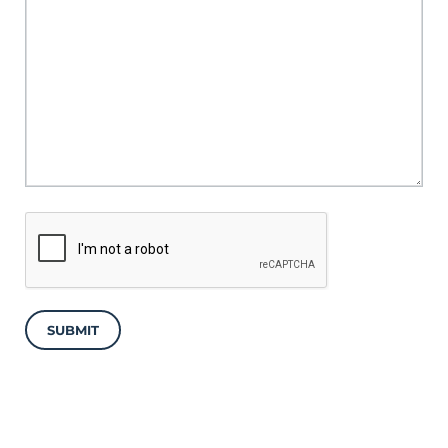
SUBMIT