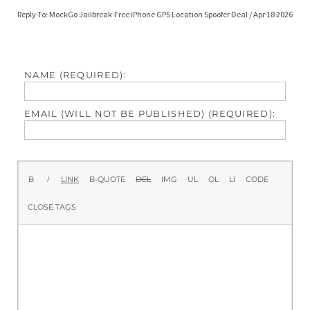
Reply To: MockGo Jailbreak-Free iPhone GPS Location Spoofer Deal / Apr 18 2026
NAME (REQUIRED):
EMAIL (WILL NOT BE PUBLISHED) (REQUIRED):