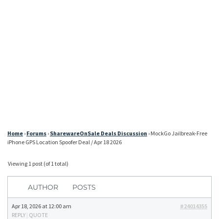
Home
›
Forums
›
SharewareOnSale Deals Discussion
›
MockGo Jailbreak-Free
iPhone GPS Location Spoofer Deal / Apr 18 2026
Viewing 1 post (of 1 total)
AUTHOR
POSTS
Apr 18, 2026 at 12:00 am
#24014355
REPLY
|
QUOTE