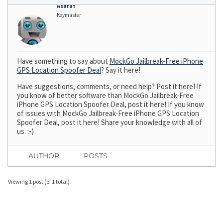
Ashraf
Keymaster
Have something to say about
MockGo Jailbreak-Free iPhone
GPS Location Spoofer Deal
? Say it here!
Have suggestions, comments, or need help? Post it here! If
you know of better software than MockGo Jailbreak-Free
iPhone GPS Location Spoofer Deal, post it here! If you know
of issues with MockGo Jailbreak-Free iPhone GPS Location
Spoofer Deal, post it here! Share your knowledge with all of
us. :-)
AUTHOR
POSTS
Viewing 1 post (of 1 total)