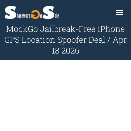
MockGo Jailbreak-Free iPhone
GPS Location Spoofer Deal / Apr
18 2026