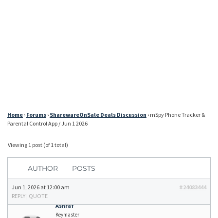
Home
›
Forums
›
SharewareOnSale Deals Discussion
›
mSpy Phone Tracker &
Parental Control App / Jun 1 2026
Viewing 1 post (of 1 total)
AUTHOR
POSTS
Jun 1, 2026 at 12:00 am
#24083444
REPLY
|
QUOTE
Ashraf
Keymaster