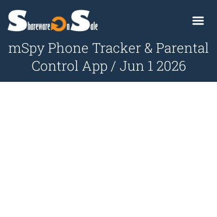
mSpy Phone Tracker & Parental
Control App / Jun 1 2026