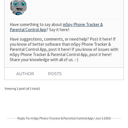
Have something to say about
mSpy Phone Tracker &
Parental Control App
? Say it here!
Have suggestions, comments, or need help? Post it here! If
you know of better software than mSpy Phone Tracker &
Parental Control App, post it here! If you know of issues with
mSpy Phone Tracker & Parental Control App, post it here!
Share your knowledge with all of us. :-)
AUTHOR
POSTS
Viewing 1 post (of 1 total)
Reply To: mSpy Phone Tracker & Parental Control App / Jun 1 2026