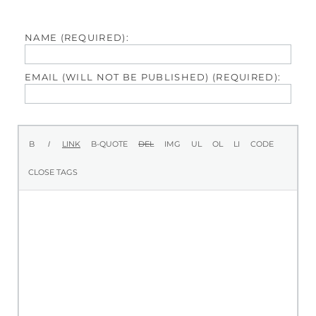
NAME (REQUIRED):
EMAIL (WILL NOT BE PUBLISHED) (REQUIRED):