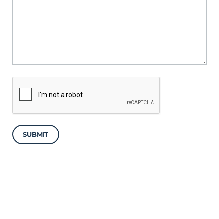
SUBMIT