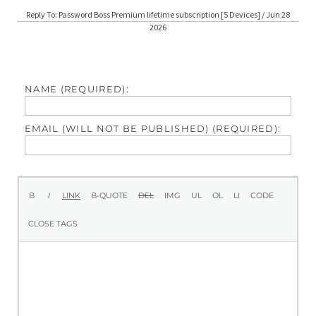
Reply To: Password Boss Premium lifetime subscription [5 Devices] / Jun 28
2026
NAME (REQUIRED):
EMAIL (WILL NOT BE PUBLISHED) (REQUIRED):