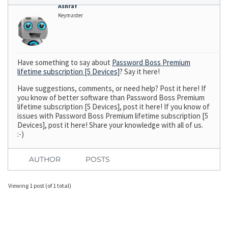
Ashraf
Keymaster
Have something to say about
Password Boss Premium
lifetime subscription [5 Devices]
? Say it here!
Have suggestions, comments, or need help? Post it here! If
you know of better software than Password Boss Premium
lifetime subscription [5 Devices], post it here! If you know of
issues with Password Boss Premium lifetime subscription [5
Devices], post it here! Share your knowledge with all of us.
:-)
AUTHOR
POSTS
Viewing 1 post (of 1 total)