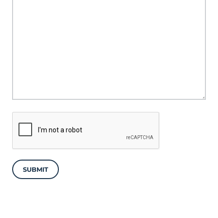
SUBMIT