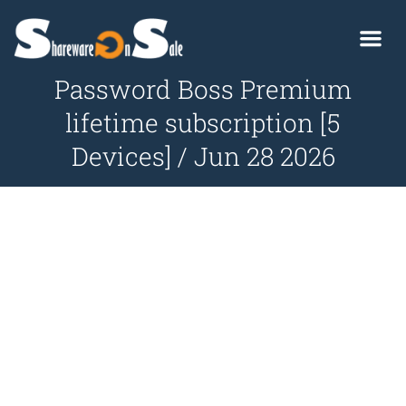
Password Boss Premium
lifetime subscription [5
Devices] / Jun 28 2026