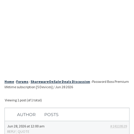
Home
›
Forums
›
SharewareOnSale Deals Discussion
›
Password Boss Premium
lifetime subscription [5 Devices] / Jun 28 2026
Viewing 1 post (of 1 total)
AUTHOR
POSTS
Jun 28, 2026 at 12:00 am
#24119529
REPLY
|
QUOTE