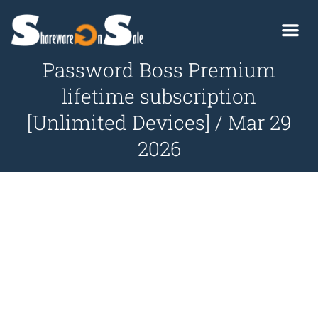
Password Boss Premium
lifetime subscription
[Unlimited Devices] / Mar 29
2026