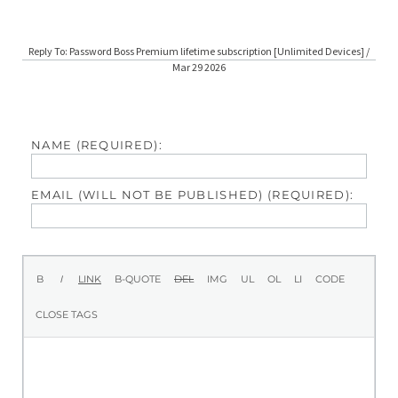
Reply To: Password Boss Premium lifetime subscription [Unlimited Devices] /
Mar 29 2026
NAME (REQUIRED):
EMAIL (WILL NOT BE PUBLISHED) (REQUIRED):