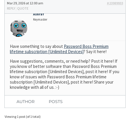
Mar 29, 2026 at 12:00 am
#23989933
REPLY
|
QUOTE
Ashraf
Keymaster
Have something to say about
Password Boss Premium
lifetime subscription [Unlimited Devices]
? Say it here!
Have suggestions, comments, or need help? Post it here! If
you know of better software than Password Boss Premium
lifetime subscription [Unlimited Devices], post it here! If you
know of issues with Password Boss Premium lifetime
subscription [Unlimited Devices], post it here! Share your
knowledge with all of us. :-)
AUTHOR
POSTS
Viewing 1 post (of 1 total)