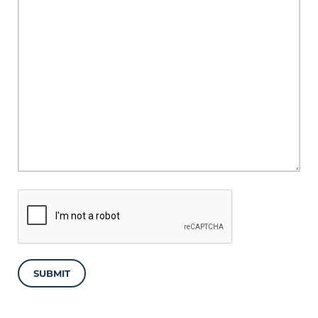
SUBMIT