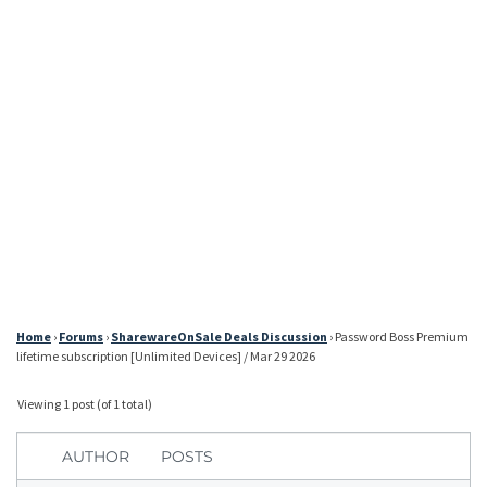
Home
›
Forums
›
SharewareOnSale Deals Discussion
›
Password Boss Premium
lifetime subscription [Unlimited Devices] / Mar 29 2026
Viewing 1 post (of 1 total)
AUTHOR
POSTS