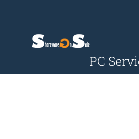
PC Servi