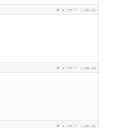
REPLY
|
QUOTE
#23980060
REPLY
|
QUOTE
#23980187
REPLY
|
QUOTE
#23980192