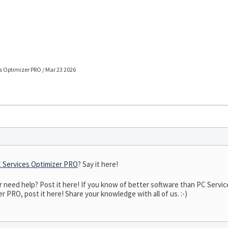
s Optimizer PRO / Mar 23 2026
 Services Optimizer PRO
? Say it here!
need help? Post it here! If you know of better software than PC Service
r PRO, post it here! Share your knowledge with all of us. :-)