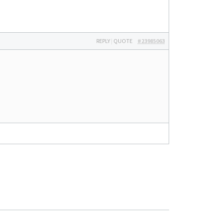
REPLY
|
QUOTE
#23985063