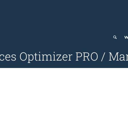
W
ces Optimizer PRO / Ma