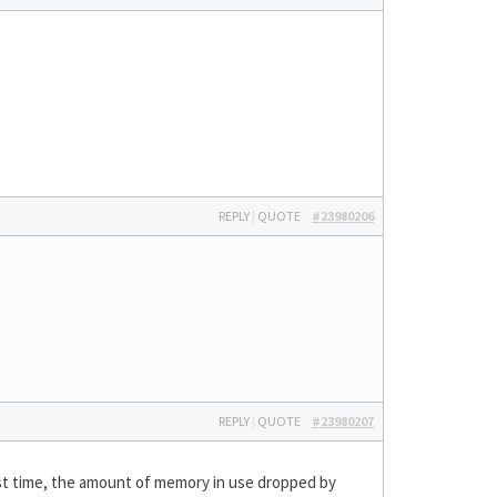
REPLY
|
QUOTE
#23980206
REPLY
|
QUOTE
#23980207
first time, the amount of memory in use dropped by