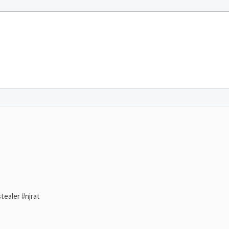
tealer #njrat