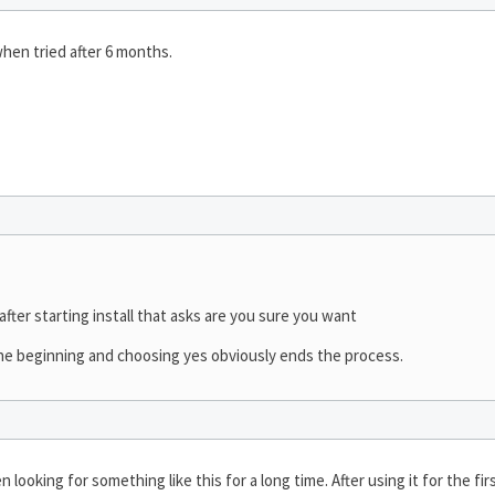
 when tried after 6 months.
ter starting install that asks are you sure you want
the beginning and choosing yes obviously ends the process.
 looking for something like this for a long time. After using it for the 