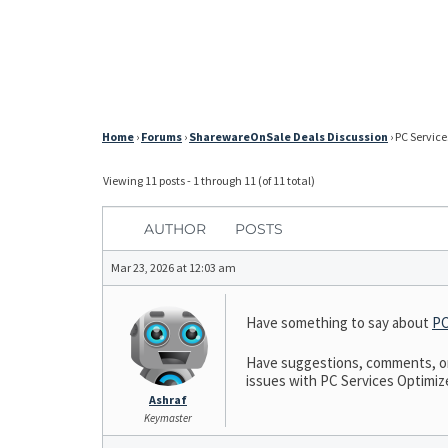
Home
›
Forums
›
SharewareOnSale Deals Discussion
›
PC Service
Viewing 11 posts - 1 through 11 (of 11 total)
AUTHOR
POSTS
Mar 23, 2026 at 12:03 am
Have something to say about
PC
Have suggestions, comments, or 
issues with PC Services Optimize
Ashraf
Keymaster