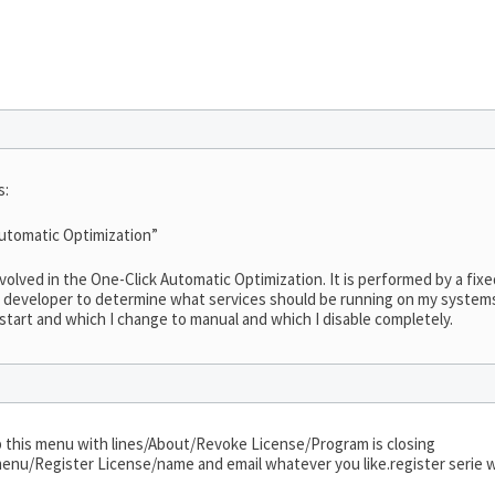
s:
 Automatic Optimization”
nvolved in the One-Click Automatic Optimization. It is performed by a fixe
ty developer to determine what services should be running on my systems!
 start and which I change to manual and which I disable completely.
 up this menu with lines/About/Revoke License/Program is closing
enu/Register License/name and email whatever you like.register serie wh