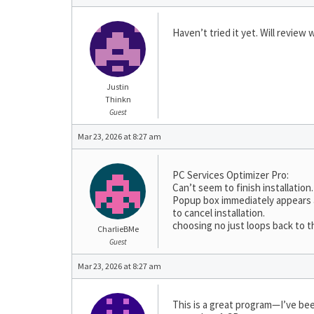
Haven’t tried it yet. Will review
Justin
Thinkn
Guest
Mar 23, 2026 at 8:27 am
PC Services Optimizer Pro:
Can’t seem to finish installation.
Popup box immediately appears af
to cancel installation.
choosing no just loops back to 
CharlieBMe
Guest
Mar 23, 2026 at 8:27 am
This is a great program—I’ve been