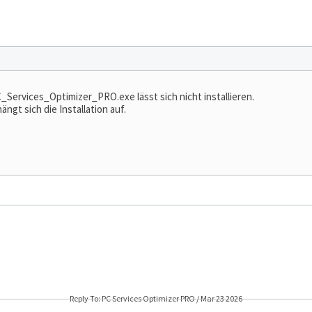
rvices_Optimizer_PRO.exe lässt sich nicht installieren.
ngt sich die Installation auf.
Reply To: PC Services Optimizer PRO / Mar 23 2026