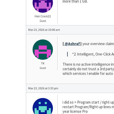
more than 1 GB.
Hen Crock22
Guest
Mar 23, 2026 at 10:06 am
[
@Ashraf
]
your overview claim
“2. Intelligent, One-Click
TK
There is no active intelligence i
Guest
certainly do not trust a 3rd par
which services I enable for auto
Mar 23, 2026 at 3:33 pm
i did so > Program start / right
restart Program/Right up lines m
year license Pro