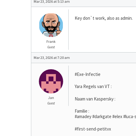
Mar 23, 2026 at 5:13 am
Key don`t work, also as admin.
Frank
Guest
Mar 23, 2026 at 7:20 am
#Exe-Infectie
Yara Regels van VT :
Jan
Naam van Kaspersky :
Guest
Familie :
#amadey #darkgate #elex #luca-s
#first-send-petitvx