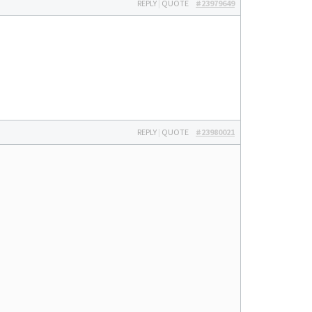
REPLY
|
QUOTE
#23979649
REPLY
|
QUOTE
#23980021