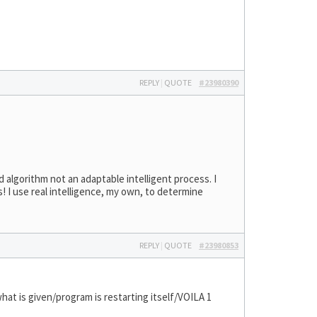
REPLY
|
QUOTE
#23980390
d algorithm not an adaptable intelligent process. I
 I use real intelligence, my own, to determine
REPLY
|
QUOTE
#23980853
at is given/program is restarting itself/VOILA 1