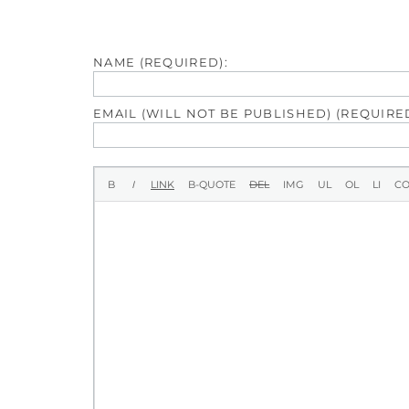
NAME (REQUIRED):
EMAIL (WILL NOT BE PUBLISHED) (REQUIRED