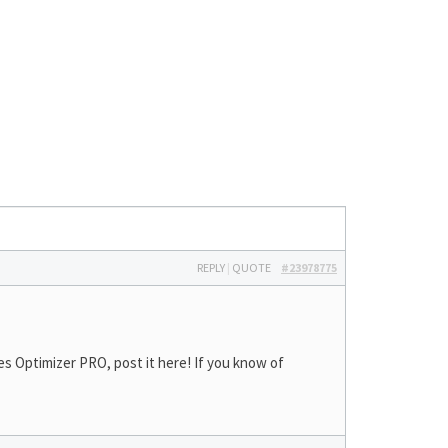
REPLY
|
QUOTE
#23978775
s Optimizer PRO, post it here! If you know of