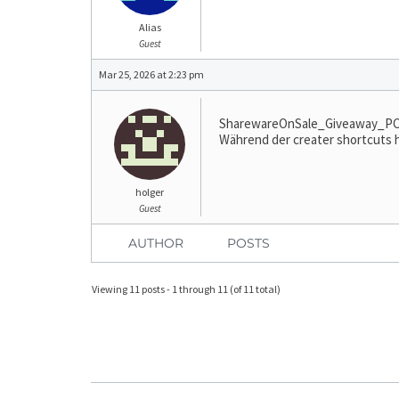
Alias
Guest
Mar 25, 2026 at 2:23 pm
SharewareOnSale_Giveaway_PC_Se
Während der creater shortcuts hä
holger
Guest
AUTHOR
POSTS
Viewing 11 posts - 1 through 11 (of 11 total)