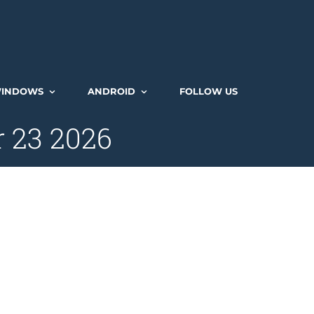
INDOWS
ANDROID
FOLLOW US
r 23 2026