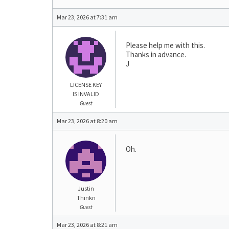
Mar 23, 2026 at 7:31 am
Please help me with this.
Thanks in advance.
J
LICENSE KEY
IS INVALID
Guest
Mar 23, 2026 at 8:20 am
Oh.
Justin
Thinkn
Guest
Mar 23, 2026 at 8:21 am