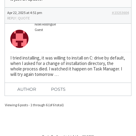
Apr 22, 2025 at 4:51 pm
#23253604
REPLY
|
QUOTE
Noel Rodrigue
Guest
I tried installing, it was willing to install on C: drive by default,
when I asked for a change of installation directory, the
whole process died. I watched it happen on Task Manager. I
will try again tomorrow …
AUTHOR
POSTS
Viewing 6 posts - 1 through 6 (of 6 total)