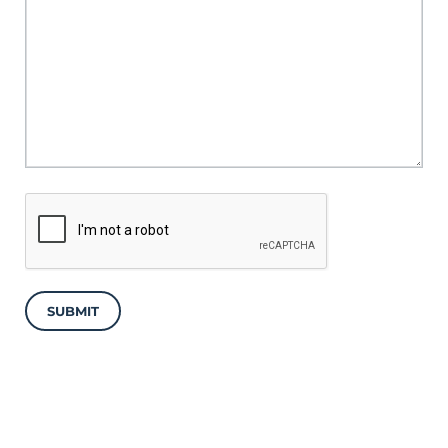
SUBMIT