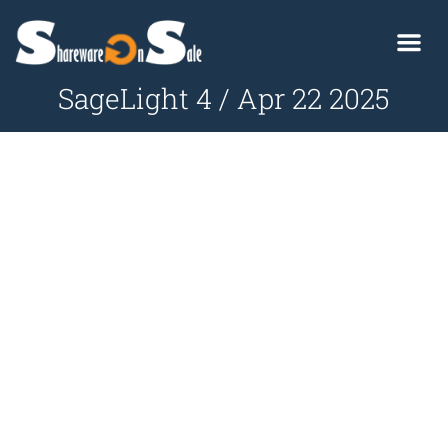
SageLight 4 / Apr 22 2025