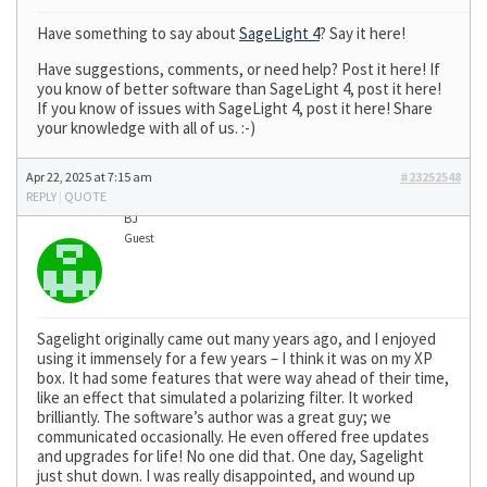
Have something to say about
SageLight 4
? Say it here!
Have suggestions, comments, or need help? Post it here! If
you know of better software than SageLight 4, post it here!
If you know of issues with SageLight 4, post it here! Share
your knowledge with all of us. :-)
Apr 22, 2025 at 7:15 am
#23252548
REPLY
|
QUOTE
BJ
Guest
Sagelight originally came out many years ago, and I enjoyed
using it immensely for a few years – I think it was on my XP
box. It had some features that were way ahead of their time,
like an effect that simulated a polarizing filter. It worked
brilliantly. The software’s author was a great guy; we
communicated occasionally. He even offered free updates
and upgrades for life! No one did that. One day, Sagelight
just shut down. I was really disappointed, and wound up