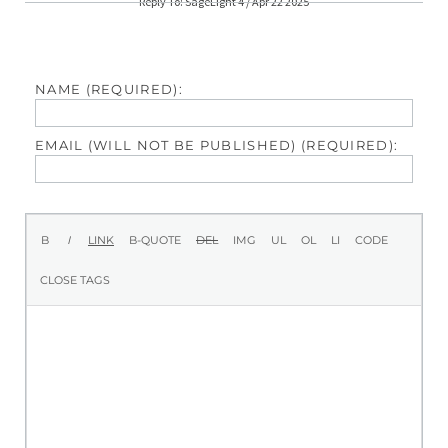
Reply To: SageLight 4 / Apr 22 2025
NAME (REQUIRED):
EMAIL (WILL NOT BE PUBLISHED) (REQUIRED):