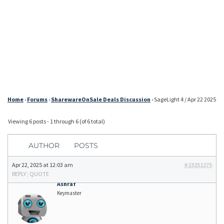
Home
›
Forums
›
SharewareOnSale Deals Discussion
›
SageLight 4 / Apr 22 2025
Viewing 6 posts - 1 through 6 (of 6 total)
AUTHOR
POSTS
Apr 22, 2025 at 12:03 am
#23251275
REPLY
|
QUOTE
Ashraf
Keymaster