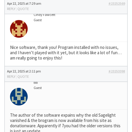
Apr 22, 2025 at 7:29 am
#23252569
REPLY
|
QUOTE
Cindy Fawcett
Guest
Nice software, thank you! Program installed with no issues,
and I haven’t played with it yet, but it looks like a lot of fun…
am really going to enjoy this!
Apr 22, 2025 at 2:11 pm
#23253398
REPLY
|
QUOTE
BB
Guest
The author of the software expains why the old Sagelight
vanished & the brogram is now available from his site as
donationware. Apparently if 7you had the older versions this
is just an update.