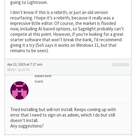
going to Lightroom.
I don’t know if this is a rebirth, or just an old version
resurfacing. I hope it’s a rebirth, because it really was a
impressive little editor. Of course, the market is flooded
now, including AI-based options, so Sagelight probably can’t
compete at this point. However, if you’re looking for a great
starter software that won’t break the bank, I’d recommend
giving it a try (SoS says it works on Windows 11, but that
remains to be seen).
Apr 22, 2025 at 7:17 am
#23252550
REPLY
|
QUOTE
Robert Britt
Guest
Tried installing but will not install. Keeps coming up with
error that I need to sign on as admin, which I do but still
doesn’t install.
Any suggestions?