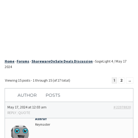
Home
›
Forums
›
SharewareOnSale Deals Discussion
›
SageLight 4 / May 17
2024
Viewing 15 posts - 1 through 15 (of 17 total)
1
2
→
AUTHOR
POSTS
May 17, 2024 at 12:03 am
#22378820
REPLY
|
QUOTE
Ashraf
Keymaster