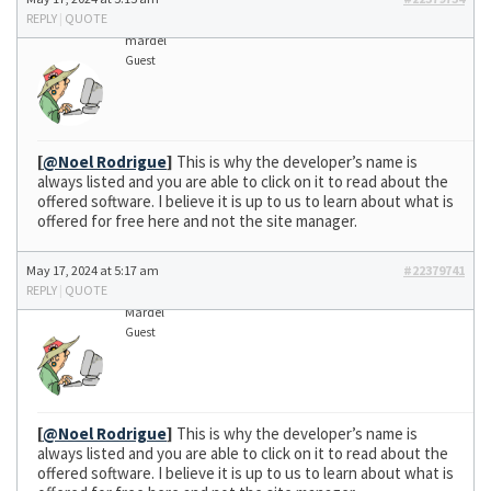
REPLY
|
QUOTE
mardel
Guest
[
@Noel Rodrigue
]
This is why the developer’s name is
always listed and you are able to click on it to read about the
offered software. I believe it is up to us to learn about what is
offered for free here and not the site manager.
May 17, 2024 at 5:17 am
#22379741
REPLY
|
QUOTE
Mardel
Guest
[
@Noel Rodrigue
]
This is why the developer’s name is
always listed and you are able to click on it to read about the
offered software. I believe it is up to us to learn about what is