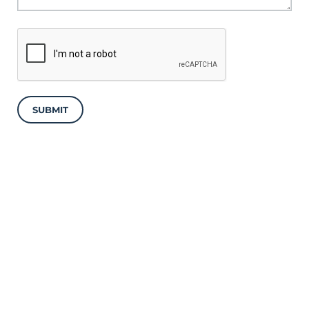
SUBMIT