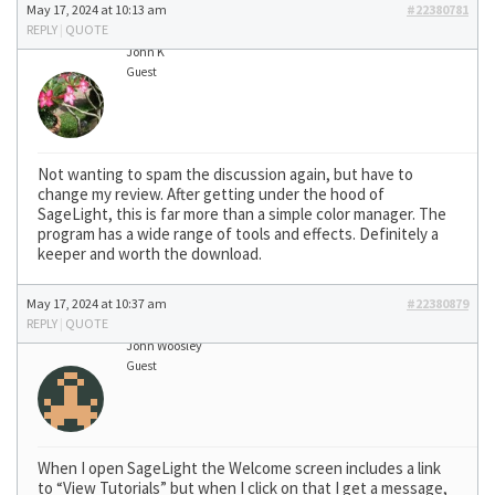
May 17, 2024 at 10:13 am
#22380781
REPLY
|
QUOTE
John K
Guest
Not wanting to spam the discussion again, but have to
change my review. After getting under the hood of
SageLight, this is far more than a simple color manager. The
program has a wide range of tools and effects. Definitely a
keeper and worth the download.
May 17, 2024 at 10:37 am
#22380879
REPLY
|
QUOTE
John Woosley
Guest
When I open SageLight the Welcome screen includes a link
to “View Tutorials” but when I click on that I get a message,