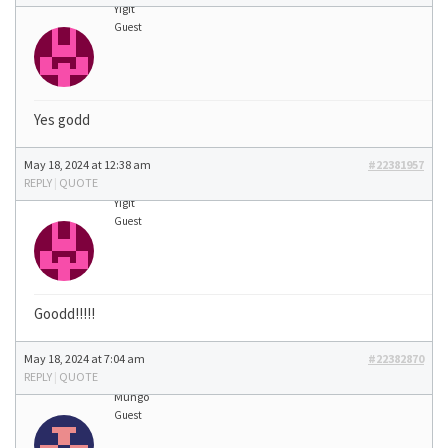
Yigit
Guest
Yes godd
May 18, 2024 at 12:38 am
#22381957
REPLY
|
QUOTE
Yigit
Guest
Goodd!!!!!
May 18, 2024 at 7:04 am
#22382870
REPLY
|
QUOTE
Mungo
Guest