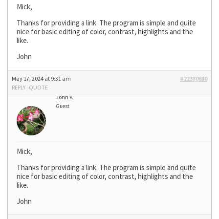
Mick,
Thanks for providing a link. The program is simple and quite
nice for basic editing of color, contrast, highlights and the
like.
John
May 17, 2024 at 9:31 am
#22380680
REPLY
|
QUOTE
John K
Guest
Mick,
Thanks for providing a link. The program is simple and quite
nice for basic editing of color, contrast, highlights and the
like.
John