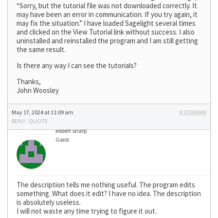
“Sorry, but the tutorial file was not downloaded correctly. It
may have been an error in communication. If you try again, it
may fix the situation.” I have loaded Sagelight several times
and clicked on the View Tutorial link without success. I also
uninstalled and reinstalled the program and I am still getting
the same result.
Is there any way I can see the tutorials?
Thanks,
John Woosley
May 17, 2024 at 11:09 am
#22380965
REPLY
|
QUOTE
Robert Sharp
Guest
The description tells me nothing useful. The program edits
something. What does it edit? I have no idea. The description
is absolutely useless.
I will not waste any time trying to figure it out.