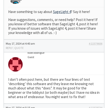
Have something to say about
SageLight 4
? Say it here!
Have suggestions, comments, or need help? Post it here! If
you know of better software than SageLight 4, post it here!
If you know of issues with SageLight 4, post it here! Share
your knowledge with all of us. :-)
May 17, 2024 at 4:40 am
#22379606
REPLY
|
QUOTE
Noel Rodrigue
Guest
I don’t often post here, but there are four lines of text
‘describing’ this software and they leave me knowing not
much about what this “does”. It may be good for the
beginner or the lobbyist (or both maybe) but I have no idea in
what area of endeavour. You might want to fix that!
May 17, 2024 at 5:15 am
#22379734