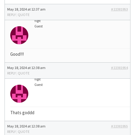
May 18, 2024 at 12:37 am
#22381953
REPLY
|
QUOTE
Yigit
Guest
Good!!!
May 18, 2024 at 12:38 am
#22381954
REPLY
|
QUOTE
Yigit
Guest
Thats goddd
May 18, 2024 at 12:38 am
#22381955
REPLY
|
QUOTE