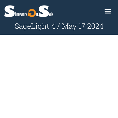
SageLight 4 / May 17 2024