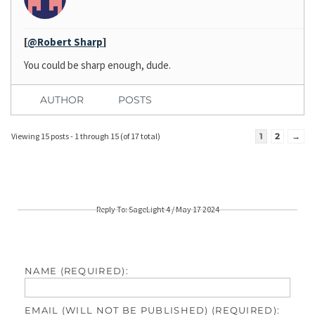
[
@Robert Sharp
]
You could be sharp enough, dude.
AUTHOR
POSTS
Viewing 15 posts - 1 through 15 (of 17 total)
1
2
→
Reply To: SageLight 4 / May 17 2024
NAME (REQUIRED):
EMAIL (WILL NOT BE PUBLISHED) (REQUIRED):