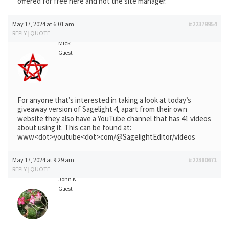
offered for free here and not the site manager.
May 17, 2024 at 6:01 am
#22379954
REPLY
|
QUOTE
Mick
Guest
For anyone that’s interested in taking a look at today’s
giveaway version of Sagelight 4, apart from their own
website they also have a YouTube channel that has 41 videos
about using it. This can be found at:
www<dot>youtube<dot>com/@SagelightEditor/videos
May 17, 2024 at 9:29 am
#22380671
REPLY
|
QUOTE
John K
Guest