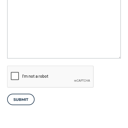
SUBMIT