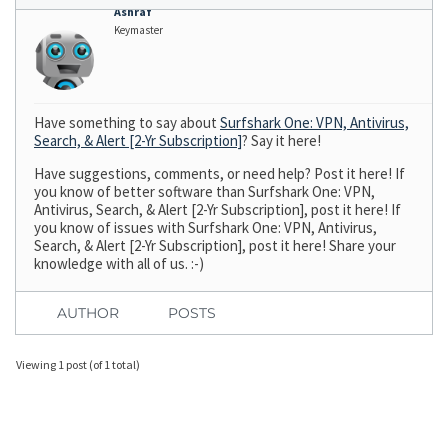
Ashraf
Keymaster
Have something to say about
Surfshark One: VPN, Antivirus,
Search, & Alert [2-Yr Subscription]
? Say it here!
Have suggestions, comments, or need help? Post it here! If
you know of better software than Surfshark One: VPN,
Antivirus, Search, & Alert [2-Yr Subscription], post it here! If
you know of issues with Surfshark One: VPN, Antivirus,
Search, & Alert [2-Yr Subscription], post it here! Share your
knowledge with all of us. :-)
AUTHOR
POSTS
Viewing 1 post (of 1 total)