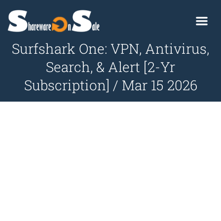
Surfshark One: VPN, Antivirus,
Search, & Alert [2-Yr
Subscription] / Mar 15 2026