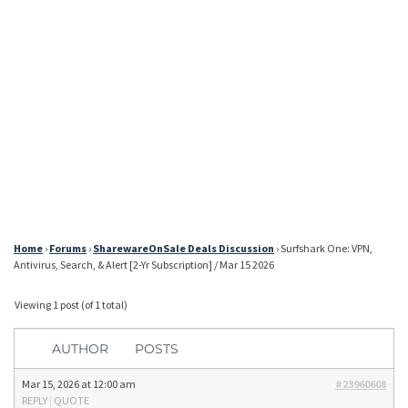
Home
›
Forums
›
SharewareOnSale Deals Discussion
›
Surfshark One: VPN,
Antivirus, Search, & Alert [2-Yr Subscription] / Mar 15 2026
Viewing 1 post (of 1 total)
AUTHOR
POSTS
Mar 15, 2026 at 12:00 am
#23960608
REPLY
|
QUOTE