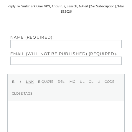
Reply To: Surfshark One: VPN, Antivirus, Search, & Alert [2-Yr Subscription] / Mar
15 2026
NAME (REQUIRED):
EMAIL (WILL NOT BE PUBLISHED) (REQUIRED):