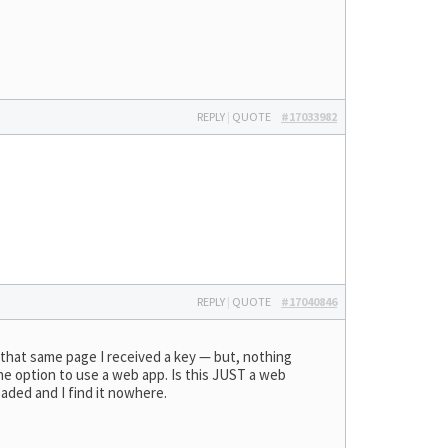
REPLY
|
QUOTE
#17033982
REPLY
|
QUOTE
#17040846
 that same page I received a key — but, nothing
 the option to use a web app. Is this JUST a web
oaded and I find it nowhere.