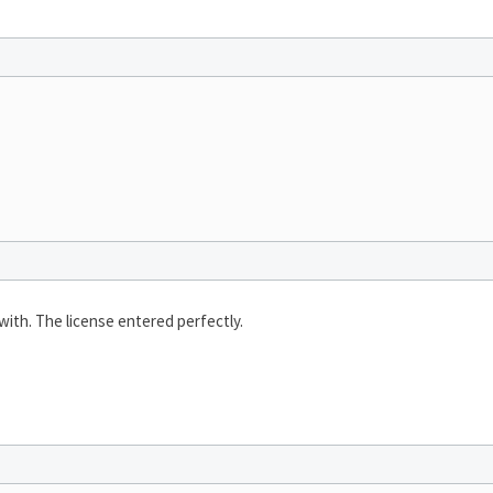
with. The license entered perfectly.