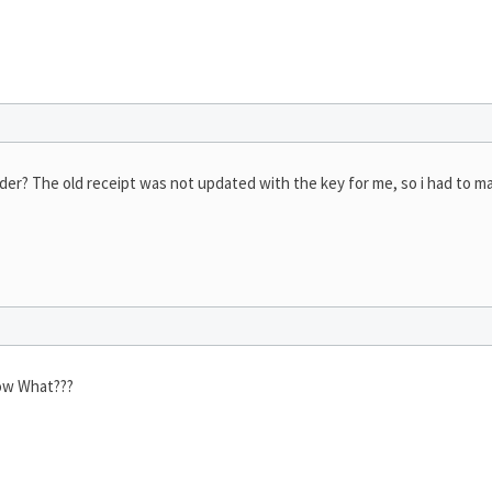
er? The old receipt was not updated with the key for me, so i had to m
Now What???