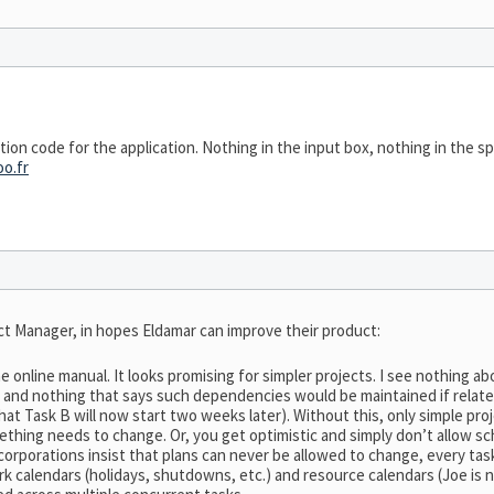
vation code for the application. Nothing in the input box, nothing in the 
o.fr
t Manager, in hopes Eldamar can improve their product:
 the online manual. It looks promising for simpler projects. I see nothin
s), and nothing that says such dependencies would be maintained if relat
at Task B will now start two weeks later). Without this, only simple pro
thing needs to change. Or, you get optimistic and simply don’t allow s
 corporations insist that plans can never be allowed to change, every ta
 calendars (holidays, shutdowns, etc.) and resource calendars (Joe is n