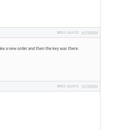
REPLY
|
QUOTE
#17029116
ake a new order and then the key was there.
REPLY
|
QUOTE
#17029232