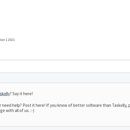
 Jan 1 2021
skolly
? Say it here!
eed help? Post it here! If you know of better software than Taskolly, po
 with all of us. :-)