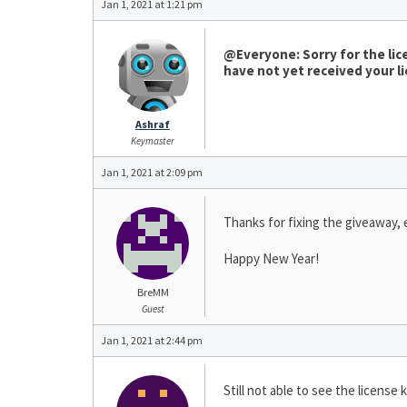
Jan 1, 2021 at 1:21 pm
@Everyone: Sorry for the lice
have not yet received your li
Ashraf
Keymaster
Jan 1, 2021 at 2:09 pm
Thanks for fixing the giveaway,
Happy New Year!
BreMM
Guest
Jan 1, 2021 at 2:44 pm
Still not able to see the license 