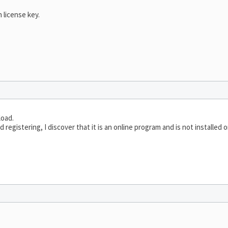
 license key.
load.
d registering, I discover that it is an online program and is not installed