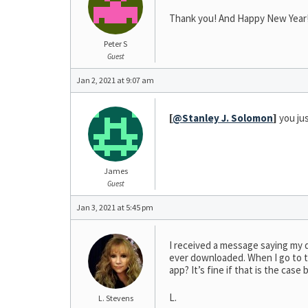
Thank you! And Happy New Year
Peter S
Guest
Jan 2, 2021 at 9:07 am
[
@Stanley J. Solomon
]
you jus
James
Guest
Jan 3, 2021 at 5:45 pm
I received a message saying my 
ever downloaded. When I go to the
app? It’s fine if that is the cas
L.
L. Stevens