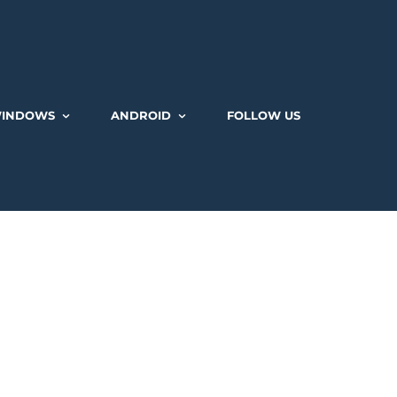
INDOWS
ANDROID
FOLLOW US