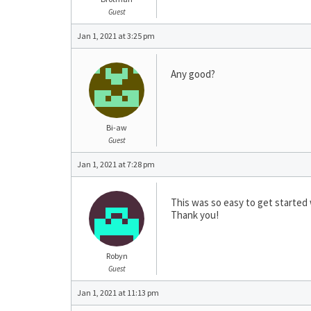
Guest
Jan 1, 2021 at 3:25 pm
Any good?
Bi-aw
Guest
Jan 1, 2021 at 7:28 pm
This was so easy to get started 
Thank you!
Robyn
Guest
Jan 1, 2021 at 11:13 pm