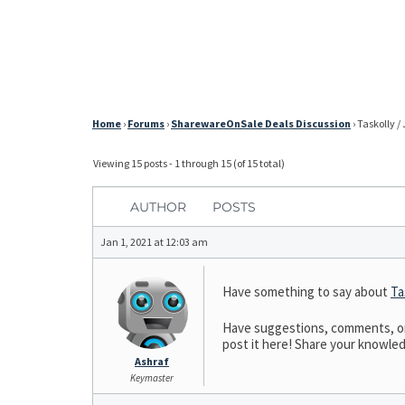
Home
›
Forums
›
SharewareOnSale Deals Discussion
›
Taskolly /
Viewing 15 posts - 1 through 15 (of 15 total)
AUTHOR
POSTS
Jan 1, 2021 at 12:03 am
Have something to say about
Ta
Have suggestions, comments, or n
post it here! Share your knowledge
Ashraf
Keymaster