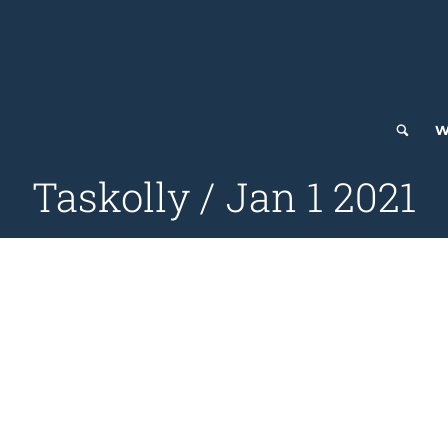
W
Taskolly / Jan 1 2021