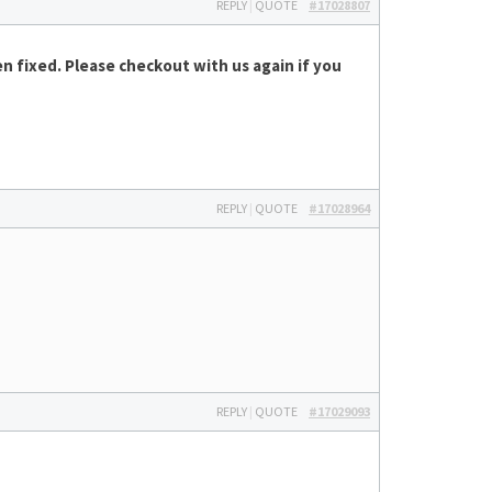
REPLY
|
QUOTE
#17028807
n fixed. Please checkout with us again if you
REPLY
|
QUOTE
#17028964
REPLY
|
QUOTE
#17029093