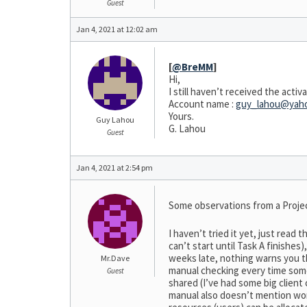
Guest
Jan 4, 2021 at 12:02 am
[
@BreMM
]
Hi,
I still haven’t received the acti
Account name :
guy_lahou@yaho
Yours.
Guy Lahou
G. Lahou
Guest
Jan 4, 2021 at 2:54 pm
Some observations from a Projec
I haven’t tried it yet, just read
can’t start until Task A finishe
weeks late, nothing warns you th
Mr.Dave
manual checking every time some
Guest
shared (I’ve had some big client
manual also doesn’t mention work