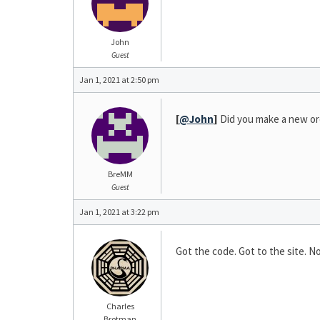
John
Guest
Jan 1, 2021 at 2:50 pm
[
@John
]
Did you make a new ord
BreMM
Guest
Jan 1, 2021 at 3:22 pm
Got the code. Got to the site. 
Charles
Brotman