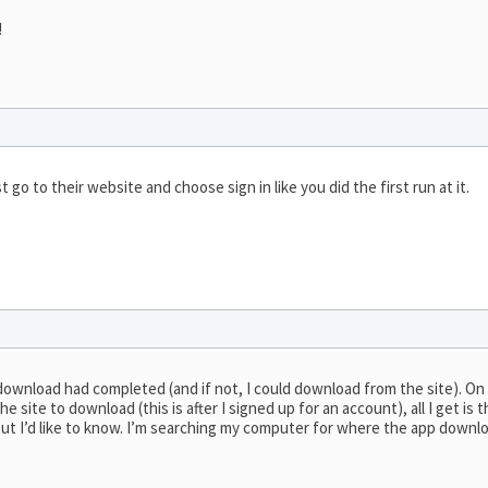
!
t go to their website and choose sign in like you did the first run at it.
download had completed (and if not, I could download from the site). On
 site to download (this is after I signed up for an account), all I get is
e but I’d like to know. I’m searching my computer for where the app downl