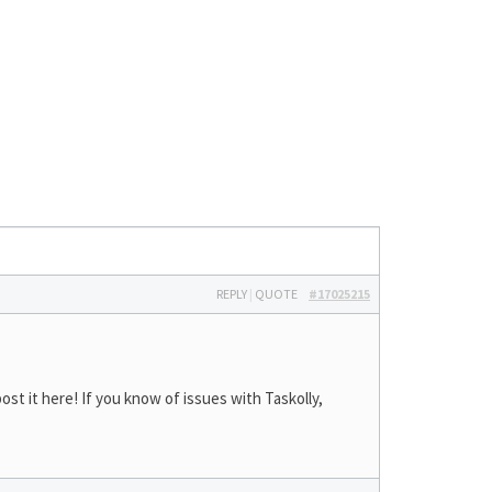
REPLY
|
QUOTE
#17025215
st it here! If you know of issues with Taskolly,