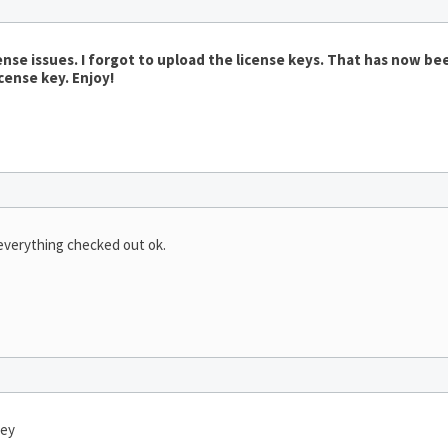
nse issues. I forgot to upload the license keys. That has now bee
cense key. Enjoy!
 everything checked out ok.
key