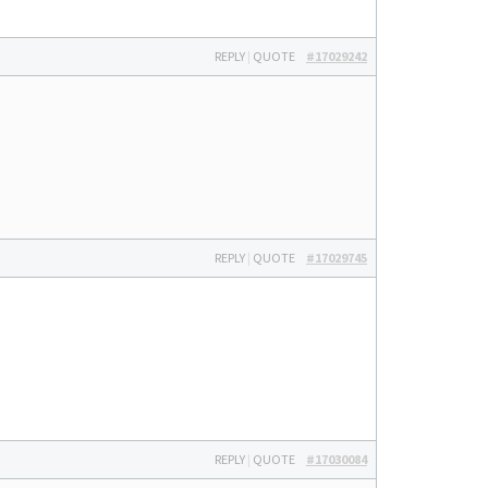
REPLY
|
QUOTE
#17029242
REPLY
|
QUOTE
#17029745
REPLY
|
QUOTE
#17030084