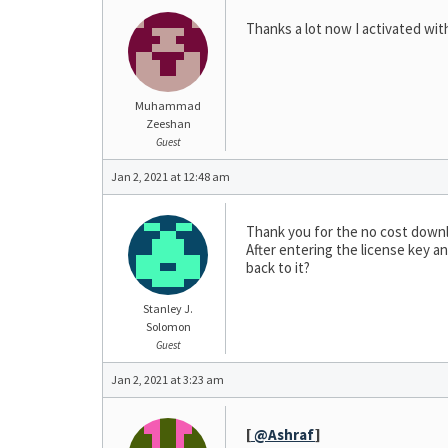
Thanks a lot now I activated with
Muhammad
Zeeshan
Guest
Jan 2, 2021 at 12:48 am
Thank you for the no cost down
After entering the license key an
back to it?
Stanley J.
Solomon
Guest
Jan 2, 2021 at 3:23 am
[
@Ashraf
]