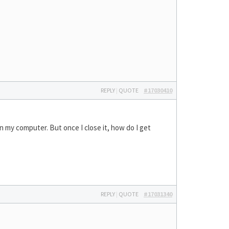
REPLY
|
QUOTE
#17030410
 on my computer. But once I close it, how do I get
REPLY
|
QUOTE
#17031340