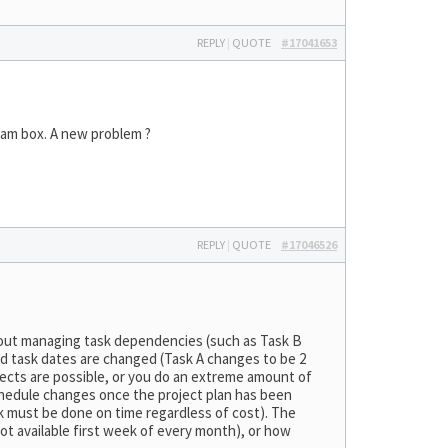
REPLY
|
QUOTE
#17041653
spam box. A new problem ?
REPLY
|
QUOTE
#17046526
g about managing task dependencies (such as Task B
ed task dates are changed (Task A changes to be 2
jects are possible, or you do an extreme amount of
chedule changes once the project plan has been
sk must be done on time regardless of cost). The
ot available first week of every month), or how