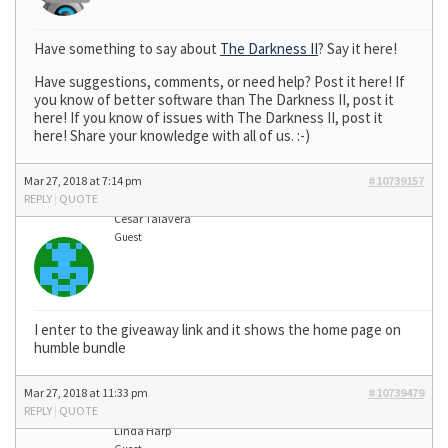
Have something to say about
The Darkness II
? Say it here!
Have suggestions, comments, or need help? Post it here! If
you know of better software than The Darkness II, post it
here! If you know of issues with The Darkness II, post it
here! Share your knowledge with all of us. :-)
Mar 27, 2018 at 7:14 pm
#10739157
REPLY
|
QUOTE
Cesar Talavera
Guest
I enter to the giveaway link and it shows the home page on
humble bundle
Mar 27, 2018 at 11:33 pm
#10739479
REPLY
|
QUOTE
Linda Harp