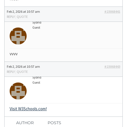
Feb 2, 2026 at 10:57 am
#23868441
REPLY
|
QUOTE
Sybrid
Guest
vvvv
Feb 2, 2026 at 10:57 am
#23868443
REPLY
|
QUOTE
Sybrid
Guest
Visit W3Schools.com!
AUTHOR
POSTS