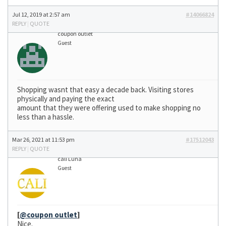
Jul 12, 2019 at 2:57 am
#14066824
REPLY
|
QUOTE
coupon outlet
Guest
Shopping wasnt that easy a decade back. Visiting stores
physically and paying the exact
amount that they were offering used to make shopping no
less than a hassle.
Mar 26, 2021 at 11:53 pm
#17512043
REPLY
|
QUOTE
cali Luna
Guest
[
@coupon outlet
]
Nice.