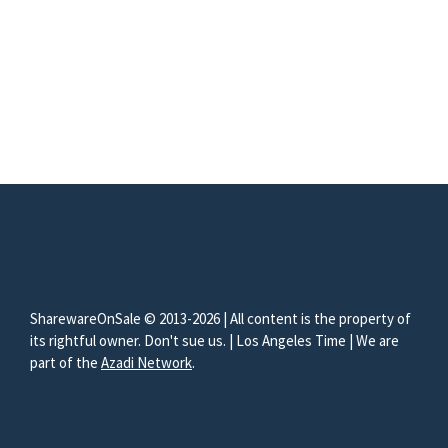
SharewareOnSale © 2013-2026 | All content is the property of
its rightful owner. Don't sue us. | Los Angeles Time | We are
part of the
Azadi Network
.