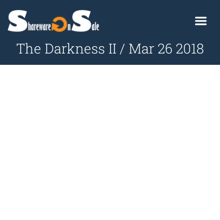
The Darkness II / Mar 26 2018