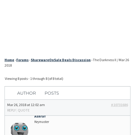
Home
›
Forums
›
SharewareOnSale Deals Discussion
›
The Darkness II / Mar 26
2018
Viewing 8 posts - 1 through 8 (of 8 total)
AUTHOR
POSTS
Mar 26, 2018 at 12:02 am
#10731686
REPLY
|
QUOTE
Ashraf
Keymaster