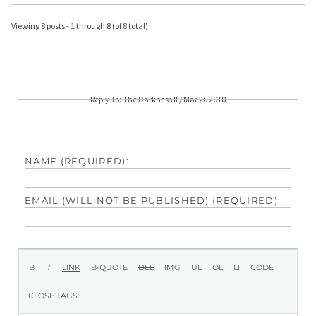
Viewing 8 posts - 1 through 8 (of 8 total)
Reply To: The Darkness II / Mar 26 2018
NAME (REQUIRED):
EMAIL (WILL NOT BE PUBLISHED) (REQUIRED):