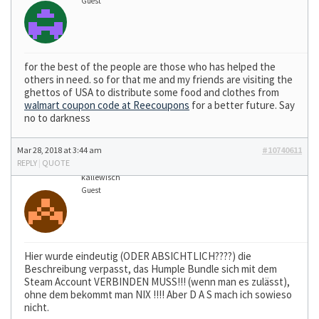
Guest
for the best of the people are those who has helped the
others in need. so for that me and my friends are visiting the
ghettos of USA to distribute some food and clothes from
walmart coupon code at Reecoupons
for a better future. Say
no to darkness
Mar 28, 2018 at 3:44 am
#10740611
REPLY
|
QUOTE
kallewisch
Guest
Hier wurde eindeutig (ODER ABSICHTLICH????) die
Beschreibung verpasst, das Humple Bundle sich mit dem
Steam Account VERBINDEN MUSS!!! (wenn man es zulässt),
ohne dem bekommt man NIX !!!! Aber D A S mach ich sowieso
nicht.