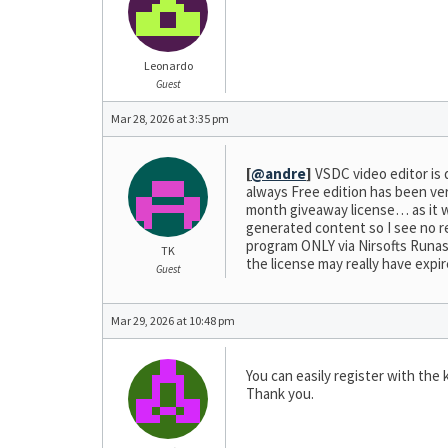
Leonardo
Guest
Mar 28, 2026 at 3:35 pm
[
@andre
]
VSDC video editor is 
always Free edition has been ver
month giveaway license… as it was
generated content so I see no re
program ONLY via Nirsofts Runasda
TK
the license may really have expir
Guest
Mar 29, 2026 at 10:48 pm
You can easily register with the 
Thank you.