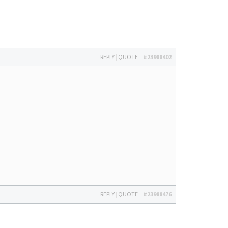
REPLY
|
QUOTE
#23988402
REPLY
|
QUOTE
#23988476