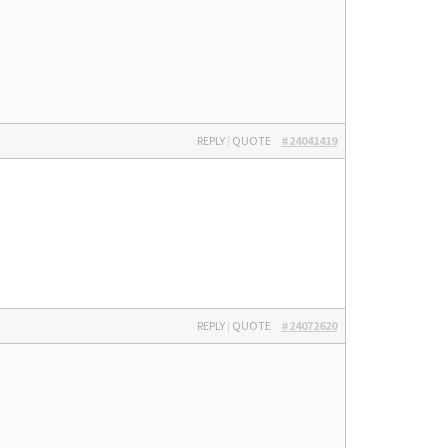
REPLY
|
QUOTE
#24041419
REPLY
|
QUOTE
#24072620