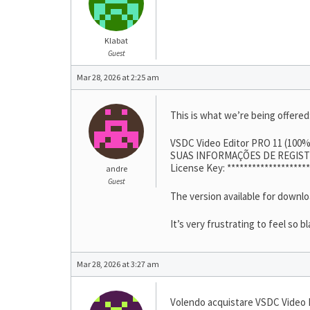
Klabat
Guest
Mar 28, 2026 at 2:25 am
This is what we’re being offered
VSDC Video Editor PRO 11 (100
SUAS INFORMAÇÕES DE REGIS
License Key: ********************
andre
Guest
The version available for downl
It’s very frustrating to feel so b
Mar 28, 2026 at 3:27 am
Volendo acquistare VSDC Video E