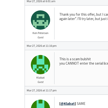
Mar 27, 2026 at 6:01 am
Thank you for this offer, but I ca
again later”. I’ll try later, but
Ken Peterson
Guest
Mar 27, 2026 at 11:16 pm
This is a scam bulshit
you CANNOT enter the serial lic
Klabat
Guest
Mar 27, 2026 at 11:17 pm
[
@Klabat
]
SAME