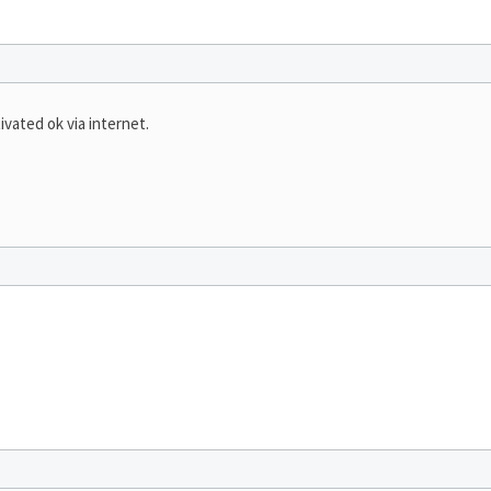
vated ok via internet.