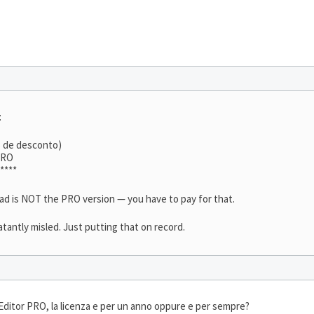
:
% de desconto)
TRO
****
oad is NOT the PRO version — you have to pay for that.
latantly misled. Just putting that on record.
ditor PRO, la licenza e per un anno oppure e per sempre?