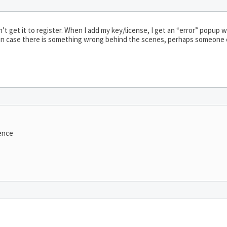
n’t get it to register. When I add my key/license, I get an “error” popup w
 just in case there is something wrong behind the scenes, perhaps someone 
ence