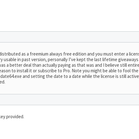
distributed as a freemium always free edition and you must enter a lice
y usable in past version, personally I’ve kept the last lifetime giveaway
 a better deal than actually paying as that was and I believe still entire
ason to install it or subscribe to Pro. Note you might be able to fool th
te64.exe and setting the date to a date while the license is still active 
ed.
key provided.