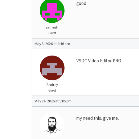
good
ramesh
Guest
May 3, 2026 at 4:46 am
VSDC Video Editor PRO
Andrey
Guest
May 24, 2026 at 5:05 pm
my need this. give me.