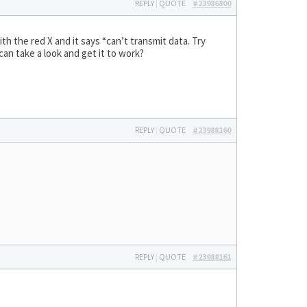
REPLY
|
QUOTE
#23986800
ith the red X and it says “can’t transmit data. Try
can take a look and get it to work?
REPLY
|
QUOTE
#23988160
REPLY
|
QUOTE
#23988161