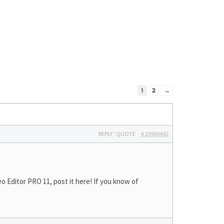
1
2
→
REPLY
|
QUOTE
#23986442
 Editor PRO 11, post it here! If you know of