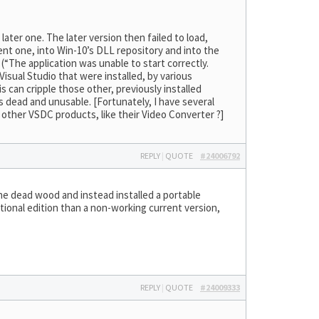
 later one. The later version then failed to load,
nt one, into Win-10’s DLL repository and into the
(“The application was unable to start correctly.
Visual Studio that were installed, by various
 can cripple those other, previously installed
s dead and unusable. [Fortunately, I have several
 other VSDC products, like their Video Converter ?]
REPLY
|
QUOTE
#24006792
he dead wood and instead installed a portable
tional edition than a non-working current version,
REPLY
|
QUOTE
#24009333