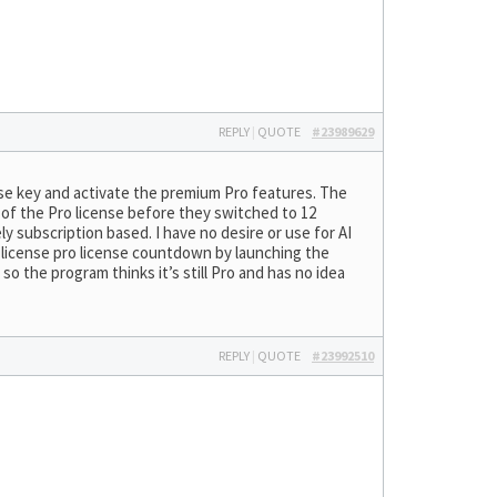
REPLY
|
QUOTE
#23989629
nse key and activate the premium Pro features. The
s of the Pro license before they switched to 12
ly subscription based. I have no desire or use for AI
e license pro license countdown by launching the
so the program thinks it’s still Pro and has no idea
REPLY
|
QUOTE
#23992510