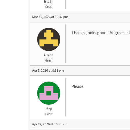
István
Guest
Mar 30, 2026 at 10:37 pm
Thanks ,looks good. Program acti
Gerda
Guest
Apr 7, 2026 at 9:31 pm
Please
Step
Guest
Apr 12, 2026 at 10:51 am