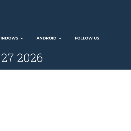
INDOWS
ANDROID
FOLLOW US
 27 2026