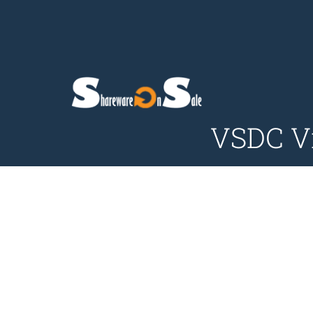
VSDC Vi