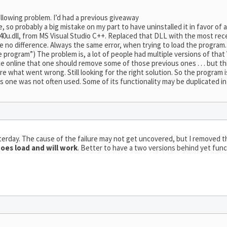
llowing problem. I’d had a previous giveaway
, so probably a big mistake on my part to have uninstalled it in favor of a
0u.dll, from MS Visual Studio C++. Replaced that DLL with the most rece
e no difference. Always the same error, when trying to load the program. 
 program”) The problem is, a lot of people had multiple versions of that 
online that one should remove some of those previous ones . . . but this
e what went wrong. Still looking for the right solution. So the program i
is one was not often used. Some of its functionality may be duplicated in
terday. The cause of the failure may not get uncovered, but I removed t
oes load and will work
. Better to have a two versions behind yet func