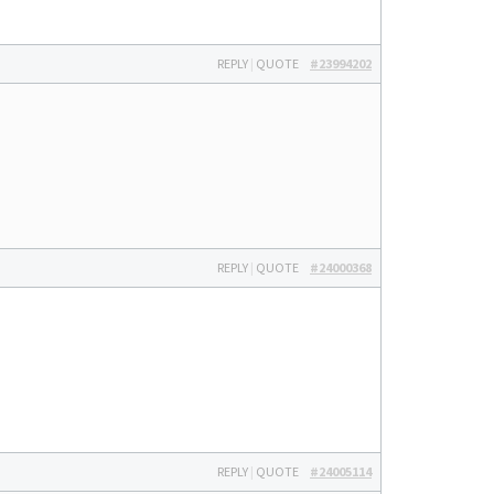
REPLY
|
QUOTE
#23994202
REPLY
|
QUOTE
#24000368
REPLY
|
QUOTE
#24005114