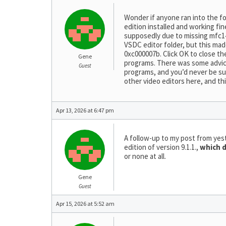
Wonder if anyone ran into the fo
edition installed and working fine
supposedly due to missing mfc14
VSDC editor folder, but this mad
0xc000007b. Click OK to close the
Gene
programs. There was some advice 
Guest
programs, and you’d never be sur
other video editors here, and th
Apr 13, 2026 at 6:47 pm
A follow-up to my post from yes
edition of version 9.1.1.,
which d
or none at all.
Gene
Guest
Apr 15, 2026 at 5:52 am