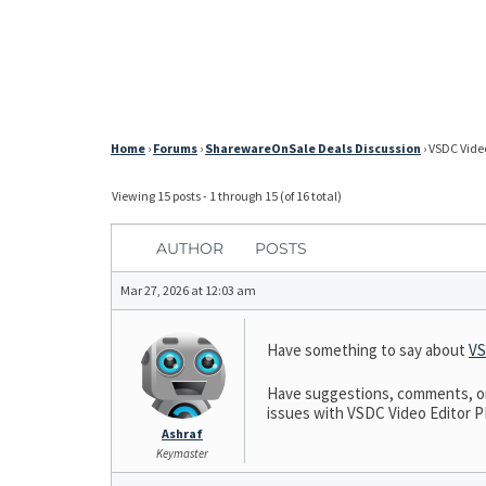
Home
›
Forums
›
SharewareOnSale Deals Discussion
›
VSDC Video
Viewing 15 posts - 1 through 15 (of 16 total)
AUTHOR
POSTS
Mar 27, 2026 at 12:03 am
Have something to say about
VS
Have suggestions, comments, or 
issues with VSDC Video Editor PRO
Ashraf
Keymaster