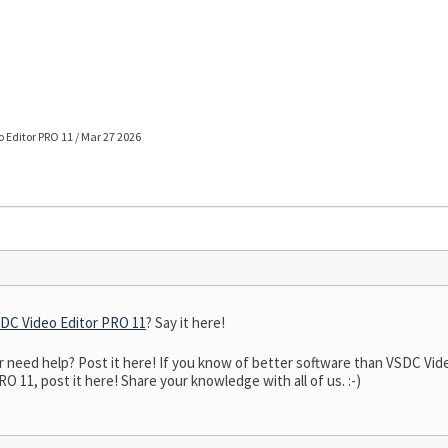
 Editor PRO 11 / Mar 27 2026
DC Video Editor PRO 11
? Say it here!
need help? Post it here! If you know of better software than VSDC Video
 11, post it here! Share your knowledge with all of us. :-)