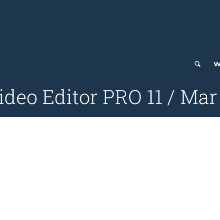
W
deo Editor PRO 11 / Mar