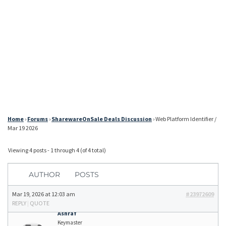
Home
›
Forums
›
SharewareOnSale Deals Discussion
›
Web Platform Identifier /
Mar 19 2026
Viewing 4 posts - 1 through 4 (of 4 total)
AUTHOR
POSTS
Mar 19, 2026 at 12:03 am
#23972609
REPLY
|
QUOTE
Ashraf
Keymaster