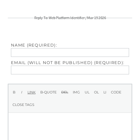
Reply To: Web Platform Identifier / Mar 19 2026
NAME (REQUIRED):
EMAIL (WILL NOT BE PUBLISHED) (REQUIRED):