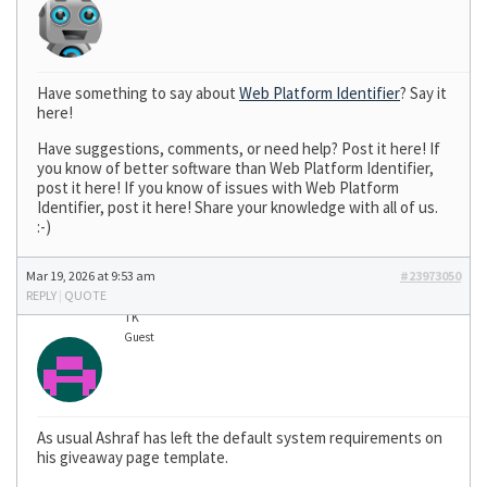
Have something to say about
Web Platform Identifier
? Say it
here!
Have suggestions, comments, or need help? Post it here! If
you know of better software than Web Platform Identifier,
post it here! If you know of issues with Web Platform
Identifier, post it here! Share your knowledge with all of us.
:-)
Mar 19, 2026 at 9:53 am
#23973050
REPLY
|
QUOTE
TK
Guest
As usual Ashraf has left the default system requirements on
his giveaway page template.