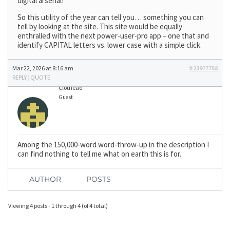
digital arsenal!”
So this utility of the year can tell you… something you can
tell by looking at the site. This site would be equally
enthralled with the next power-user-pro app – one that and
identify CAPITAL letters vs. lower case with a simple click.
Mar 22, 2026 at 8:16 am
#23977758
REPLY
|
QUOTE
Clothead
Guest
Among the 150,000-word word-throw-up in the description I
can find nothing to tell me what on earth this is for.
AUTHOR
POSTS
Viewing 4 posts - 1 through 4 (of 4 total)