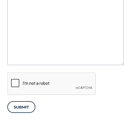
SUBMIT