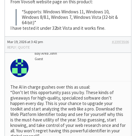
From Vovsoft website page on this product:
“Supports: Windows Windows 11, Windows 10,
Windows 8/8.1, Windows 7, Windows Vista (32-bit &
64-bit)”
I have tested it under 32bit Vista and it works fine.
Mar 19, 2026 at 3:42 pm
#23973506
REPLY
|
QUOTE
Bay Area John
Guest
The AI in charge gushes over this as usual:
“Don’t let this opportunity pass you by. These kinds of
giveaways for high-quality, specialized software don’t
happen every day. This is your chance to upgrade your
toolkit and start analyzing the web like a pro. Download the
Web Platform Identifier today and see for yourself why this
is the must-have utility of the year. Stop guessing, start
knowing, and take control of your web research once and for
all. You won’t regret having this powerful identifier in your