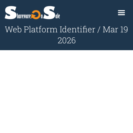
Web Platform Identifier / Mar 19
2026