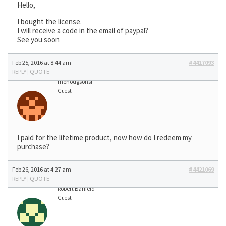
Hello,
I bought the license.
I will receive a code in the email of paypal?
See you soon
Feb 25, 2016 at 8:44 am
#4417093
REPLY
|
QUOTE
mehodgsonsr
Guest
I paid for the lifetime product, now how do I redeem my
purchase?
Feb 26, 2016 at 4:27 am
#4421069
REPLY
|
QUOTE
Robert Barfield
Guest