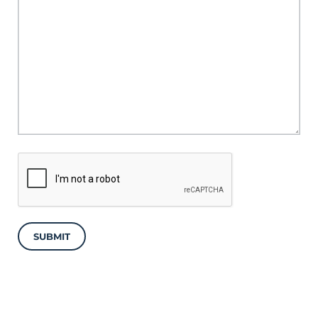
SUBMIT