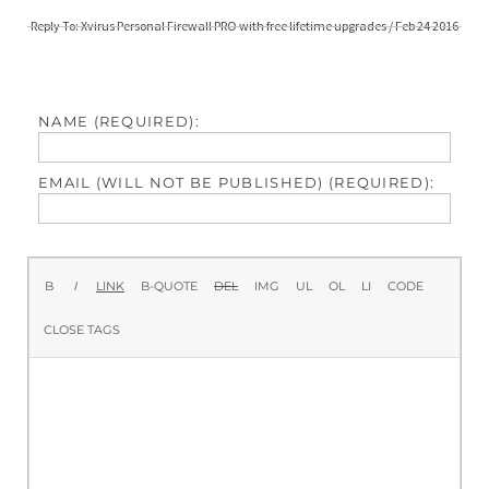
Reply To: Xvirus Personal Firewall PRO with free lifetime upgrades / Feb 24 2016
NAME (REQUIRED):
EMAIL (WILL NOT BE PUBLISHED) (REQUIRED):