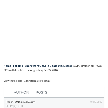
Home
›
Forums
›
SharewareOnSale Deals Discussion
›
Xvirus Personal Firewall
PRO with free lifetime upgrades / Feb 24 2016
Viewing 5 posts - 1 through 5 (of 5 total)
AUTHOR
POSTS
Feb 24, 2016 at 12:01 am
#4410892
REPLY
|
QUOTE