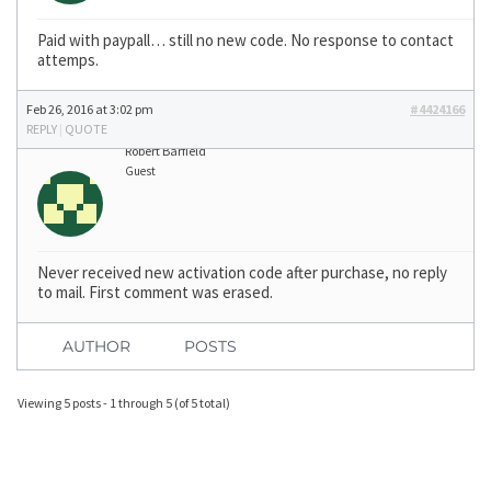
Paid with paypall… still no new code. No response to contact
attemps.
Feb 26, 2016 at 3:02 pm
#4424166
REPLY
|
QUOTE
Robert Barfield
Guest
Never received new activation code after purchase, no reply
to mail. First comment was erased.
AUTHOR
POSTS
Viewing 5 posts - 1 through 5 (of 5 total)