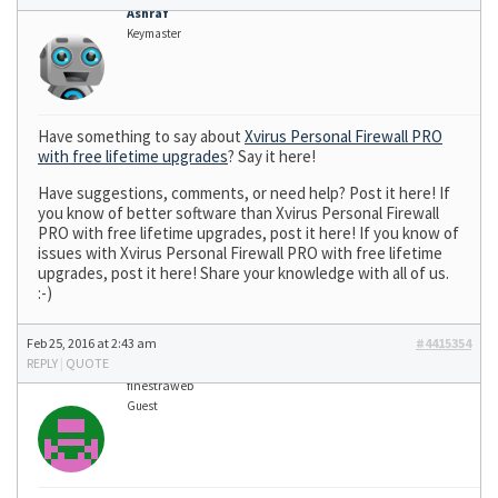
Ashraf
Keymaster
Have something to say about
Xvirus Personal Firewall PRO
with free lifetime upgrades
? Say it here!
Have suggestions, comments, or need help? Post it here! If
you know of better software than Xvirus Personal Firewall
PRO with free lifetime upgrades, post it here! If you know of
issues with Xvirus Personal Firewall PRO with free lifetime
upgrades, post it here! Share your knowledge with all of us.
:-)
Feb 25, 2016 at 2:43 am
#4415354
REPLY
|
QUOTE
finestraweb
Guest