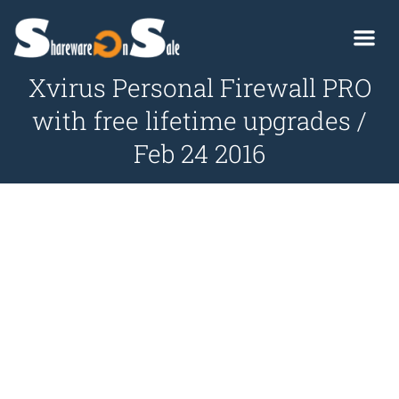
Xvirus Personal Firewall PRO
with free lifetime upgrades /
Feb 24 2016