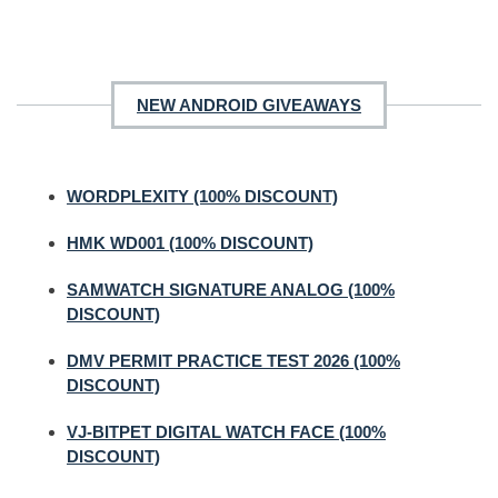
NEW ANDROID GIVEAWAYS
WORDPLEXITY (100% DISCOUNT)
HMK WD001 (100% DISCOUNT)
SAMWATCH SIGNATURE ANALOG (100%
DISCOUNT)
DMV PERMIT PRACTICE TEST 2026 (100%
DISCOUNT)
VJ-BITPET DIGITAL WATCH FACE (100%
DISCOUNT)