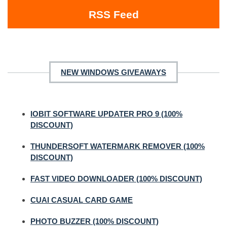
RSS Feed
NEW WINDOWS GIVEAWAYS
IOBIT SOFTWARE UPDATER PRO 9 (100%
DISCOUNT)
THUNDERSOFT WATERMARK REMOVER (100%
DISCOUNT)
FAST VIDEO DOWNLOADER (100% DISCOUNT)
CUAI CASUAL CARD GAME
PHOTO BUZZER (100% DISCOUNT)