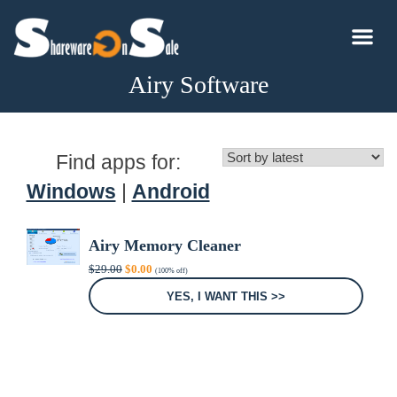
Airy Software
Find apps for:
Windows
|
Android
Airy Memory Cleaner
Original
Current
$
29.00
$
0.00
(100% off)
price
price
was:
is:
YES, I WANT THIS >>
$29.00.
$0.00.