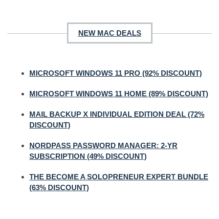
NEW MAC DEALS
MICROSOFT WINDOWS 11 PRO (92% DISCOUNT)
MICROSOFT WINDOWS 11 HOME (89% DISCOUNT)
MAIL BACKUP X INDIVIDUAL EDITION DEAL (72%
DISCOUNT)
NORDPASS PASSWORD MANAGER: 2-YR
SUBSCRIPTION (49% DISCOUNT)
THE BECOME A SOLOPRENEUR EXPERT BUNDLE
(63% DISCOUNT)