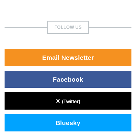
FOLLOW US
Email Newsletter
Facebook
X
(Twitter)
Bluesky