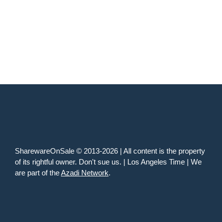
SharewareOnSale © 2013-2026 | All content is the property
of its rightful owner. Don't sue us. | Los Angeles Time | We
are part of the
Azadi Network
.