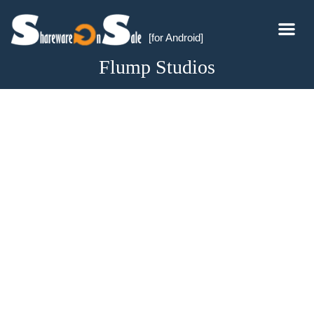
[for Android]
Flump Studios