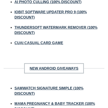
AI PHOTO CULLING (100% DISCOUNT)
IOBIT SOFTWARE UPDATER PRO 9 (100%
DISCOUNT)
THUNDERSOFT WATERMARK REMOVER (100%
DISCOUNT)
CUAI CASUAL CARD GAME
NEW ANDROID GIVEAWAYS
SAMWATCH SIGNATURE SIMPLE (100%
DISCOUNT)
MAMA PREGNANCY & BABY TRACKER (100%