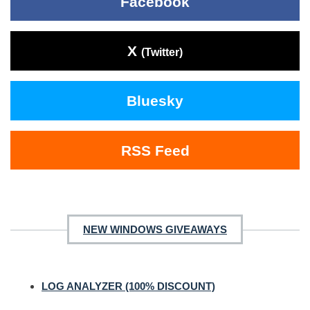
Facebook
X
(Twitter)
Bluesky
RSS Feed
NEW WINDOWS GIVEAWAYS
LOG ANALYZER (100% DISCOUNT)