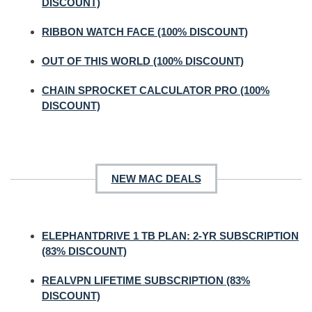
DISCOUNT)
RIBBON WATCH FACE (100% DISCOUNT)
OUT OF THIS WORLD (100% DISCOUNT)
CHAIN SPROCKET CALCULATOR PRO (100%
DISCOUNT)
NEW MAC DEALS
ELEPHANTDRIVE 1 TB PLAN: 2-YR SUBSCRIPTION
(83% DISCOUNT)
REALVPN LIFETIME SUBSCRIPTION (83%
DISCOUNT)