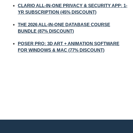
CLARIO ALL-IN-ONE PRIVACY & SECURITY APP: 1-
YR SUBSCRIPTION (45% DISCOUNT)
THE 2026 ALL-IN-ONE DATABASE COURSE
BUNDLE (87% DISCOUNT)
POSER PRO: 3D ART + ANIMATION SOFTWARE
FOR WINDOWS & MAC (77% DISCOUNT)