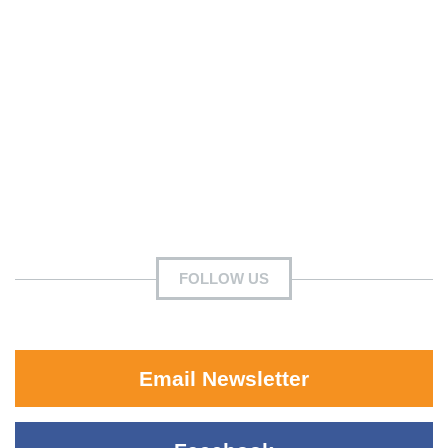
FOLLOW US
Email Newsletter