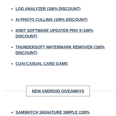
LOG ANALYZER (100% DISCOUNT)
AI PHOTO CULLING (100% DISCOUNT)
IOBIT SOFTWARE UPDATER PRO 9 (100%
DISCOUNT)
THUNDERSOFT WATERMARK REMOVER (100%
DISCOUNT)
CUAI CASUAL CARD GAME
NEW ANDROID GIVEAWAYS
SAMWATCH SIGNATURE SIMPLE (100%