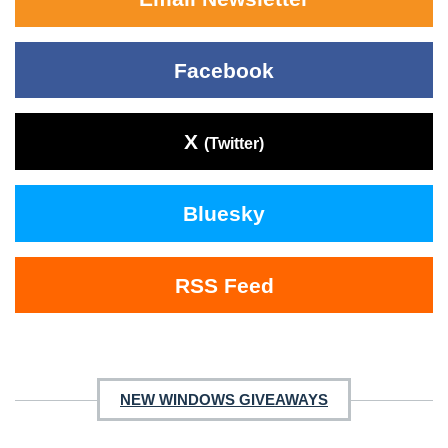
Facebook
X
(Twitter)
Bluesky
RSS Feed
NEW WINDOWS GIVEAWAYS