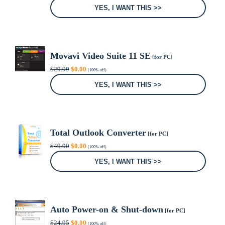
was:
is:
YES, I WANT THIS >>
$99.00.
$0.00.
Movavi Video Suite 11 SE
[for PC]
Original
Current
$
29.99
$
0.00
(100% off)
price
price
was:
is:
YES, I WANT THIS >>
$29.99.
$0.00.
Total Outlook Converter
[for PC]
Original
Current
$
49.90
$
0.00
(100% off)
price
price
was:
is:
YES, I WANT THIS >>
$49.90.
$0.00.
Auto Power-on & Shut-down
[for PC]
Original
Current
$
24.95
$
0.00
(100% off)