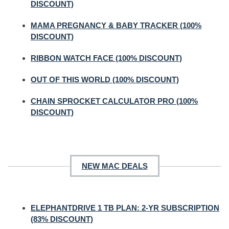
DISCOUNT)
MAMA PREGNANCY & BABY TRACKER (100%
DISCOUNT)
RIBBON WATCH FACE (100% DISCOUNT)
OUT OF THIS WORLD (100% DISCOUNT)
CHAIN SPROCKET CALCULATOR PRO (100%
DISCOUNT)
NEW MAC DEALS
ELEPHANTDRIVE 1 TB PLAN: 2-YR SUBSCRIPTION
(83% DISCOUNT)