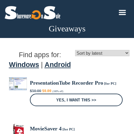
Giveaways
Find apps for:
Windows
|
Android
PresentationTube Recorder Pro
[for PC]
Original
Current
$
50.00
$
0.00
(100% off)
price
price
was:
is:
YES, I WANT THIS >>
$50.00.
$0.00.
MovieSaver 4
[for PC]