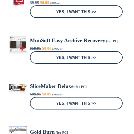
Original
Current
$
9.99
$
0.00
(100% off)
price
price
was:
is:
YES, I WANT THIS >>
$9.99.
$0.00.
MunSoft Easy Archive Recovery
[for PC]
Original
Current
$
59.95
$
0.00
(100% off)
price
price
was:
is:
YES, I WANT THIS >>
$59.95.
$0.00.
SliceMaker Deluxe
[for PC]
Original
Current
$
99.95
$
0.00
(100% off)
price
price
was:
is:
YES, I WANT THIS >>
$99.95.
$0.00.
Gold Burn
[for PC]