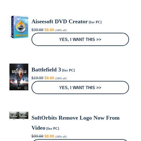
Aiseesoft DVD Creator
[for PC]
Original
Current
$
39.00
$
0.00
(100% off)
price
price
was:
is:
YES, I WANT THIS >>
$39.00.
$0.00.
Battlefield 3
[for PC]
Original
Current
$
19.99
$
0.00
(100% off)
price
price
was:
is:
YES, I WANT THIS >>
$19.99.
$0.00.
SoftOrbits Remove Logo Now From
Video
[for PC]
Original
Current
$
99.00
$
0.00
(100% off)
price
price