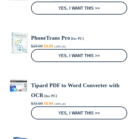
price
price
was:
is:
YES, I WANT THIS >>
$24.95.
$0.00.
PhoneTrans Pro
[for PC]
Original
Current
$
29.99
$
0.00
(100% off)
price
price
was:
is:
YES, I WANT THIS >>
$29.99.
$0.00.
Tipard PDF to Word Converter with
OCR
[for PC]
Original
Current
$
35.00
$
0.00
(100% off)
price
price
was:
is:
YES, I WANT THIS >>
$35.00.
$0.00.