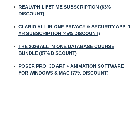
REALVPN LIFETIME SUBSCRIPTION (83%
DISCOUNT)
CLARIO ALL-IN-ONE PRIVACY & SECURITY APP: 1-
YR SUBSCRIPTION (45% DISCOUNT)
THE 2026 ALL-IN-ONE DATABASE COURSE
BUNDLE (87% DISCOUNT)
POSER PRO: 3D ART + ANIMATION SOFTWARE
FOR WINDOWS & MAC (77% DISCOUNT)