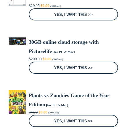
Original
Current
$
29.95
$
0.00
(100% off)
price
price
was:
is:
YES, I WANT THIS >>
$29.95.
$0.00.
30GB online cloud storage with
Picturelife
[for PC & Mac]
Original
Current
$
200.00
$
0.00
(100% off)
price
price
was:
is:
YES, I WANT THIS >>
$200.00.
$0.00.
Plants vs Zombies Game of the Year
Edition
[for PC & Mac]
Original
Current
$
4.99
$
0.00
(100% off)
price
price
was:
is:
YES, I WANT THIS >>
$4.99.
$0.00.