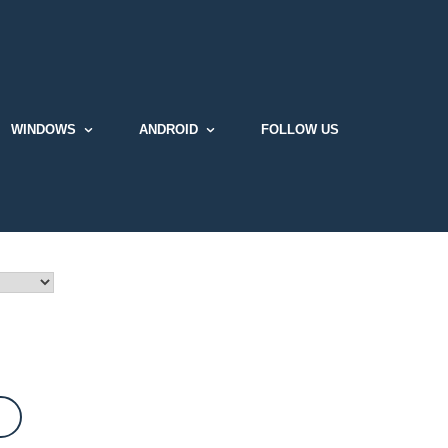
WINDOWS
ANDROID
FOLLOW US