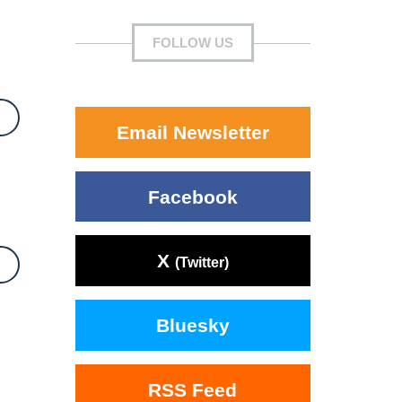
FOLLOW US
Email Newsletter
Facebook
X
(Twitter)
Bluesky
RSS Feed