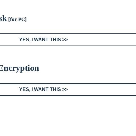
sk
[for PC]
YES, I WANT THIS >>
 Encryption
YES, I WANT THIS >>