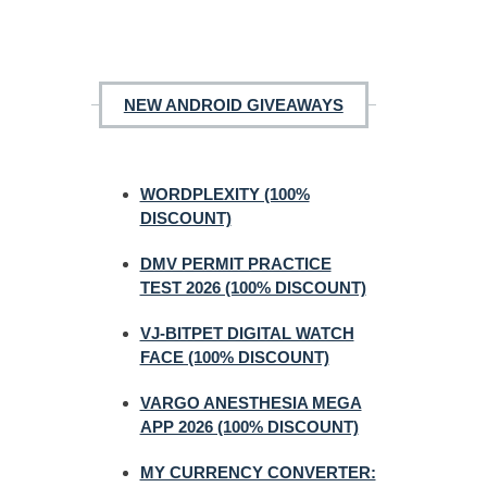
NEW ANDROID GIVEAWAYS
WORDPLEXITY (100%
DISCOUNT)
DMV PERMIT PRACTICE
TEST 2026 (100% DISCOUNT)
VJ-BITPET DIGITAL WATCH
FACE (100% DISCOUNT)
VARGO ANESTHESIA MEGA
APP 2026 (100% DISCOUNT)
MY CURRENCY CONVERTER: