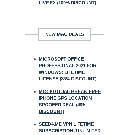
LIVE FX (100% DISCOUNT)
NEW MAC DEALS
MICROSOFT OFFICE
PROFESSIONAL 2021 FOR
WINDOWS: LIFETIME
LICENSE (85% DISCOUNT)
MOCKGO JAILBREAK-FREE
IPHONE GPS LOCATION
SPOOFER DEAL (49%
DISCOUNT)
SEED4.ME VPN LIFETIME
SUBSCRIPTION [UNLIMITED