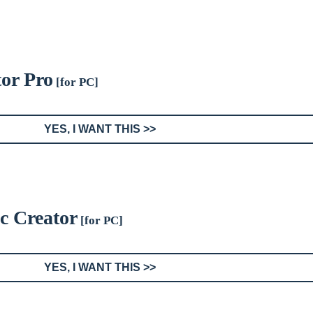
tor Pro
[for PC]
YES, I WANT THIS >>
sc Creator
[for PC]
YES, I WANT THIS >>