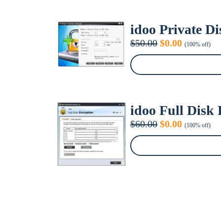
idoo Private Di
Original
Current
$
50.00
$
0.00
(100% off)
price
price
was:
is:
$50.00.
$0.00.
idoo Full Disk
Original
Current
$
60.00
$
0.00
(100% off)
price
price
was:
is:
$60.00.
$0.00.