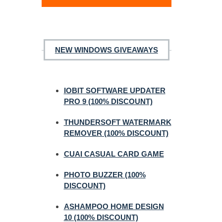
NEW WINDOWS GIVEAWAYS
IOBIT SOFTWARE UPDATER
PRO 9 (100% DISCOUNT)
THUNDERSOFT WATERMARK
REMOVER (100% DISCOUNT)
CUAI CASUAL CARD GAME
PHOTO BUZZER (100%
DISCOUNT)
ASHAMPOO HOME DESIGN
10 (100% DISCOUNT)