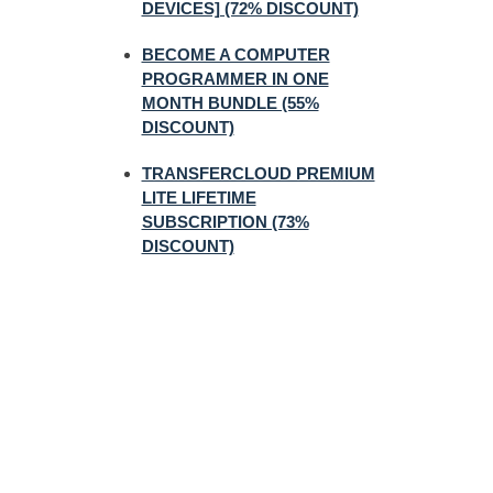
DEVICES] (72% DISCOUNT)
BECOME A COMPUTER
PROGRAMMER IN ONE
MONTH BUNDLE (55%
DISCOUNT)
TRANSFERCLOUD PREMIUM
LITE LIFETIME
SUBSCRIPTION (73%
DISCOUNT)