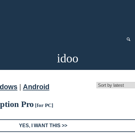
idoo
ndows
|
Android
yption Pro
[for PC]
YES, I WANT THIS >>