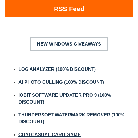
RSS Feed
NEW WINDOWS GIVEAWAYS
LOG ANALYZER (100% DISCOUNT)
AI PHOTO CULLING (100% DISCOUNT)
IOBIT SOFTWARE UPDATER PRO 9 (100%
DISCOUNT)
THUNDERSOFT WATERMARK REMOVER (100%
DISCOUNT)
CUAI CASUAL CARD GAME