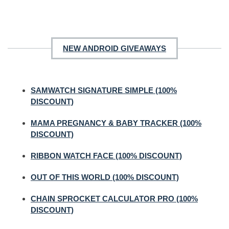
NEW ANDROID GIVEAWAYS
SAMWATCH SIGNATURE SIMPLE (100%
DISCOUNT)
MAMA PREGNANCY & BABY TRACKER (100%
DISCOUNT)
RIBBON WATCH FACE (100% DISCOUNT)
OUT OF THIS WORLD (100% DISCOUNT)
CHAIN SPROCKET CALCULATOR PRO (100%
DISCOUNT)