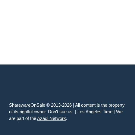
SharewareOnSale © 2013-2026 | All content is the property
of its rightful owner. Don't sue us. | Los Angeles Time | We
are part of the
Azadi Network
.