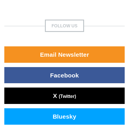
FOLLOW US
Email Newsletter
Facebook
X
(Twitter)
Bluesky