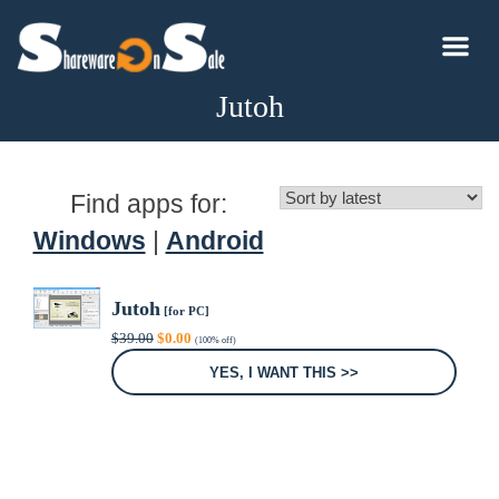
Jutoh
Find apps for:
Windows
|
Android
Jutoh
[for PC]
Original
Current
$
39.00
$
0.00
(100% off)
price
price
was:
is:
YES, I WANT THIS >>
$39.00.
$0.00.