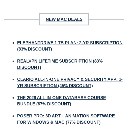
NEW MAC DEALS
ELEPHANTDRIVE 1 TB PLAN: 2-YR SUBSCRIPTION
(83% DISCOUNT)
REALVPN LIFETIME SUBSCRIPTION (83%
DISCOUNT)
CLARIO ALL-IN-ONE PRIVACY & SECURITY APP: 1-
YR SUBSCRIPTION (45% DISCOUNT)
THE 2026 ALL-IN-ONE DATABASE COURSE
BUNDLE (87% DISCOUNT)
POSER PRO: 3D ART + ANIMATION SOFTWARE
FOR WINDOWS & MAC (77% DISCOUNT)